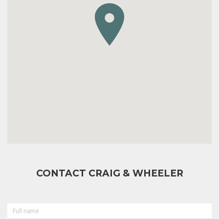
CONTACT CRAIG & WHEELER
FULL
NAME