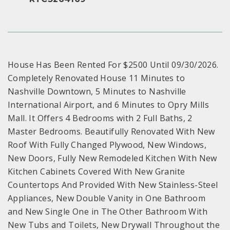
House Has Been Rented For $2500 Until 09/30/2026.
Completely Renovated House 11 Minutes to
Nashville Downtown, 5 Minutes to Nashville
International Airport, and 6 Minutes to Opry Mills
Mall. It Offers 4 Bedrooms with 2 Full Baths, 2
Master Bedrooms. Beautifully Renovated With New
Roof With Fully Changed Plywood, New Windows,
New Doors, Fully New Remodeled Kitchen With New
Kitchen Cabinets Covered With New Granite
Countertops And Provided With New Stainless-Steel
Appliances, New Double Vanity in One Bathroom
and New Single One in The Other Bathroom With
New Tubs and Toilets, New Drywall Throughout the