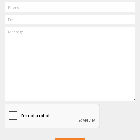
PHONE
EMAIL
MESSAGE
CAPTCHA