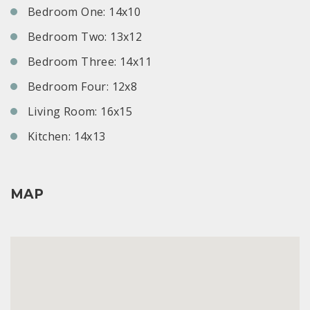
Bedroom One: 14x10
Bedroom Two: 13x12
Bedroom Three: 14x11
Bedroom Four: 12x8
Living Room: 16x15
Kitchen: 14x13
MAP