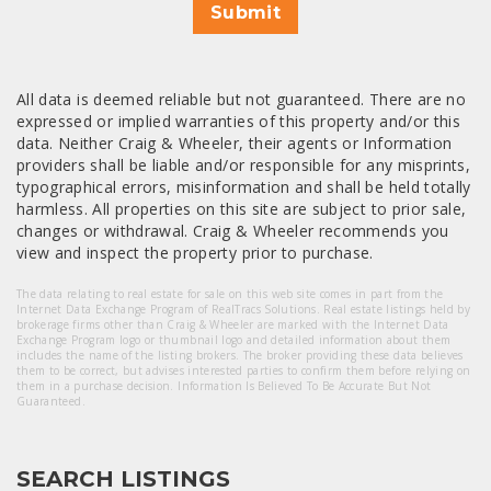
Submit
All data is deemed reliable but not guaranteed. There are no
expressed or implied warranties of this property and/or this
data. Neither Craig & Wheeler, their agents or Information
providers shall be liable and/or responsible for any misprints,
typographical errors, misinformation and shall be held totally
harmless. All properties on this site are subject to prior sale,
changes or withdrawal. Craig & Wheeler recommends you
view and inspect the property prior to purchase.
The data relating to real estate for sale on this web site comes in part from the
Internet Data Exchange Program of RealTracs Solutions. Real estate listings held by
brokerage firms other than Craig & Wheeler are marked with the Internet Data
Exchange Program logo or thumbnail logo and detailed information about them
includes the name of the listing brokers. The broker providing these data believes
them to be correct, but advises interested parties to confirm them before relying on
them in a purchase decision. Information Is Believed To Be Accurate But Not
Guaranteed.
SEARCH LISTINGS