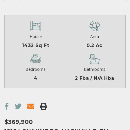
House
Area
1432 Sq Ft
0.2 Ac
Bedrooms
Bathrooms
4
2 Fba / N/A Hba
$369,900