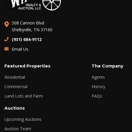
508 Cannon Blvd
Shelbyville, TN 37160
(931) 684-9112
Email Us
Featured Properties
The Company
Residential
Agents
Commercial
History
Land Lots and Farm
FAQs
Auctions
Upcoming Auctions
Auction Team