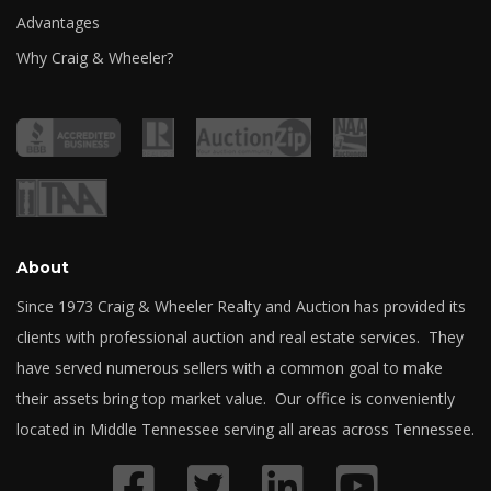
Advantages
Why Craig & Wheeler?
About
Since 1973 Craig & Wheeler Realty and Auction has provided its
clients with professional auction and real estate services. They
have served numerous sellers with a common goal to make
their assets bring top market value. Our office is conveniently
located in Middle Tennessee serving all areas across Tennessee.