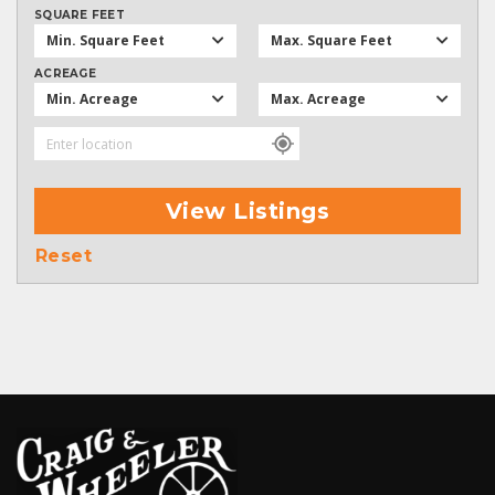
SQUARE FEET
Min. Square Feet
Max. Square Feet
ACREAGE
Min. Acreage
Max. Acreage
View Listings
Reset