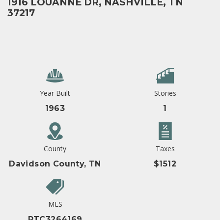
1916 LOUANNE DR, NASHVILLE, TN
37217
Year Built
Stories
1963
1
County
Taxes
Davidson County, TN
$1512
MLS
RTC3264169