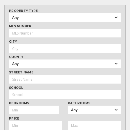
PROPERTY TYPE
Any
MLS NUMBER
CITY
COUNTY
Any
STREET NAME
SCHOOL
BEDROOMS
BATHROOMS
Any
PRICE