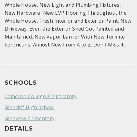
Whole House, New Light and Plumbing Fixtures,
New Hardware, New LVP Flooring Throughout the
Whole House, Fresh Interior and Exterior Paint, New
Driveway, Even the Exterior Shed Got Painted and
Maintained, New Vapor barrier With New Termite
Sentricons, Almost New From A to Z. Don’t Miss it.
SCHOOLS
Cameron College Preparatory
Glencliff High School
Glenview Elementary
DETAILS