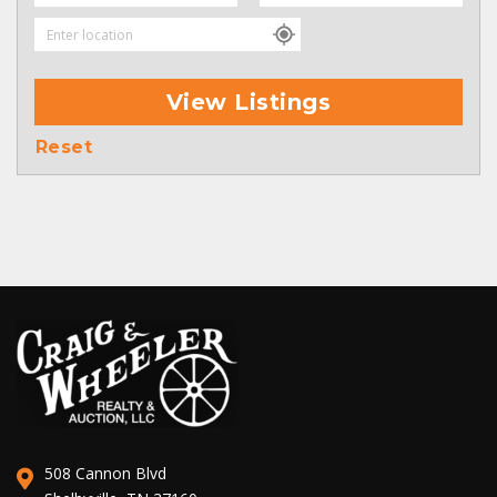
View Listings
Reset
508 Cannon Blvd