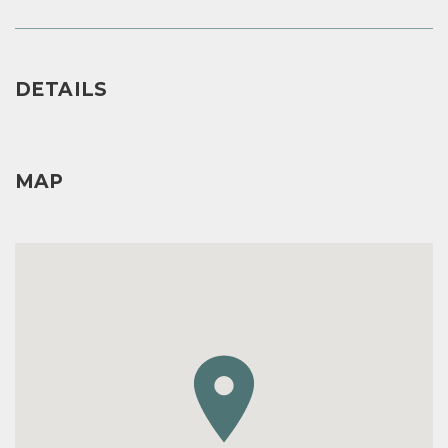
DETAILS
MAP