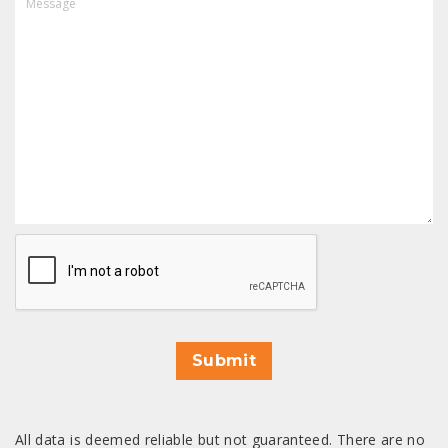
CAPTCHA
Submit
All data is deemed reliable but not guaranteed. There are no