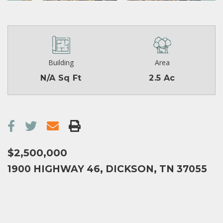
Building
Area
N/A Sq Ft
2.5 Ac
$2,500,000
1900 HIGHWAY 46, DICKSON, TN 37055