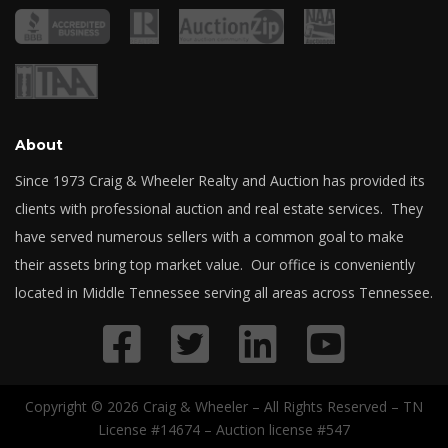
About
Since 1973 Craig & Wheeler Realty and Auction has provided its
clients with professional auction and real estate services. They
have served numerous sellers with a common goal to make
their assets bring top market value. Our office is conveniently
located in Middle Tennessee serving all areas across Tennessee.
Copyright © 2026 Craig & Wheeler – All Rights Reserved – TN
License #14674 – Auction license #547