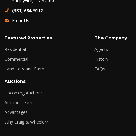
Shelbyville, TN 37160
(931) 684-9112
Email Us
Featured Properties
The Company
Residential
Agents
Commercial
History
Land Lots and Farm
FAQs
Auctions
Upcoming Auctions
Auction Team
Advantages
Why Craig & Wheeler?