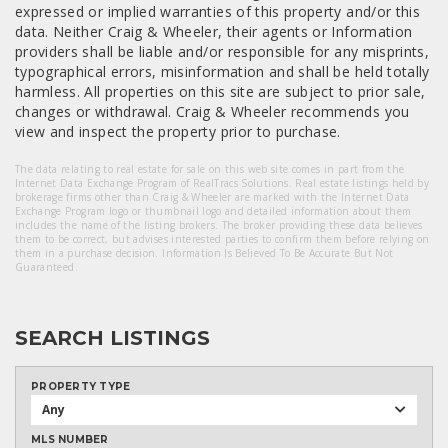
expressed or implied warranties of this property and/or this
data. Neither Craig & Wheeler, their agents or Information
providers shall be liable and/or responsible for any misprints,
typographical errors, misinformation and shall be held totally
harmless. All properties on this site are subject to prior sale,
changes or withdrawal. Craig & Wheeler recommends you
view and inspect the property prior to purchase.
The data relating to real estate for sale on this web site comes in part from the
Internet Data Exchange Program of RealTracs Solutions. Real estate listings held by
brokerage firms other than Craig & Wheeler are marked with the Internet Data
Exchange Program logo or thumbnail logo and detailed information about them
includes the name of the listing brokers. The broker providing these data believes
them to be correct, but advises interested parties to confirm them before relying on
them in a purchase decision. Information Is Believed To Be Accurate But Not
Guaranteed.
SEARCH LISTINGS
PROPERTY TYPE
Any
MLS NUMBER