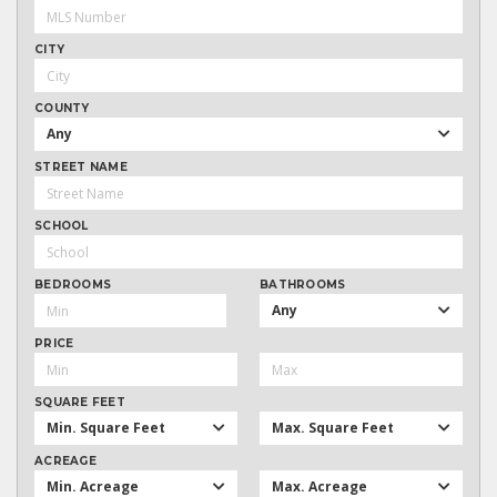
CITY
COUNTY
Any
STREET NAME
SCHOOL
BEDROOMS
BATHROOMS
Any
PRICE
SQUARE FEET
Min. Square Feet
Max. Square Feet
ACREAGE
Min. Acreage
Max. Acreage