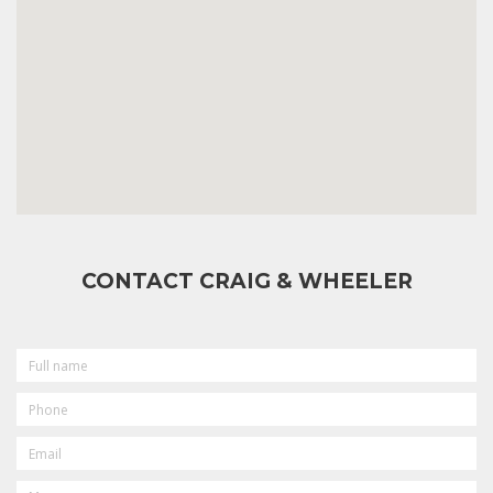
CONTACT CRAIG & WHEELER
FULL
NAME
PHONE
EMAIL
MESSAGE