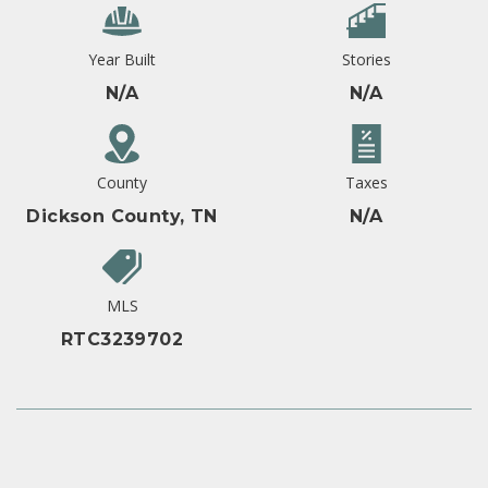
Year Built
Stories
N/A
N/A
County
Taxes
Dickson County, TN
N/A
MLS
RTC3239702