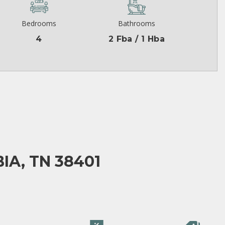
Bedrooms
Bathrooms
4
2 Fba / 1 Hba
IA, TN 38401