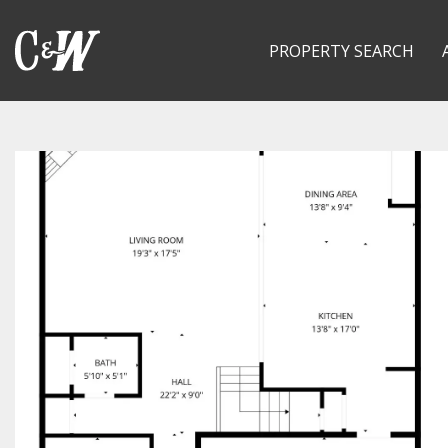
PROPERTY SEARCH