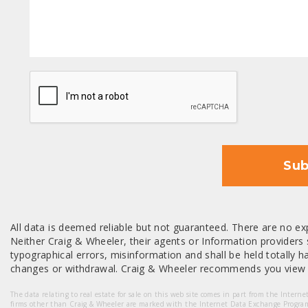
CAPTCHA
Sub
All data is deemed reliable but not guaranteed. There are no exp
Neither Craig & Wheeler, their agents or Information providers s
typographical errors, misinformation and shall be held totally har
changes or withdrawal. Craig & Wheeler recommends you view a
The data relating to real estate for sale on this web site comes in part from the Intern
firms other than Craig & Wheeler are marked with the Internet Data Exchange Progra