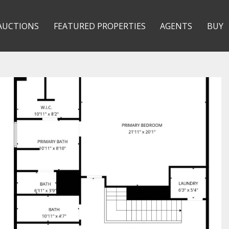
AUCTIONS
FEATURED PROPERTIES
AGENTS
BUY