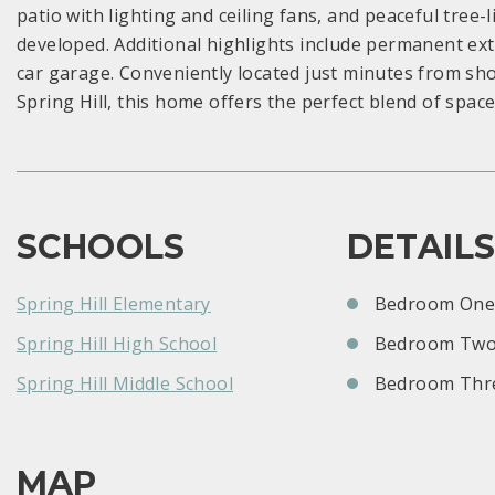
patio with lighting and ceiling fans, and peaceful tree
developed. Additional highlights include permanent ext
car garage. Conveniently located just minutes from sh
Spring Hill, this home offers the perfect blend of spac
SCHOOLS
DETAIL
Spring Hill Elementary
Bedroom One:
Spring Hill High School
Bedroom Two
Spring Hill Middle School
Bedroom Thre
MAP