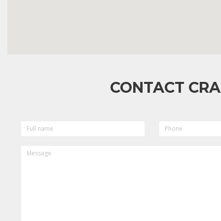
CONTACT CRA
FULL
PHONE
NAME
MESSAGE