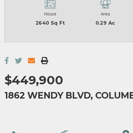
House
Area
2640 Sq Ft
0.29 Ac
$449,900
1862 WENDY BLVD, COLUMB