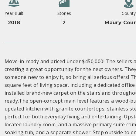
Year Built
Stories
County
2018
2
Maury Coun
Move-in ready and priced under $450,000! The sellers 
creating a great opportunity for the next owners. They
someone new to enjoy it, so bring all serious offers! 
square feet of living space, including a dedicated offic
installed brand-new carpet on the stairs and througho
ready.The open-concept main level features a wood-bur
updated kitchen with granite countertops, stainless st
perfect for both everyday living and entertaining. Upsta
located laundry room, and a massive primary suite compl
soaking tub, and a separate shower. Step outside to en