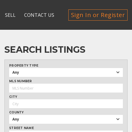
Sign In or Register
SELL
CONTACT US
SEARCH LISTINGS
PROPERTY TYPE
Any
MLS NUMBER
CITY
COUNTY
Any
STREET NAME