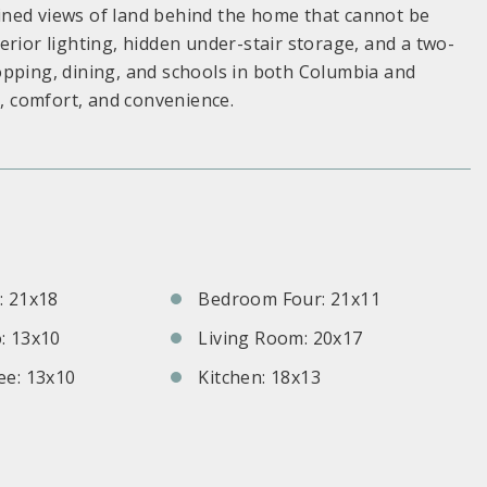
-lined views of land behind the home that cannot be
erior lighting, hidden under-stair storage, and a two-
opping, dining, and schools in both Columbia and
e, comfort, and convenience.
S
 21x18
Bedroom Four: 21x11
: 13x10
Living Room: 20x17
e: 13x10
Kitchen: 18x13