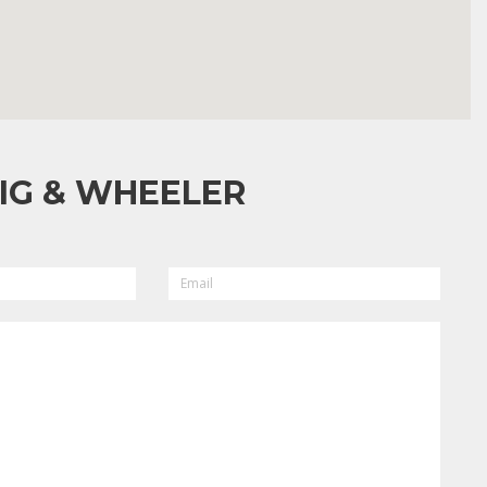
IG & WHEELER
EMAIL