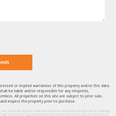
mit
ressed or implied warranties of this property and/or this data.
hall be liable and/or responsible for any misprints,
mless. All properties on this site are subject to prior sale,
nd inspect the property prior to purchase.
et Data Exchange Program of RealTracs Solutions. Real estate listings held by brokerage
m logo or thumbnail logo and detailed information about them includes the name of