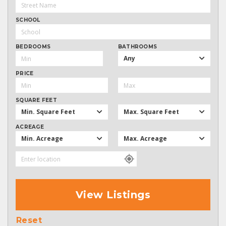
SCHOOL
BEDROOMS
BATHROOMS
Any
PRICE
SQUARE FEET
Min. Square Feet
Max. Square Feet
ACREAGE
Min. Acreage
Max. Acreage
View Listings
Reset