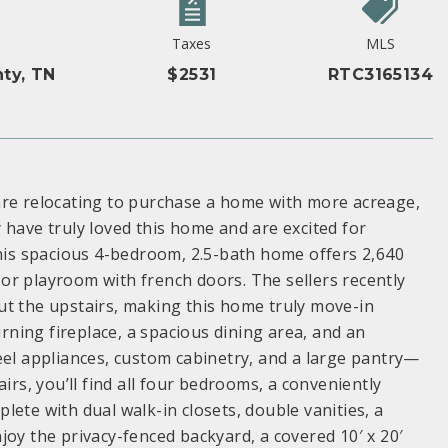
Taxes
MLS
ty, TN
$2531
RTC3165134
are relocating to purchase a home with more acreage,
 have truly loved this home and are excited for
This spacious 4-bedroom, 2.5-bath home offers 2,640
e or playroom with french doors. The sellers recently
ut the upstairs, making this home truly move-in
ning fireplace, a spacious dining area, and an
eel appliances, custom cabinetry, and a large pantry—
irs, you’ll find all four bedrooms, a conveniently
ete with dual walk-in closets, double vanities, a
joy the privacy-fenced backyard, a covered 10′ x 20′