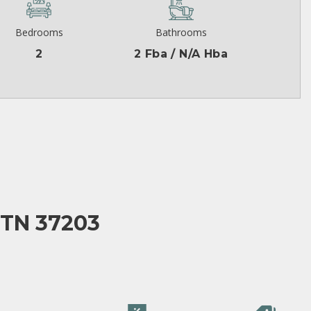
Bedrooms
Bathrooms
2
2 Fba / N/A Hba
 TN 37203