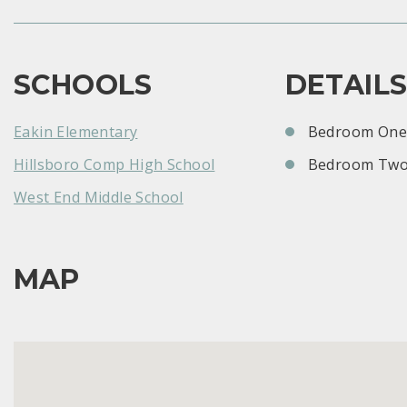
SCHOOLS
DETAIL
Eakin Elementary
Bedroom One:
Hillsboro Comp High School
Bedroom Two
West End Middle School
MAP