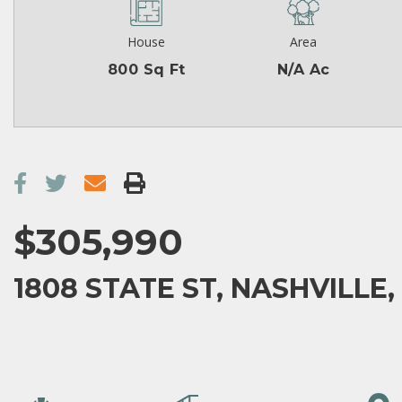
House
Area
800 Sq Ft
N/A Ac
$305,990
1808 STATE ST, NASHVILLE,