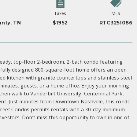
Taxes
MLS
nty, TN
$1952
RTC3251086
-ready, top-floor 2-bedroom, 2-bath condo featuring
tfully designed 800-square-foot home offers an open
ated kitchen with granite countertops and stainless steel
ommates, guests, or a home office. Enjoy your morning
hen walk to Vanderbilt University, Centennial Park,
ent. Just minutes from Downtown Nashville, this condo
Street Condos permits rentals with a 30-day minimum
investors. Don’t miss this opportunity to own in one of