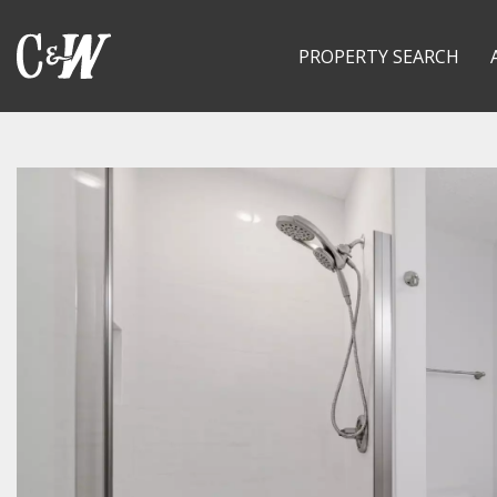
PROPERTY SEARCH