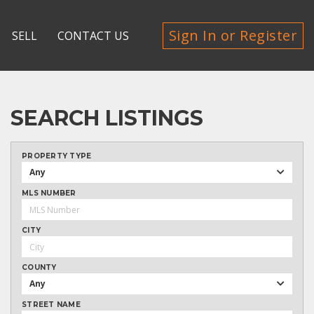
Sign In or Register
SELL
CONTACT US
SEARCH LISTINGS
PROPERTY TYPE
Any
MLS NUMBER
CITY
COUNTY
Any
STREET NAME