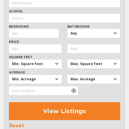
SCHOOL
BEDROOMS
BATHROOMS
Any
PRICE
SQUARE FEET
Min. Square Feet
Max. Square Feet
ACREAGE
Min. Acreage
Max. Acreage
View Listings
Reset