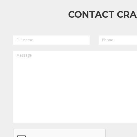
CONTACT CRA
FULL
PHONE
NAME
MESSAGE
CAPTCHA