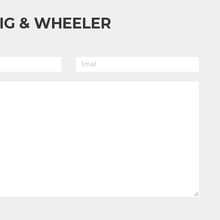
IG & WHEELER
EMAIL