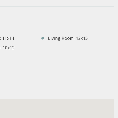
S
 11x14
Living Room: 12x15
: 10x12