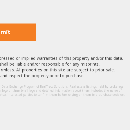
mit
ressed or implied warranties of this property and/or this data.
hall be liable and/or responsible for any misprints,
mless. All properties on this site are subject to prior sale,
nd inspect the property prior to purchase.
et Data Exchange Program of RealTracs Solutions. Real estate listings held by brokerage
m logo or thumbnail logo and detailed information about them includes the name of
dvises interested parties to confirm them before relying on them in a purchase decision.