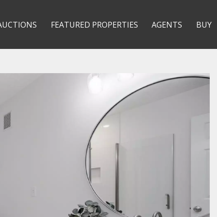
AUCTIONS
FEATURED PROPERTIES
AGENTS
BUY