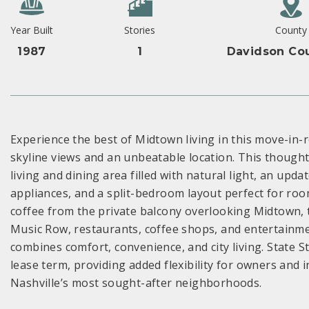
Year Built
Stories
County
1987
1
Davidson Cou
Experience the best of Midtown living in this move-in
skyline views and an unbeatable location. This though
living and dining area filled with natural light, an upd
appliances, and a split-bedroom layout perfect for ro
coffee from the private balcony overlooking Midtown, t
Music Row, restaurants, coffee shops, and entertainm
combines comfort, convenience, and city living. State 
lease term, providing added flexibility for owners and 
Nashville’s most sought-after neighborhoods.