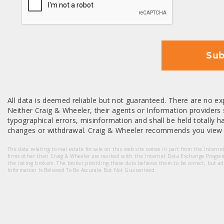
Sub
All data is deemed reliable but not guaranteed. There are no exp
Neither Craig & Wheeler, their agents or Information providers s
typographical errors, misinformation and shall be held totally har
changes or withdrawal. Craig & Wheeler recommends you view a
The data relating to real estate for sale on this web site comes in part from the Intern
firms other than Craig & Wheeler are marked with the Internet Data Exchange Progra
the listing brokers. The broker providing these data believes them to be correct, but a
Information Is Believed To Be Accurate But Not Guaranteed.