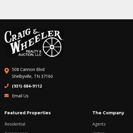
508 Cannon Blvd
Shelbyville, TN 37160
(931) 684-9112
Email Us
Featured Properties
The Company
Residential
Agents