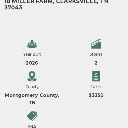
18 MILLER FARM, CLARKSVILLE, TN
37043
Year Built
Stories
2026
2
County
Taxes
Montgomery County,
$3350
TN
MLS