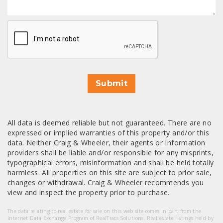
CAPTCHA
Submit
All data is deemed reliable but not guaranteed. There are no
expressed or implied warranties of this property and/or this
data. Neither Craig & Wheeler, their agents or Information
providers shall be liable and/or responsible for any misprints,
typographical errors, misinformation and shall be held totally
harmless. All properties on this site are subject to prior sale,
changes or withdrawal. Craig & Wheeler recommends you
view and inspect the property prior to purchase.
The data relating to real estate for sale on this web site comes in part from the
Internet Data Exchange Program of RealTracs Solutions. Real estate listings held by