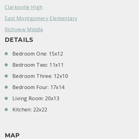
Clarksville High
East Montgomery Elementary
Richview Middle
DETAILS
Bedroom One: 15x12
Bedroom Two: 11x11
Bedroom Three: 12x10
Bedroom Four: 17x14
Living Room: 20x13
Kitchen: 22x22
MAP