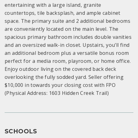
entertaining with a large island, granite
countertops, tile backsplash, and ample cabinet
space. The primary suite and 2 additional bedrooms
are conveniently located on the main level. The
spacious primary bathroom includes double vanities
and an oversized walk-in closet. Upstairs, you’ll find
an additional bedroom plus a versatile bonus room
perfect for a media room, playroom, or home office.
Enjoy outdoor living on the covered back deck
overlooking the fully sodded yard. Seller offering
$10,000 in towards your closing cost with FPO
(Physical Address: 1603 Hidden Creek Trail)
SCHOOLS