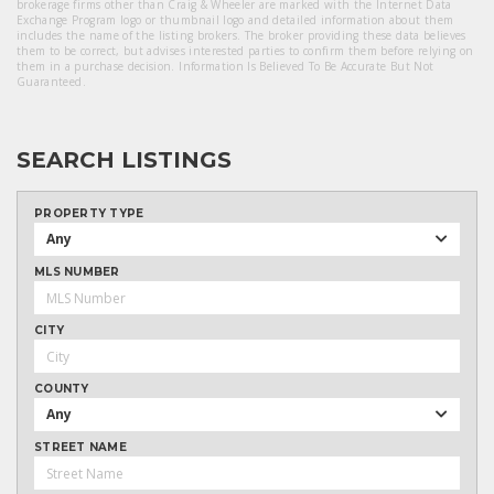
brokerage firms other than Craig & Wheeler are marked with the Internet Data
Exchange Program logo or thumbnail logo and detailed information about them
includes the name of the listing brokers. The broker providing these data believes
them to be correct, but advises interested parties to confirm them before relying on
them in a purchase decision. Information Is Believed To Be Accurate But Not
Guaranteed.
SEARCH LISTINGS
PROPERTY TYPE
Any
MLS NUMBER
CITY
COUNTY
Any
STREET NAME