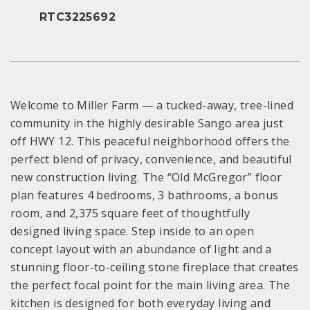
RTC3225692
Welcome to Miller Farm — a tucked-away, tree-lined
community in the highly desirable Sango area just
off HWY 12. This peaceful neighborhood offers the
perfect blend of privacy, convenience, and beautiful
new construction living. The “Old McGregor” floor
plan features 4 bedrooms, 3 bathrooms, a bonus
room, and 2,375 square feet of thoughtfully
designed living space. Step inside to an open
concept layout with an abundance of light and a
stunning floor-to-ceiling stone fireplace that creates
the perfect focal point for the main living area. The
kitchen is designed for both everyday living and