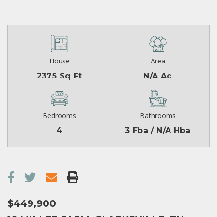
House
Area
2375 Sq Ft
N/A Ac
Bedrooms
Bathrooms
4
3 Fba / N/A Hba
$449,900