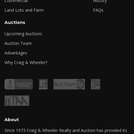
Commercial
History
Land Lots and Farm
FAQs
Auctions
Upcoming Auctions
Auction Team
Advantages
Why Craig & Wheeler?
About
Since 1973 Craig & Wheeler Realty and Auction has provided its