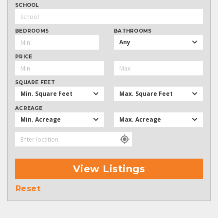
SCHOOL
BEDROOMS
BATHROOMS
Any
PRICE
SQUARE FEET
Min. Square Feet
Max. Square Feet
ACREAGE
Min. Acreage
Max. Acreage
View Listings
Reset