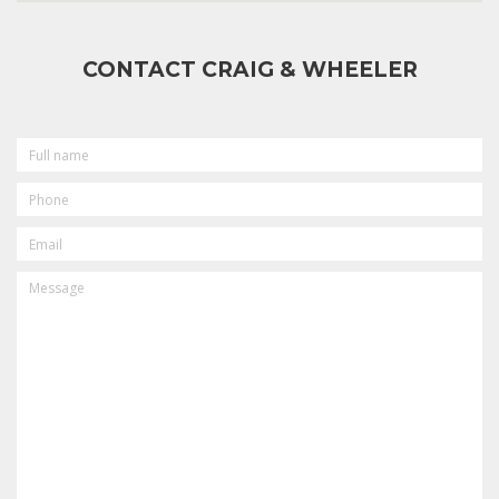
CONTACT CRAIG & WHEELER
FULL
NAME
PHONE
EMAIL
MESSAGE