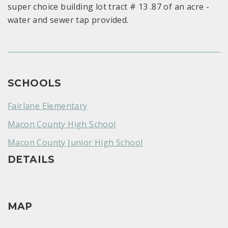
super choice building lot tract # 13 .87 of an acre -
water and sewer tap provided.
SCHOOLS
Fairlane Elementary
Macon County High School
Macon County Junior High School
DETAILS
MAP