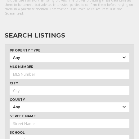
includes the name of the listing brokers. The broker providing these data believes
them to be correct, but advises interested parties to confirm them before relying on
them in a purchase decision. Information Is Believed To Be Accurate But Not
Guaranteed.
SEARCH LISTINGS
PROPERTY TYPE
Any
MLS NUMBER
CITY
COUNTY
Any
STREET NAME
SCHOOL