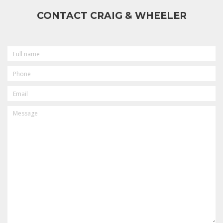
CONTACT CRAIG & WHEELER
FULL
NAME
PHONE
EMAIL
MESSAGE