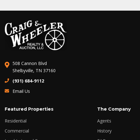
508 Cannon Blvd
Shelbyville, TN 37160
(931) 684-9112
Email Us
Featured Properties
The Company
Residential
Agents
Commercial
History