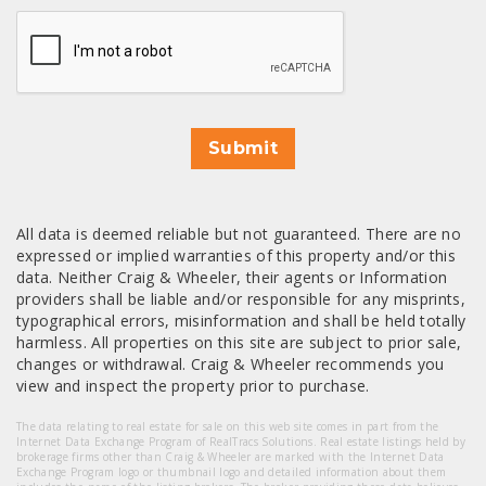
CAPTCHA
Submit
All data is deemed reliable but not guaranteed. There are no
expressed or implied warranties of this property and/or this
data. Neither Craig & Wheeler, their agents or Information
providers shall be liable and/or responsible for any misprints,
typographical errors, misinformation and shall be held totally
harmless. All properties on this site are subject to prior sale,
changes or withdrawal. Craig & Wheeler recommends you
view and inspect the property prior to purchase.
The data relating to real estate for sale on this web site comes in part from the
Internet Data Exchange Program of RealTracs Solutions. Real estate listings held by
brokerage firms other than Craig & Wheeler are marked with the Internet Data
Exchange Program logo or thumbnail logo and detailed information about them