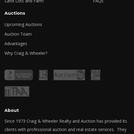
Land Lots and Farm
FAQs
Auctions
Upcoming Auctions
Auction Team
Advantages
Why Craig & Wheeler?
About
Since 1973 Craig & Wheeler Realty and Auction has provided its
clients with professional auction and real estate services. They