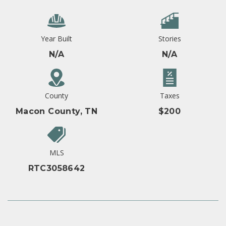
Year Built
Stories
N/A
N/A
County
Taxes
Macon County, TN
$200
MLS
RTC3058642