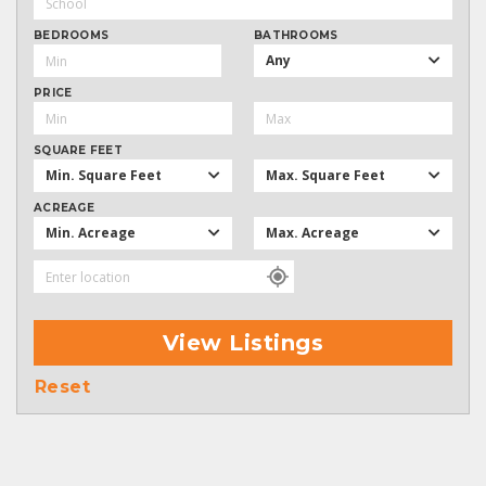
BEDROOMS
BATHROOMS
Any
PRICE
SQUARE FEET
Min. Square Feet
Max. Square Feet
ACREAGE
Min. Acreage
Max. Acreage
View Listings
Reset