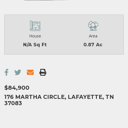
House
Area
N/A Sq Ft
0.87 Ac
$84,900
176 MARTHA CIRCLE, LAFAYETTE, TN
37083