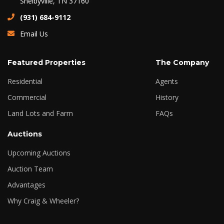
Shelbyville, TN 37160
(931) 684-9112
Email Us
Featured Properties
The Company
Residential
Agents
Commercial
History
Land Lots and Farm
FAQs
Auctions
Upcoming Auctions
Auction Team
Advantages
Why Craig & Wheeler?