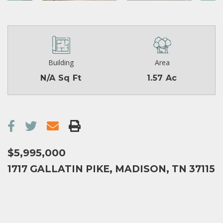
Building
Area
N/A Sq Ft
1.57 Ac
$5,995,000
1717 GALLATIN PIKE, MADISON, TN 37115