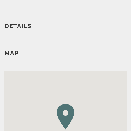
DETAILS
MAP