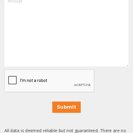
CAPTCHA
Submit
All data is deemed reliable but not guaranteed. There are no