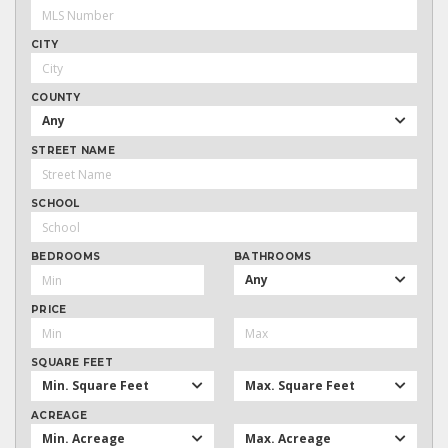
CITY
COUNTY
Any
STREET NAME
SCHOOL
BEDROOMS
BATHROOMS
Any
PRICE
SQUARE FEET
Min. Square Feet
Max. Square Feet
ACREAGE
Min. Acreage
Max. Acreage