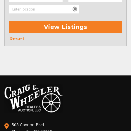
View Listings
Reset
508 Cannon Blvd