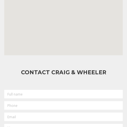
CONTACT CRAIG & WHEELER
FULL
NAME
PHONE
EMAIL
MESSAGE