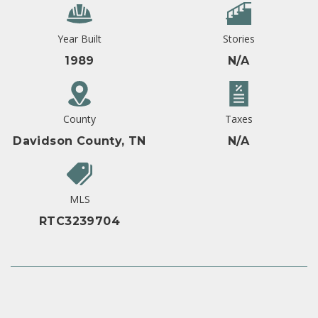
Year Built
Stories
1989
N/A
County
Taxes
Davidson County, TN
N/A
MLS
RTC3239704