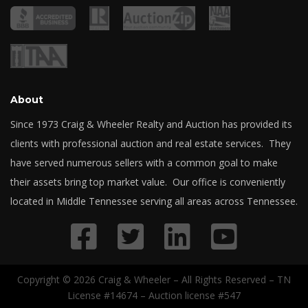
About
Since 1973 Craig & Wheeler Realty and Auction has provided its
clients with professional auction and real estate services. They
have served numerous sellers with a common goal to make
their assets bring top market value. Our office is conveniently
located in Middle Tennessee serving all areas across Tennessee.
Copyright © 2026 Craig & Wheeler – All Rights Reserved – TN
License #14674 – Auction license #547