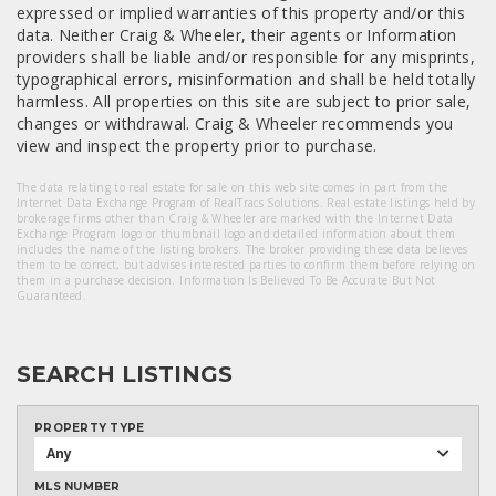
expressed or implied warranties of this property and/or this
data. Neither Craig & Wheeler, their agents or Information
providers shall be liable and/or responsible for any misprints,
typographical errors, misinformation and shall be held totally
harmless. All properties on this site are subject to prior sale,
changes or withdrawal. Craig & Wheeler recommends you
view and inspect the property prior to purchase.
The data relating to real estate for sale on this web site comes in part from the
Internet Data Exchange Program of RealTracs Solutions. Real estate listings held by
brokerage firms other than Craig & Wheeler are marked with the Internet Data
Exchange Program logo or thumbnail logo and detailed information about them
includes the name of the listing brokers. The broker providing these data believes
them to be correct, but advises interested parties to confirm them before relying on
them in a purchase decision. Information Is Believed To Be Accurate But Not
Guaranteed.
SEARCH LISTINGS
PROPERTY TYPE
Any
MLS NUMBER