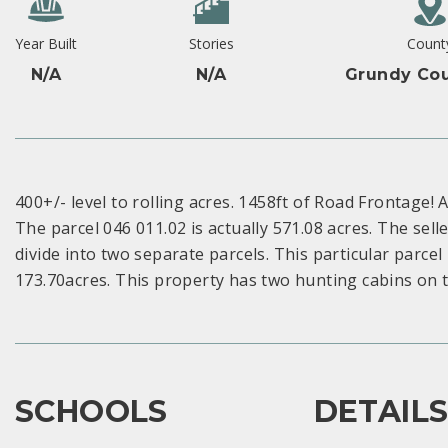
Year Built
Stories
Count
N/A
N/A
Grundy Cou
400+/- level to rolling acres. 1458ft of Road Frontage! 
The parcel 046 011.02 is actually 571.08 acres. The selle
divide into two separate parcels. This particular parcel
173.70acres. This property has two hunting cabins on 
SCHOOLS
DETAIL