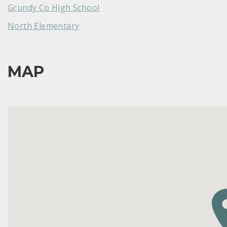
Grundy Co High School
North Elementary
MAP