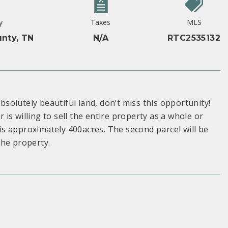
y
Taxes
MLS
nty, TN
N/A
RTC2535132
Absolutely beautiful land, don’t miss this opportunity!
r is willing to sell the entire property as a whole or
 is approximately 400acres. The second parcel will be
the property.
S