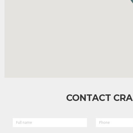
CONTACT CRA
FULL
PHONE
NAME