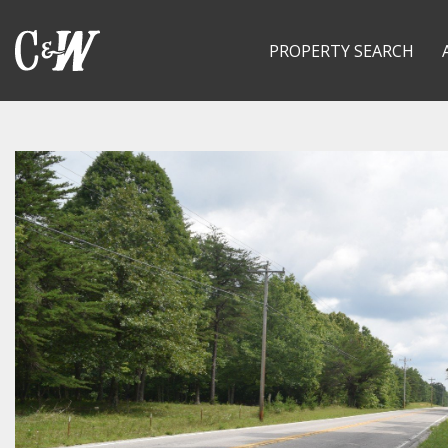
PROPERTY SEARCH