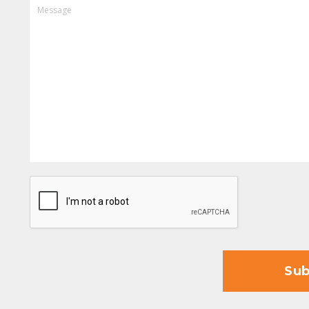
MESSAGE
CAPTCHA
Sub