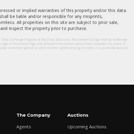
ressed or implied warranties of this property and/or this data.
hall be liable and/or responsible for any misprints,
mless. All properties on this site are subject to prior sale,
nd inspect the property prior to purchase.
et Data Exchange Program of RealTracs Solutions. Real estate listings held by brokerage
m logo or thumbnail logo and detailed information about them includes the name of
dvises interested parties to confirm them before relying on them in a purchase decision.
The Company
Auctions
Agents
Upcoming Auctions