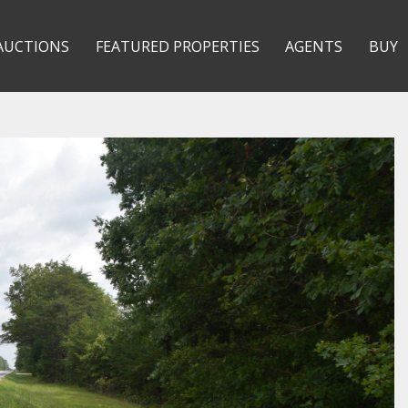
AUCTIONS
FEATURED PROPERTIES
AGENTS
BUY