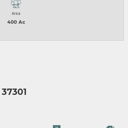
Area
400 Ac
 37301