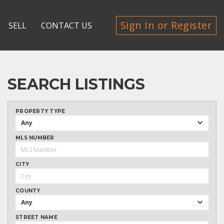
Sign In or Register
SELL
CONTACT US
SEARCH LISTINGS
PROPERTY TYPE
Any
MLS NUMBER
CITY
COUNTY
Any
STREET NAME