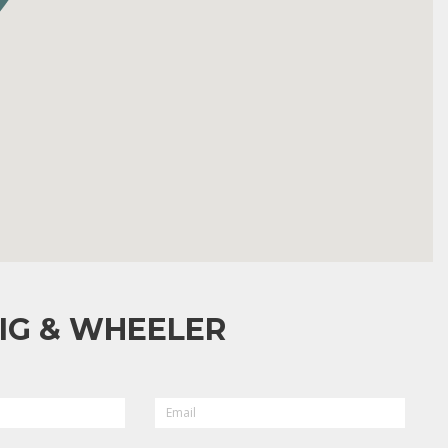
IG & WHEELER
EMAIL