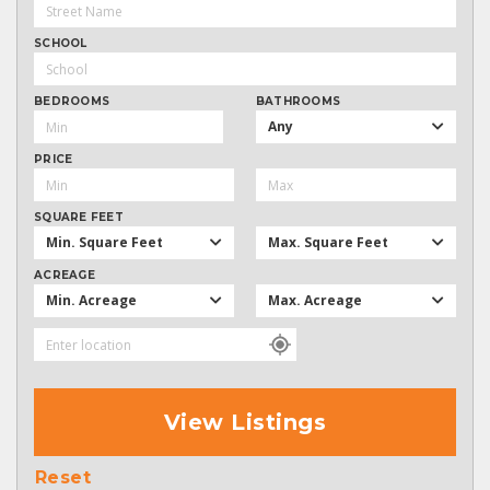
SCHOOL
BEDROOMS
BATHROOMS
Any
PRICE
SQUARE FEET
Min. Square Feet
Max. Square Feet
ACREAGE
Min. Acreage
Max. Acreage
View Listings
Reset