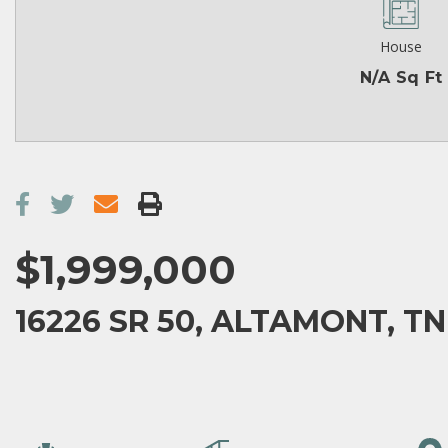
House
N/A Sq Ft
$1,999,000
16226 SR 50, ALTAMONT, TN