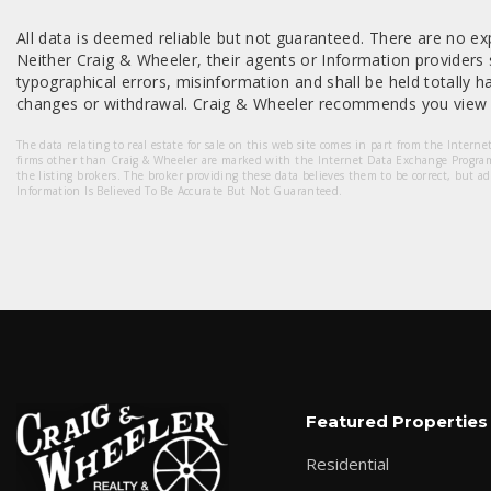
All data is deemed reliable but not guaranteed. There are no exp
Neither Craig & Wheeler, their agents or Information providers s
typographical errors, misinformation and shall be held totally har
changes or withdrawal. Craig & Wheeler recommends you view a
The data relating to real estate for sale on this web site comes in part from the Intern
firms other than Craig & Wheeler are marked with the Internet Data Exchange Progra
the listing brokers. The broker providing these data believes them to be correct, but a
Information Is Believed To Be Accurate But Not Guaranteed.
Featured Properties
Residential