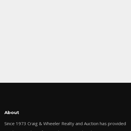
About
Since 1973 Craig & Wheeler Realty and Auction has provided