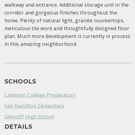
walkway and entrance. Additional storage unit in the
corridor and gorgeous finishes throughout the
home. Plenty of natural light, granite countertops,
meticulous tile work and thoughtfully designed floor
plan. Much more development is currently in process
in this amazing neighborhood.
SCHOOLS
Cameron College Preparatory
Fall-Hamilton Elementary
Glencliff High School
DETAILS