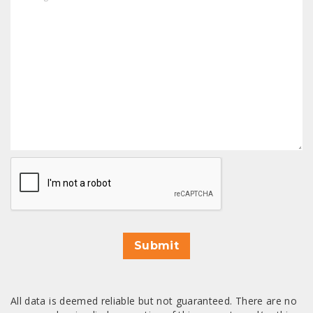
CAPTCHA
Submit
All data is deemed reliable but not guaranteed. There are no