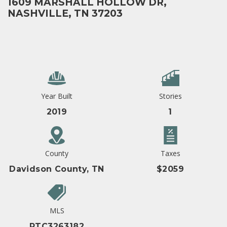
1609 MARSHALL HOLLOW DR,
NASHVILLE, TN 37203
Year Built
Stories
2019
1
County
Taxes
Davidson County, TN
$2059
MLS
RTC3263182