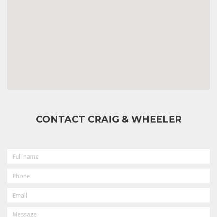
CONTACT CRAIG & WHEELER
FULL
NAME
PHONE
EMAIL
MESSAGE