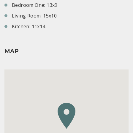
Bedroom One: 13x9
Living Room: 15x10
Kitchen: 11x14
MAP