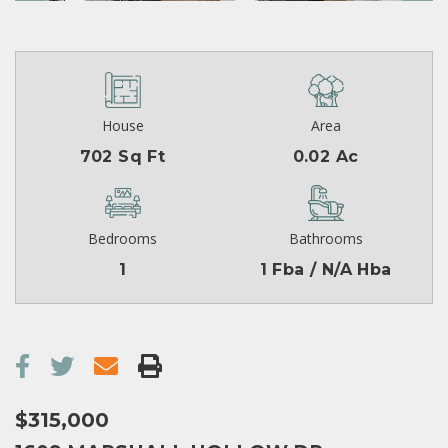
House
Area
702 Sq Ft
0.02 Ac
Bedrooms
Bathrooms
1
1 Fba / N/A Hba
$315,000