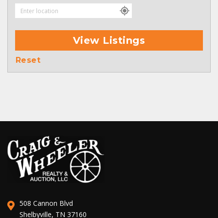
View Listings
Reset
508 Cannon Blvd
Shelbyville, TN 37160