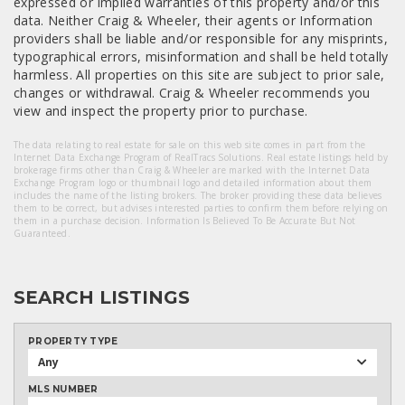
expressed or implied warranties of this property and/or this
data. Neither Craig & Wheeler, their agents or Information
providers shall be liable and/or responsible for any misprints,
typographical errors, misinformation and shall be held totally
harmless. All properties on this site are subject to prior sale,
changes or withdrawal. Craig & Wheeler recommends you
view and inspect the property prior to purchase.
The data relating to real estate for sale on this web site comes in part from the
Internet Data Exchange Program of RealTracs Solutions. Real estate listings held by
brokerage firms other than Craig & Wheeler are marked with the Internet Data
Exchange Program logo or thumbnail logo and detailed information about them
includes the name of the listing brokers. The broker providing these data believes
them to be correct, but advises interested parties to confirm them before relying on
them in a purchase decision. Information Is Believed To Be Accurate But Not
Guaranteed.
SEARCH LISTINGS
PROPERTY TYPE
Any
MLS NUMBER