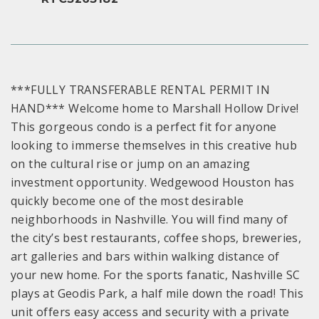
***FULLY TRANSFERABLE RENTAL PERMIT IN
HAND*** Welcome home to Marshall Hollow Drive!
This gorgeous condo is a perfect fit for anyone
looking to immerse themselves in this creative hub
on the cultural rise or jump on an amazing
investment opportunity. Wedgewood Houston has
quickly become one of the most desirable
neighborhoods in Nashville. You will find many of
the city’s best restaurants, coffee shops, breweries,
art galleries and bars within walking distance of
your new home. For the sports fanatic, Nashville SC
plays at Geodis Park, a half mile down the road! This
unit offers easy access and security with a private