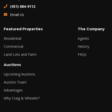
(931) 684-9112
Email Us
Featured Properties
The Company
Residential
Agents
Commercial
History
Land Lots and Farm
FAQs
Auctions
Upcoming Auctions
Auction Team
Advantages
Why Craig & Wheeler?