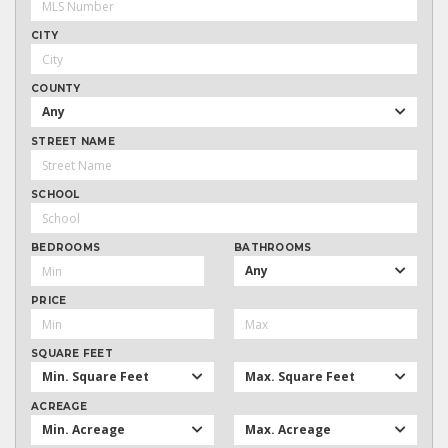
CITY
COUNTY
Any
STREET NAME
SCHOOL
BEDROOMS
BATHROOMS
Any
PRICE
SQUARE FEET
Min. Square Feet
Max. Square Feet
ACREAGE
Min. Acreage
Max. Acreage