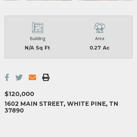
Building
Area
N/A Sq Ft
0.27 Ac
$120,000
1602 MAIN STREET, WHITE PINE, TN
37890