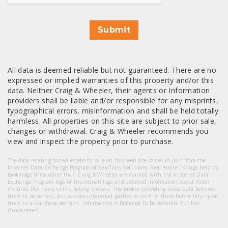
Submit
All data is deemed reliable but not guaranteed. There are no
expressed or implied warranties of this property and/or this
data. Neither Craig & Wheeler, their agents or Information
providers shall be liable and/or responsible for any misprints,
typographical errors, misinformation and shall be held totally
harmless. All properties on this site are subject to prior sale,
changes or withdrawal. Craig & Wheeler recommends you
view and inspect the property prior to purchase.
The data relating to real estate for sale on this web site comes in part from the
Internet Data Exchange Program of RealTracs Solutions. Real estate listings held by
brokerage firms other than Craig & Wheeler are marked with the Internet Data
Exchange Program logo or thumbnail logo and detailed information about them
includes the name of the listing brokers. The broker providing these data believes
them to be correct, but advises interested parties to confirm them before relying on
them in a purchase decision. Information Is Believed To Be Accurate But Not
Guaranteed.