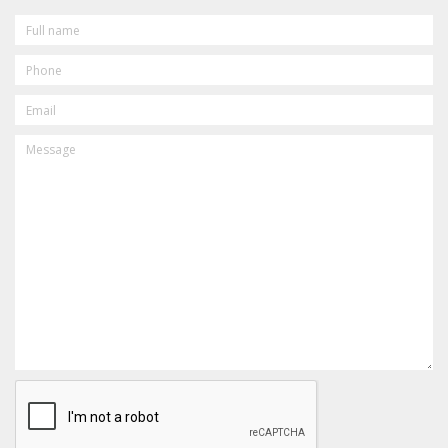
FULL
NAME
PHONE
EMAIL
MESSAGE
CAPTCHA