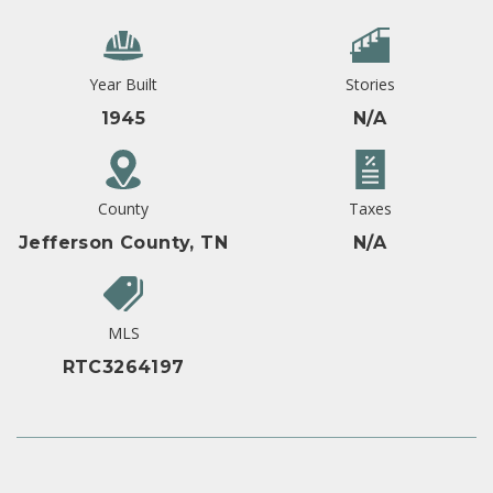
Year Built
Stories
1945
N/A
County
Taxes
Jefferson County, TN
N/A
MLS
RTC3264197