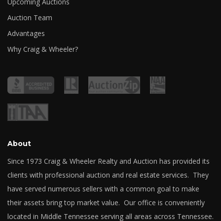
Upcoming Auctions
Auction Team
Advantages
Why Craig & Wheeler?
About
Since 1973 Craig & Wheeler Realty and Auction has provided its
clients with professional auction and real estate services. They
have served numerous sellers with a common goal to make
their assets bring top market value. Our office is conveniently
located in Middle Tennessee serving all areas across Tennessee.