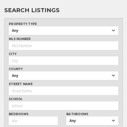
SEARCH LISTINGS
PROPERTY TYPE
Any
MLS NUMBER
CITY
COUNTY
Any
STREET NAME
SCHOOL
BEDROOMS
BATHROOMS
Any