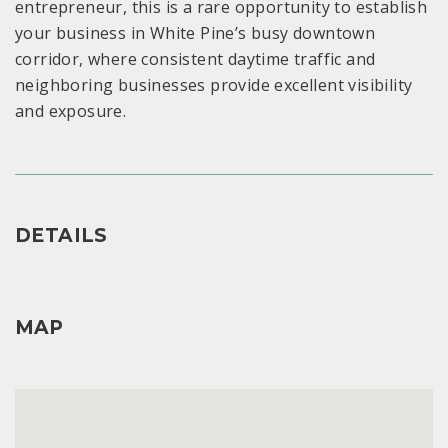
entrepreneur, this is a rare opportunity to establish
your business in White Pine’s busy downtown
corridor, where consistent daytime traffic and
neighboring businesses provide excellent visibility
and exposure.
DETAILS
MAP