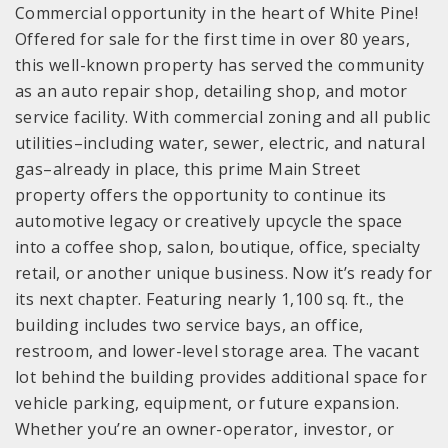
Commercial opportunity in the heart of White Pine!
Offered for sale for the first time in over 80 years,
this well-known property has served the community
as an auto repair shop, detailing shop, and motor
service facility. With commercial zoning and all public
utilities–including water, sewer, electric, and natural
gas–already in place, this prime Main Street
property offers the opportunity to continue its
automotive legacy or creatively upcycle the space
into a coffee shop, salon, boutique, office, specialty
retail, or another unique business. Now it’s ready for
its next chapter. Featuring nearly 1,100 sq. ft., the
building includes two service bays, an office,
restroom, and lower-level storage area. The vacant
lot behind the building provides additional space for
vehicle parking, equipment, or future expansion.
Whether you’re an owner-operator, investor, or