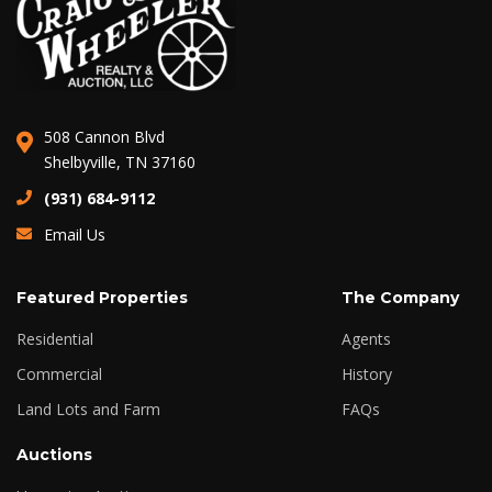
508 Cannon Blvd
Shelbyville, TN 37160
(931) 684-9112
Email Us
Featured Properties
The Company
Residential
Agents
Commercial
History
Land Lots and Farm
FAQs
Auctions