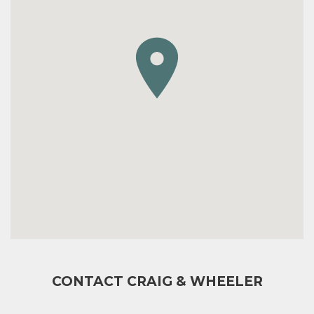
CONTACT CRAIG & WHEELER