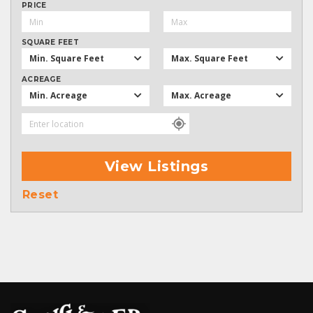
PRICE
SQUARE FEET
Min. Square Feet
Max. Square Feet
ACREAGE
Min. Acreage
Max. Acreage
View Listings
Reset