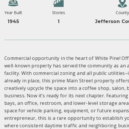
Year Built
Stories
County
1945
1
Jefferson Co
Commercial opportunity in the heart of White Pine! Offer
well-known property has served the community as an au
facility. With commercial zoning and all public utilities
already in place, this prime Main Street property offer
creatively upcycle the space into a coffee shop, salon, b
business. Now it’s ready for its next chapter. Featuring 
bays, an office, restroom, and lower-level storage area
space for vehicle parking, equipment, or future expan
entrepreneur, this is a rare opportunity to establish 
where consistent daytime traffic and neighboring busin