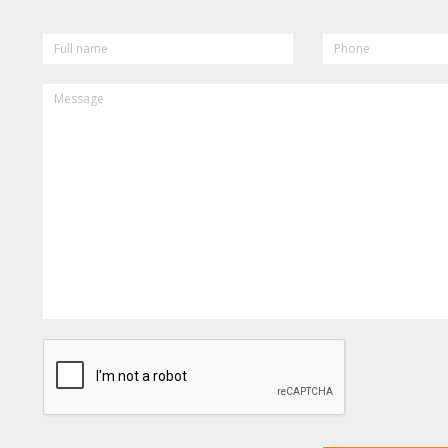
FULL
PHONE
NAME
MESSAGE
CAPTCHA