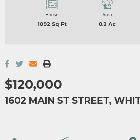
House
Area
1092 Sq Ft
0.2 Ac
$120,000
1602 MAIN ST STREET, WHIT