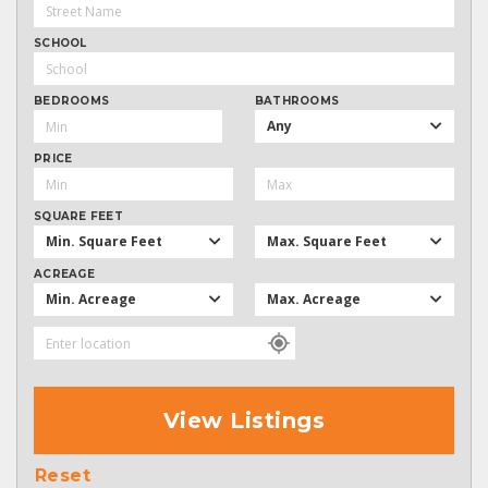
SCHOOL
BEDROOMS
BATHROOMS
Any
PRICE
SQUARE FEET
Min. Square Feet
Max. Square Feet
ACREAGE
Min. Acreage
Max. Acreage
View Listings
Reset