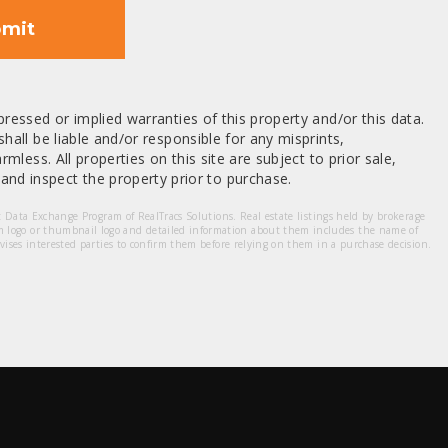
mit
ressed or implied warranties of this property and/or this data.
hall be liable and/or responsible for any misprints,
mless. All properties on this site are subject to prior sale,
nd inspect the property prior to purchase.
et Data Exchange Program of RealTracs Solutions. Real estate listings held by brokerage
m logo or thumbnail logo and detailed information about them includes the name of
dvises interested parties to confirm them before relying on them in a purchase decision.