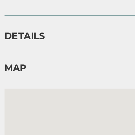
DETAILS
MAP