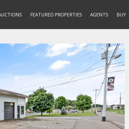
AUCTIONS
FEATURED PROPERTIES
AGENTS
BUY