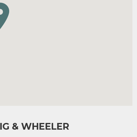
IG & WHEELER