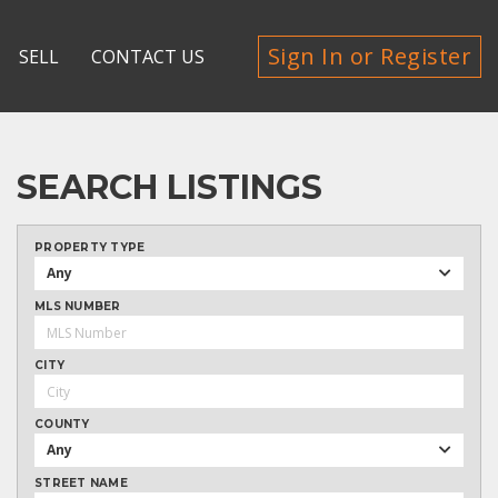
Sign In or Register
SELL
CONTACT US
SEARCH LISTINGS
PROPERTY TYPE
Any
MLS NUMBER
CITY
COUNTY
Any
STREET NAME