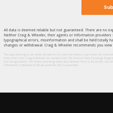
Sub
All data is deemed reliable but not guaranteed. There are no exp
Neither Craig & Wheeler, their agents or Information providers s
typographical errors, misinformation and shall be held totally har
changes or withdrawal. Craig & Wheeler recommends you view a
The data relating to real estate for sale on this web site comes in part from the Intern
firms other than Craig & Wheeler are marked with the Internet Data Exchange Progra
the listing brokers. The broker providing these data believes them to be correct, but a
Information Is Believed To Be Accurate But Not Guaranteed.