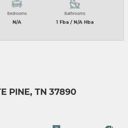
Bedrooms
Bathrooms
N/A
1 Fba / N/A Hba
E PINE, TN 37890