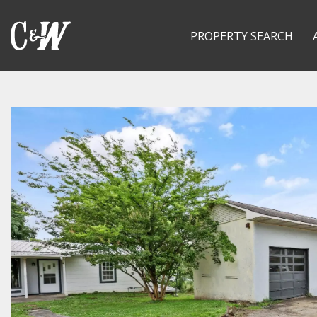
PROPERTY SEARCH