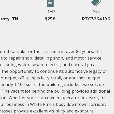
Taxes
MLS
unty, TN
$258
RTC3264196
ed for sale for the first time in over 80 years, this
to repair shop, detailing shop, and motor service
–including water, sewer, electric, and natural gas–
s the opportunity to continue its automotive legacy or
outique, office, specialty retail, or another unique
nearly 1,100 sq. ft., the building includes two service
. The vacant lot behind the building provides additional
sion. Whether you’re an owner-operator, investor, or
your business in White Pine’s busy downtown corridor,
esses provide excellent visibility and exposure.