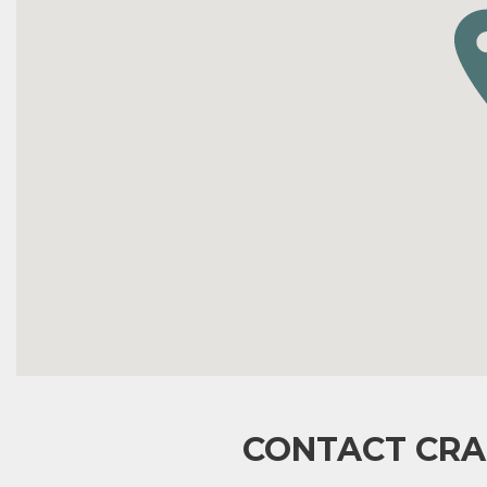
CONTACT CRA