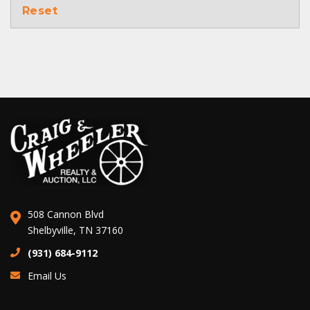
Reset
508 Cannon Blvd
Shelbyville, TN 37160
(931) 684-9112
Email Us