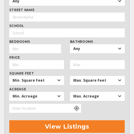
Any
STREET NAME
SCHOOL
BEDROOMS
BATHROOMS
Any
PRICE
SQUARE FEET
Min. Square Feet
Max. Square Feet
ACREAGE
Min. Acreage
Max. Acreage
View Listings