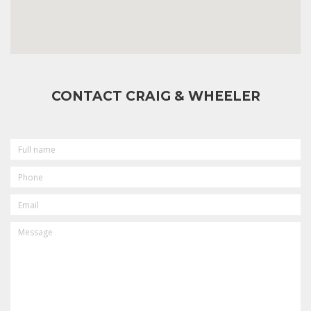
CONTACT CRAIG & WHEELER
FULL
NAME
PHONE
EMAIL
MESSAGE