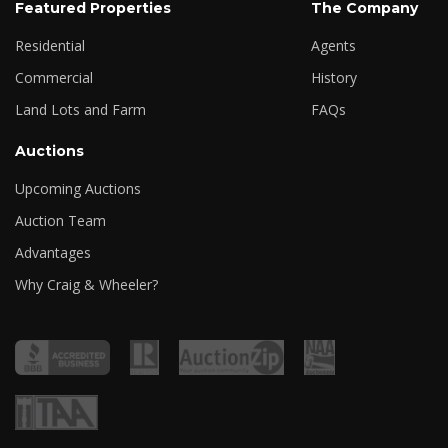
Featured Properties
The Company
Residential
Agents
Commercial
History
Land Lots and Farm
FAQs
Auctions
Upcoming Auctions
Auction Team
Advantages
Why Craig & Wheeler?