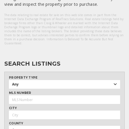
view and inspect the property prior to purchase.
The data relating to real estate for sale on this web site comes in part from the
Internet Data Exchange Program of RealTracs Solutions. Real estate listings held by
brokerage firms other than Craig & Wheeler are marked with the Internet Data
Exchange Program logo or thumbnail logo and detailed information about them
includes the name of the listing brokers. The broker providing these data believes
them to be correct, but advises interested parties to confirm them before relying on
them in a purchase decision. Information Is Believed To Be Accurate But Not
Guaranteed.
SEARCH LISTINGS
PROPERTY TYPE
Any
MLS NUMBER
CITY
COUNTY