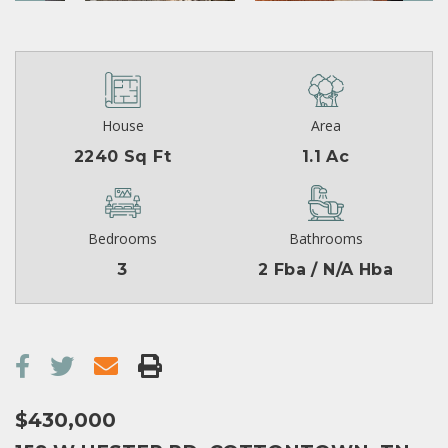
House
Area
2240 Sq Ft
1.1 Ac
Bedrooms
Bathrooms
3
2 Fba / N/A Hba
$430,000