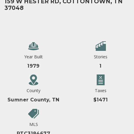
159 W HESTER RD, COTTONTOWN, TN
37048
Year Built
Stories
1979
1
County
Taxes
Sumner County, TN
$1471
MLS
RTC3184677