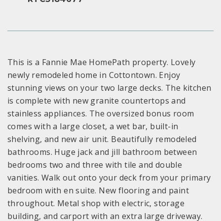
This is a Fannie Mae HomePath property. Lovely
newly remodeled home in Cottontown. Enjoy
stunning views on your two large decks. The kitchen
is complete with new granite countertops and
stainless appliances. The oversized bonus room
comes with a large closet, a wet bar, built-in
shelving, and new air unit. Beautifully remodeled
bathrooms. Huge jack and jill bathroom between
bedrooms two and three with tile and double
vanities. Walk out onto your deck from your primary
bedroom with en suite. New flooring and paint
throughout. Metal shop with electric, storage
building, and carport with an extra large driveway.