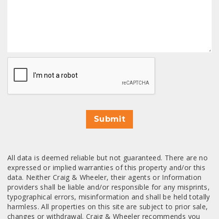
CAPTCHA
Submit
All data is deemed reliable but not guaranteed. There are no
expressed or implied warranties of this property and/or this
data. Neither Craig & Wheeler, their agents or Information
providers shall be liable and/or responsible for any misprints,
typographical errors, misinformation and shall be held totally
harmless. All properties on this site are subject to prior sale,
changes or withdrawal. Craig & Wheeler recommends you