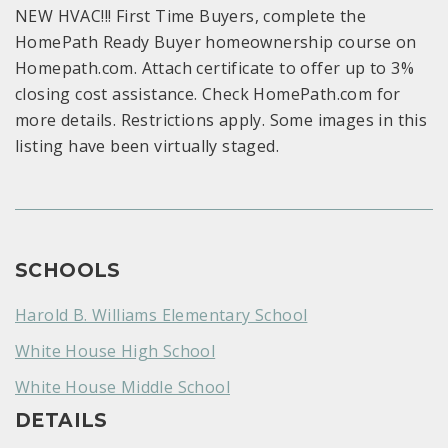
NEW HVAC!!! First Time Buyers, complete the
HomePath Ready Buyer homeownership course on
Homepath.com. Attach certificate to offer up to 3%
closing cost assistance. Check HomePath.com for
more details. Restrictions apply. Some images in this
listing have been virtually staged.
SCHOOLS
Harold B. Williams Elementary School
White House High School
White House Middle School
DETAILS