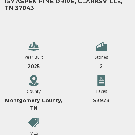
157 ASPEN PINE DRIVE, CLARKSVILLE,
TN 37043
Year Built
Stories
2025
2
County
Taxes
Montgomery County,
$3923
TN
MLS