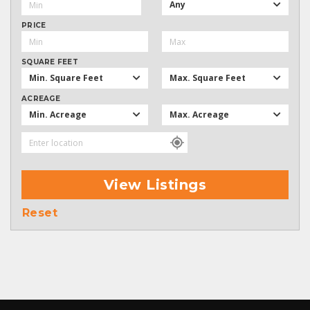
Any
PRICE
SQUARE FEET
Min. Square Feet
Max. Square Feet
ACREAGE
Min. Acreage
Max. Acreage
View Listings
Reset