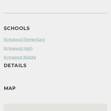
SCHOOLS
Kirkwood Elementary
Kirkwood High
Kirkwood Middle
DETAILS
MAP