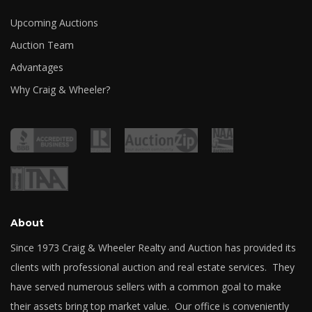
Upcoming Auctions
Auction Team
Advantages
Why Craig & Wheeler?
About
Since 1973 Craig & Wheeler Realty and Auction has provided its
clients with professional auction and real estate services. They
have served numerous sellers with a common goal to make
their assets bring top market value. Our office is conveniently