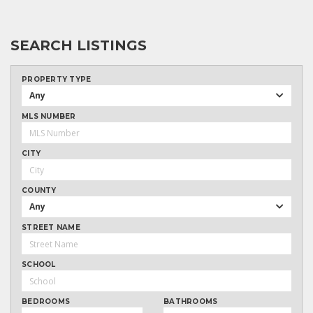
SEARCH LISTINGS
PROPERTY TYPE
Any
MLS NUMBER
CITY
COUNTY
Any
STREET NAME
SCHOOL
BEDROOMS
BATHROOMS