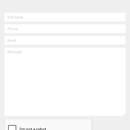
FULL
NAME
PHONE
EMAIL
MESSAGE
CAPTCHA