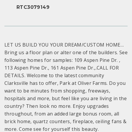
RTC3079149
LET US BUILD YOU YOUR DREAM/CUSTOM HOME…
Bring us a floor plan or alter one of the builders. See
following homes for samples: 109 Aspen Pine Dr. ,
113 Aspen Pine Dr., 161 Aspen Pine Dr.,.CALL FOR
DETAILS. Welcome to the latest community
Clarksville has to offer, Park at Oliver Farms. Do you
want to be minutes from shopping, freeways,
hospitals and more, but feel like you are living in the
country? Then look no more. Enjoy upgrades
throughout, from an added large bonus room, all
brick home, quartz counters, fireplace, ceiling fans &
more. Come see for yourself this beauty.