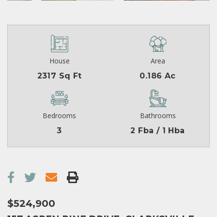
House
Area
2317 Sq Ft
0.186 Ac
Bedrooms
Bathrooms
3
2 Fba / 1 Hba
$524,900