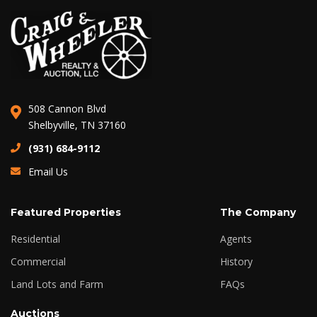
508 Cannon Blvd
Shelbyville, TN 37160
(931) 684-9112
Email Us
Featured Properties
The Company
Residential
Agents
Commercial
History
Land Lots and Farm
FAQs
Auctions