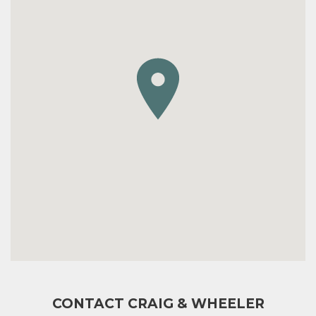
CONTACT CRAIG & WHEELER