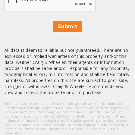
Submit
All data is deemed reliable but not guaranteed. There are no
expressed or implied warranties of this property and/or this
data. Neither Craig & Wheeler, their agents or Information
providers shall be liable and/or responsible for any misprints,
typographical errors, misinformation and shall be held totally
harmless. All properties on this site are subject to prior sale,
changes or withdrawal. Craig & Wheeler recommends you
view and inspect the property prior to purchase.
The data relating to real estate for sale on this web site comes in part from the
Internet Data Exchange Program of RealTracs Solutions. Real estate listings held by
brokerage firms other than Craig & Wheeler are marked with the Internet Data
Exchange Program logo or thumbnail logo and detailed information about them
includes the name of the listing brokers. The broker providing these data believes
them to be correct, but advises interested parties to confirm them before relying on
them in a purchase decision. Information Is Believed To Be Accurate But Not
Guaranteed.