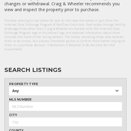
changes or withdrawal. Craig & Wheeler recommends you
view and inspect the property prior to purchase.
The data relating to real estate for sale on this web site comes in part from the
Internet Data Exchange Program of RealTracs Solutions. Real estate listings held by
brokerage firms other than Craig & Wheeler are marked with the Internet Data
Exchange Program logo or thumbnail logo and detailed information about them
includes the name of the listing brokers. The broker providing these data believes
them to be correct, but advises interested parties to confirm them before relying on
them in a purchase decision. Information Is Believed To Be Accurate But Not
Guaranteed.
SEARCH LISTINGS
PROPERTY TYPE
Any
MLS NUMBER
CITY
COUNTY