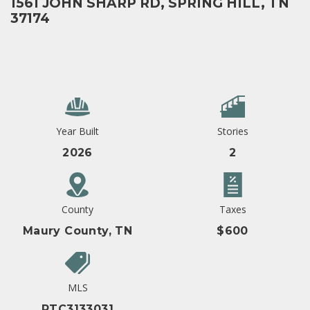
1561 JOHN SHARP RD, SPRING HILL, TN
37174
Year Built
Stories
2026
2
County
Taxes
Maury County, TN
$600
MLS
RTC3133031