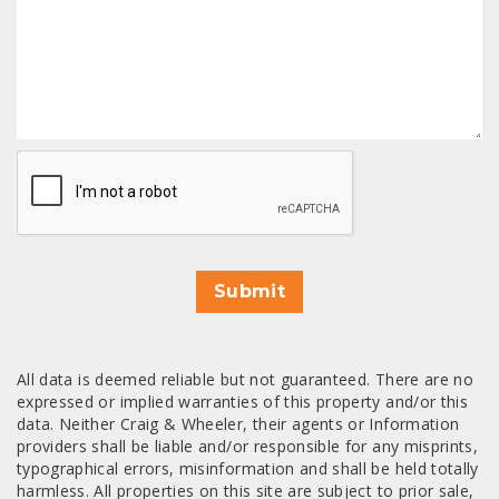
CAPTCHA
Submit
All data is deemed reliable but not guaranteed. There are no
expressed or implied warranties of this property and/or this
data. Neither Craig & Wheeler, their agents or Information
providers shall be liable and/or responsible for any misprints,
typographical errors, misinformation and shall be held totally
harmless. All properties on this site are subject to prior sale,