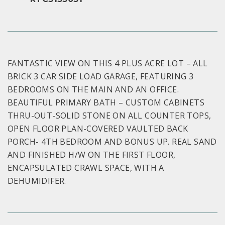
FANTASTIC VIEW ON THIS 4 PLUS ACRE LOT – ALL
BRICK 3 CAR SIDE LOAD GARAGE, FEATURING 3
BEDROOMS ON THE MAIN AND AN OFFICE.
BEAUTIFUL PRIMARY BATH – CUSTOM CABINETS
THRU-OUT-SOLID STONE ON ALL COUNTER TOPS,
OPEN FLOOR PLAN-COVERED VAULTED BACK
PORCH- 4TH BEDROOM AND BONUS UP. REAL SAND
AND FINISHED H/W ON THE FIRST FLOOR,
ENCAPSULATED CRAWL SPACE, WITH A
DEHUMIDIFER.