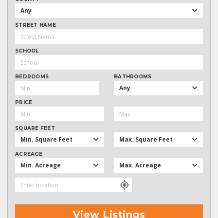
Any
STREET NAME
SCHOOL
BEDROOMS
BATHROOMS
Any
PRICE
SQUARE FEET
Min. Square Feet
Max. Square Feet
ACREAGE
Min. Acreage
Max. Acreage
View Listings