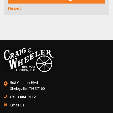
Reset
508 Cannon Blvd
Shelbyville, TN 37160
(931) 684-9112
Email Us