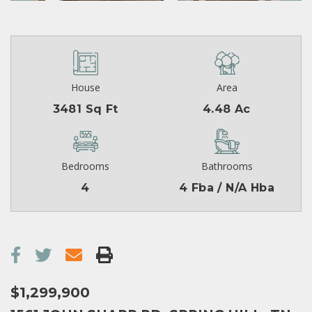
House
Area
3481 Sq Ft
4.48 Ac
Bedrooms
Bathrooms
4
4 Fba / N/A Hba
$1,299,900