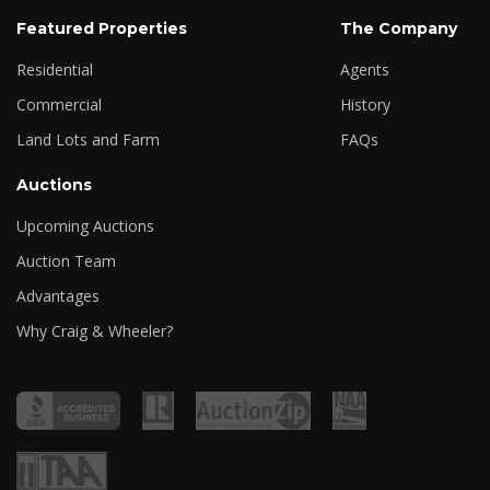
Featured Properties
The Company
Residential
Agents
Commercial
History
Land Lots and Farm
FAQs
Auctions
Upcoming Auctions
Auction Team
Advantages
Why Craig & Wheeler?