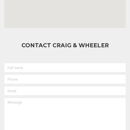
CONTACT CRAIG & WHEELER
FULL
NAME
PHONE
EMAIL
MESSAGE