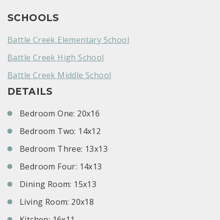
SCHOOLS
Battle Creek Elementary School
Battle Creek High School
Battle Creek Middle School
DETAILS
Bedroom One: 20x16
Bedroom Two: 14x12
Bedroom Three: 13x13
Bedroom Four: 14x13
Dining Room: 15x13
Living Room: 20x18
Kitchen: 16x11