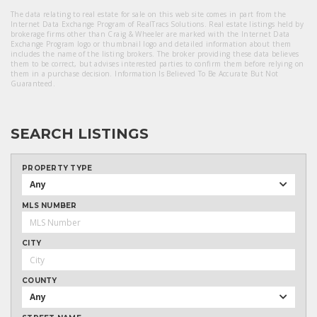
The data relating to real estate for sale on this web site comes in part from the
Internet Data Exchange Program of RealTracs Solutions. Real estate listings held by
brokerage firms other than Craig & Wheeler are marked with the Internet Data
Exchange Program logo or thumbnail logo and detailed information about them
includes the name of the listing brokers. The broker providing these data believes
them to be correct, but advises interested parties to confirm them before relying on
them in a purchase decision. Information Is Believed To Be Accurate But Not
Guaranteed.
SEARCH LISTINGS
PROPERTY TYPE
Any
MLS NUMBER
CITY
COUNTY
Any