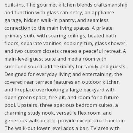
built-ins. The gourmet kitchen blends craftsmanship
and function with glass cabinetry, an appliance
garage, hidden walk-in pantry, and seamless
connection to the main living spaces. A private
primary suite with soaring ceilings, heated bath
floors, separate vanities, soaking tub, glass shower,
and two custom closets creates a peaceful retreat. A
main-level guest suite and media room with
surround sound add flexibility for family and guests.
Designed for everyday living and entertaining, the
covered rear terrace features an outdoor kitchen
and fireplace overlooking a large backyard with
open green space, fire pit, and room for a future
pool. Upstairs, three spacious bedroom suites, a
charming study nook, versatile flex room, and
generous walk-in attic provide exceptional function.
The walk-out lower level adds a bar, TV area with