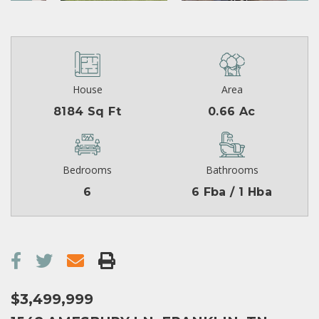
House
Area
8184 Sq Ft
0.66 Ac
Bedrooms
Bathrooms
6
6 Fba / 1 Hba
$3,499,999