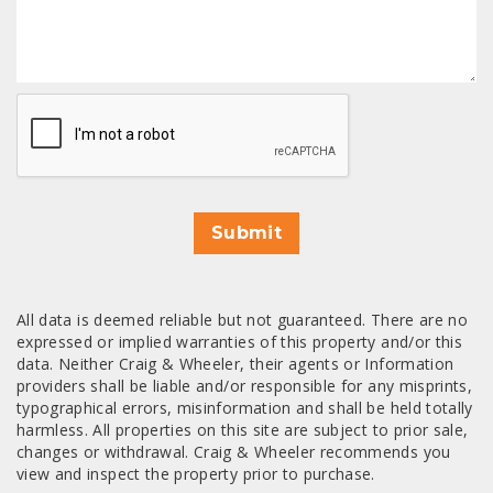
CAPTCHA
Submit
All data is deemed reliable but not guaranteed. There are no
expressed or implied warranties of this property and/or this
data. Neither Craig & Wheeler, their agents or Information
providers shall be liable and/or responsible for any misprints,
typographical errors, misinformation and shall be held totally
harmless. All properties on this site are subject to prior sale,
changes or withdrawal. Craig & Wheeler recommends you
view and inspect the property prior to purchase.