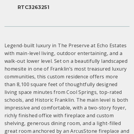
RTC3263251
Legend-built luxury in The Preserve at Echo Estates
with main-level living, outdoor entertaining, and a
walk-out lower level. Set on a beautifully landscaped
homesite in one of Franklin’s most treasured luxury
communities, this custom residence offers more
than 8,100 square feet of thoughtfully designed
living space minutes from Cool Springs, top-rated
schools, and Historic Franklin. The main level is both
impressive and comfortable, with a two-story foyer,
richly finished office with fireplace and custom
shelving, generous dining room, and a light-filled
great room anchored by an ArcusStone fireplace and