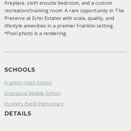
fireplace, sixth ensuite bedroom, and a custom
recreation/training room. A rare opportunity in The
Preserve at Echo Estates with scale, quality, and
lifestyle amenities in a premier Franklin setting.
*Pool photo is a rendering.
SCHOOLS
Franklin High School
Grassland Middle School
Hunters Bend Elementary
DETAILS