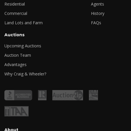
Residential
Agents
Commercial
History
Land Lots and Farm
FAQs
Auctions
Upcoming Auctions
Auction Team
Advantages
Why Craig & Wheeler?
About