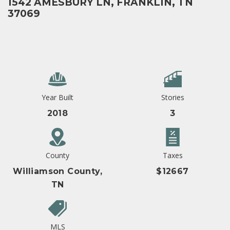
1542 AMESBURY LN, FRANKLIN, TN
37069
Year Built
Stories
2018
3
County
Taxes
Williamson County,
$12667
TN
MLS