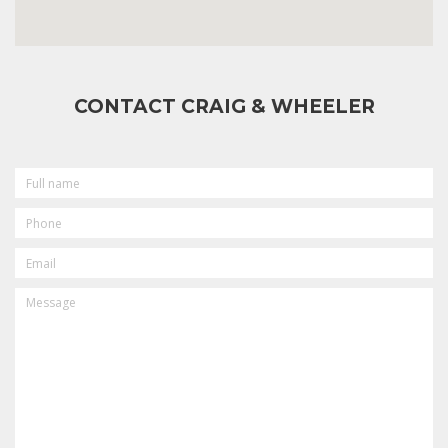
CONTACT CRAIG & WHEELER
FULL
NAME
PHONE
EMAIL
MESSAGE