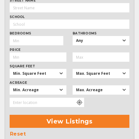
STREET NAME
SCHOOL
BEDROOMS
BATHROOMS
Any
PRICE
SQUARE FEET
Min. Square Feet
Max. Square Feet
ACREAGE
Min. Acreage
Max. Acreage
View Listings
Reset