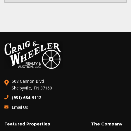
508 Cannon Blvd
Shelbyville, TN 37160
(931) 684-9112
Email Us
Featured Properties
The Company