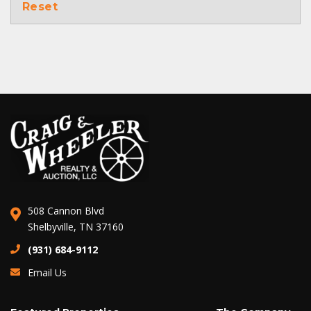
Reset
508 Cannon Blvd
Shelbyville, TN 37160
(931) 684-9112
Email Us