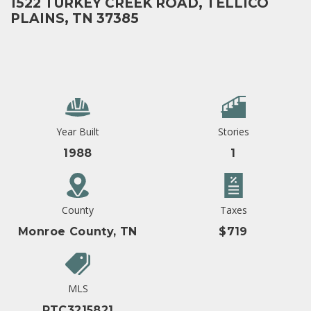
1522 TURKEY CREEK ROAD, TELLICO
PLAINS, TN 37385
Year Built
Stories
1988
1
County
Taxes
Monroe County, TN
$719
MLS
RTC3215821