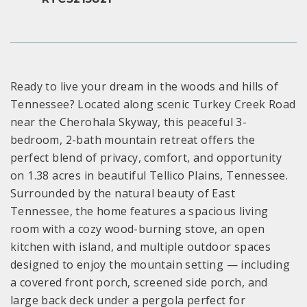
Ready to live your dream in the woods and hills of
Tennessee? Located along scenic Turkey Creek Road
near the Cherohala Skyway, this peaceful 3-
bedroom, 2-bath mountain retreat offers the
perfect blend of privacy, comfort, and opportunity
on 1.38 acres in beautiful Tellico Plains, Tennessee.
Surrounded by the natural beauty of East
Tennessee, the home features a spacious living
room with a cozy wood-burning stove, an open
kitchen with island, and multiple outdoor spaces
designed to enjoy the mountain setting — including
a covered front porch, screened side porch, and
large back deck under a pergola perfect for