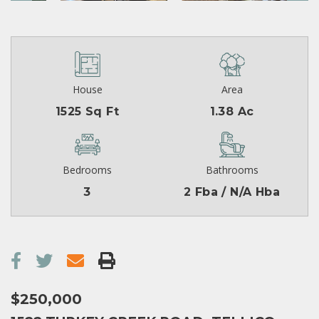
House
Area
1525 Sq Ft
1.38 Ac
Bedrooms
Bathrooms
3
2 Fba / N/A Hba
$250,000