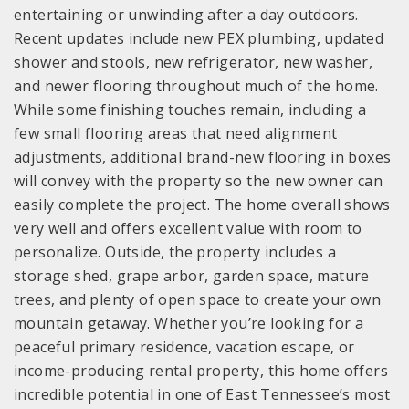
entertaining or unwinding after a day outdoors.
Recent updates include new PEX plumbing, updated
shower and stools, new refrigerator, new washer,
and newer flooring throughout much of the home.
While some finishing touches remain, including a
few small flooring areas that need alignment
adjustments, additional brand-new flooring in boxes
will convey with the property so the new owner can
easily complete the project. The home overall shows
very well and offers excellent value with room to
personalize. Outside, the property includes a
storage shed, grape arbor, garden space, mature
trees, and plenty of open space to create your own
mountain getaway. Whether you’re looking for a
peaceful primary residence, vacation escape, or
income-producing rental property, this home offers
incredible potential in one of East Tennessee’s most