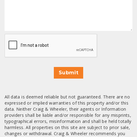
CAPTCHA
Submit
All data is deemed reliable but not guaranteed. There are no
expressed or implied warranties of this property and/or this
data. Neither Craig & Wheeler, their agents or Information
providers shall be liable and/or responsible for any misprints,
typographical errors, misinformation and shall be held totally
harmless. All properties on this site are subject to prior sale,
changes or withdrawal. Craig & Wheeler recommends you