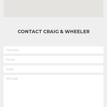
CONTACT CRAIG & WHEELER
FULL
NAME
PHONE
EMAIL
MESSAGE