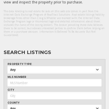
view and inspect the property prior to purchase.
The data relating to real estate for sale on this web site comes in part from the
Internet Data Exchange Program of RealTracs Solutions. Real estate listings held by
brokerage firms other than Craig & Wheeler are marked with the Internet Data
Exchange Program logo or thumbnail logo and detailed information about them
includes the name of the listing brokers. The broker providing these data believes
them to be correct, but advises interested parties to confirm them before relying on
them in a purchase decision. Information Is Believed To Be Accurate But Not
Guaranteed.
SEARCH LISTINGS
PROPERTY TYPE
Any
MLS NUMBER
CITY
COUNTY
Any