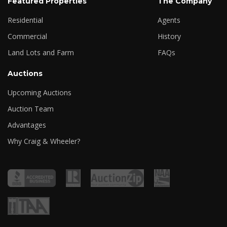
Featured Properties
The Company
Residential
Agents
Commercial
History
Land Lots and Farm
FAQs
Auctions
Upcoming Auctions
Auction Team
Advantages
Why Craig & Wheeler?