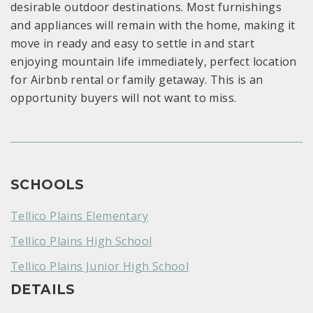
desirable outdoor destinations. Most furnishings
and appliances will remain with the home, making it
move in ready and easy to settle in and start
enjoying mountain life immediately, perfect location
for Airbnb rental or family getaway. This is an
opportunity buyers will not want to miss.
SCHOOLS
Tellico Plains Elementary
Tellico Plains High School
Tellico Plains Junior High School
DETAILS