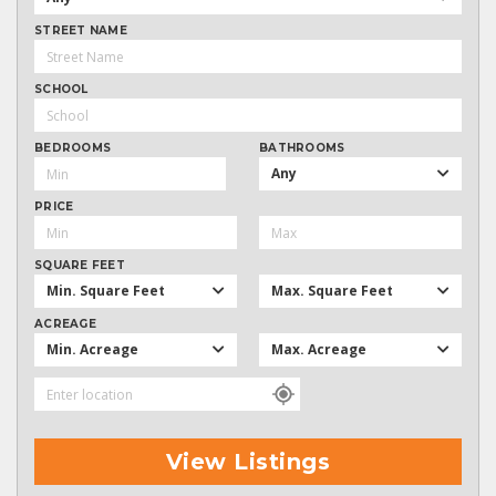
STREET NAME
SCHOOL
BEDROOMS
BATHROOMS
Any
PRICE
SQUARE FEET
Min. Square Feet
Max. Square Feet
ACREAGE
Min. Acreage
Max. Acreage
View Listings