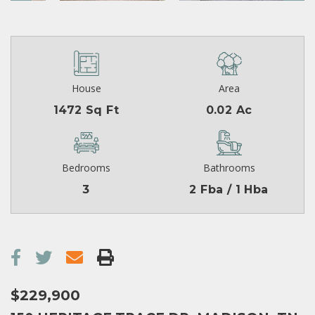
House
Area
1472 Sq Ft
0.02 Ac
Bedrooms
Bathrooms
3
2 Fba / 1 Hba
$229,900