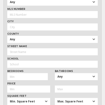
Any
MLS NUMBER
CITY
COUNTY
Any
STREET NAME
SCHOOL
BEDROOMS
BATHROOMS
Any
PRICE
SQUARE FEET
Min. Square Feet
Max. Square Feet