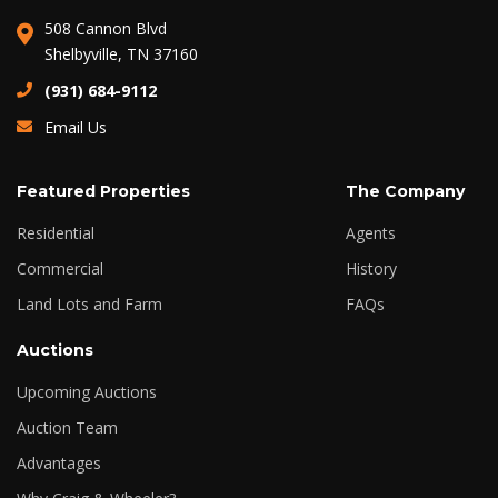
508 Cannon Blvd
Shelbyville, TN 37160
(931) 684-9112
Email Us
Featured Properties
The Company
Residential
Agents
Commercial
History
Land Lots and Farm
FAQs
Auctions
Upcoming Auctions
Auction Team
Advantages