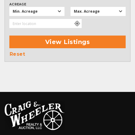
ACREAGE
Min. Acreage
Max. Acreage
View Listings
Reset