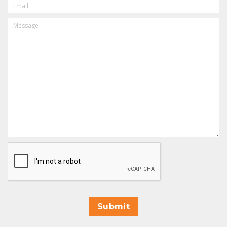
MESSAGE
CAPTCHA
Submit