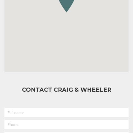
CONTACT CRAIG & WHEELER
FULL
NAME
PHONE
EMAIL