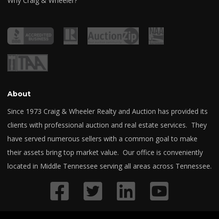
Why Craig & Wheeler?
About
Since 1973 Craig & Wheeler Realty and Auction has provided its
clients with professional auction and real estate services. They
have served numerous sellers with a common goal to make
their assets bring top market value. Our office is conveniently
located in Middle Tennessee serving all areas across Tennessee.