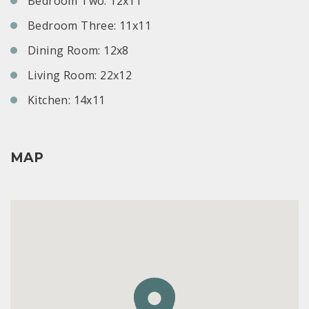
Bedroom Two: 12x11
Bedroom Three: 11x11
Dining Room: 12x8
Living Room: 22x12
Kitchen: 14x11
MAP