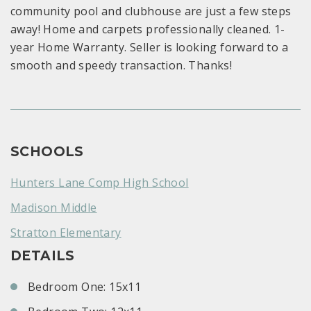
community pool and clubhouse are just a few steps
away! Home and carpets professionally cleaned. 1-
year Home Warranty. Seller is looking forward to a
smooth and speedy transaction. Thanks!
SCHOOLS
Hunters Lane Comp High School
Madison Middle
Stratton Elementary
DETAILS
Bedroom One: 15x11