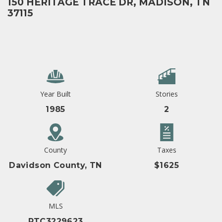
150 HERITAGE TRACE DR, MADISON, TN
37115
Year Built
Stories
1985
2
County
Taxes
Davidson County, TN
$1625
MLS
RTC3229623