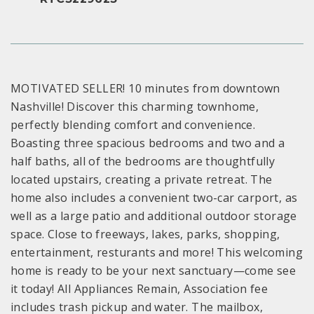
MOTIVATED SELLER! 10 minutes from downtown
Nashville! Discover this charming townhome,
perfectly blending comfort and convenience.
Boasting three spacious bedrooms and two and a
half baths, all of the bedrooms are thoughtfully
located upstairs, creating a private retreat. The
home also includes a convenient two-car carport, as
well as a large patio and additional outdoor storage
space. Close to freeways, lakes, parks, shopping,
entertainment, resturants and more! This welcoming
home is ready to be your next sanctuary—come see
it today! All Appliances Remain, Association fee
includes trash pickup and water. The mailbox,