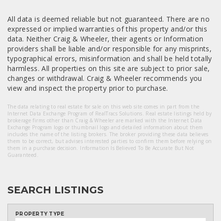
All data is deemed reliable but not guaranteed. There are no
expressed or implied warranties of this property and/or this
data. Neither Craig & Wheeler, their agents or Information
providers shall be liable and/or responsible for any misprints,
typographical errors, misinformation and shall be held totally
harmless. All properties on this site are subject to prior sale,
changes or withdrawal. Craig & Wheeler recommends you
view and inspect the property prior to purchase.
The data relating to real estate for sale on this web site comes in part from the
Internet Data Exchange Program of RealTracs Solutions. Real estate listings held by
brokerage firms other than Craig & Wheeler are marked with the Internet Data
Exchange Program logo or thumbnail logo and detailed information about them
includes the name of the listing brokers. The broker providing these data believes
them to be correct, but advises interested parties to confirm them before relying on
them in a purchase decision. Information Is Believed To Be Accurate But Not
Guaranteed.
SEARCH LISTINGS
PROPERTY TYPE