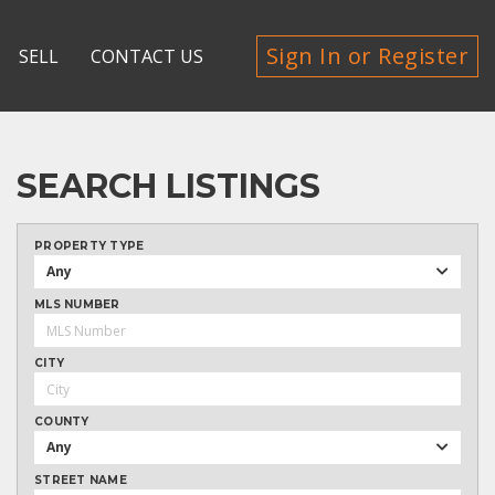
Sign In or Register
SELL
CONTACT US
SEARCH LISTINGS
PROPERTY TYPE
Any
MLS NUMBER
CITY
COUNTY
Any
STREET NAME