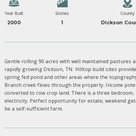
Year Built
Stories
County
2000
1
Dickson Cou
Gentle rolling 90 acres with well maintained pastures a
rapidly growing Dickson, TN. Hilltop build sites provid
spring fed pond and other areas where the topography 
Branch creek flows through the property. Income potenti
converted to row crop land. There is a three bedroom,
electricity. Perfect opportunity for estate, weekend 
be a self-sufficient farm.