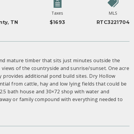
Taxes
MLS
nty, TN
$1693
RTC3221704
nd mature timber that sits just minutes outside the
e views of the countryside and sunrise/sunset. One acre
provides additional pond build sites. Dry Hollow
al from cattle, hay and low lying fields that could be
 2.5 bath house and 30×72 shop with water and
getaway or family compound with everything needed to