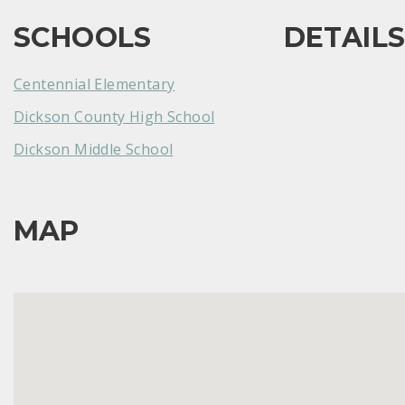
SCHOOLS
DETAIL
Centennial Elementary
Dickson County High School
Dickson Middle School
MAP