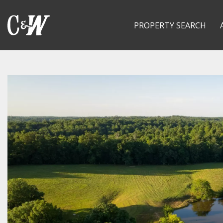
PROPERTY SEARCH