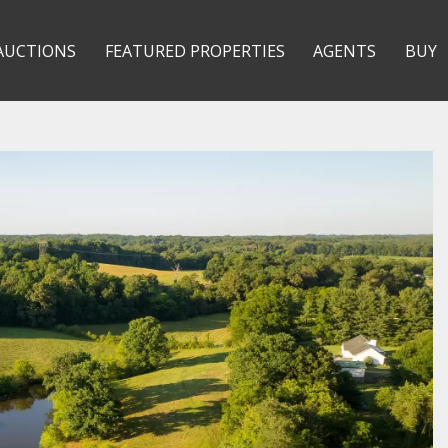
AUCTIONS
FEATURED PROPERTIES
AGENTS
BUY