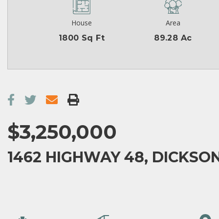
House
Area
1800 Sq Ft
89.28 Ac
$3,250,000
1462 HIGHWAY 48, DICKSON