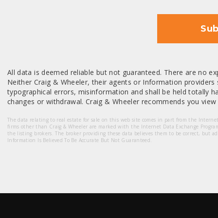
Sub
All data is deemed reliable but not guaranteed. There are no exp
Neither Craig & Wheeler, their agents or Information providers s
typographical errors, misinformation and shall be held totally har
changes or withdrawal. Craig & Wheeler recommends you view a
The data relating to real estate for sale on this web site comes in part from the Intern
firms other than Craig & Wheeler are marked with the Internet Data Exchange Progra
the listing brokers. The broker providing these data believes them to be correct, but a
Information Is Believed To Be Accurate But Not Guaranteed.