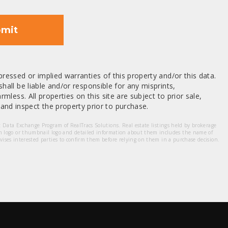
mit
ressed or implied warranties of this property and/or this data.
hall be liable and/or responsible for any misprints,
mless. All properties on this site are subject to prior sale,
nd inspect the property prior to purchase.
et Data Exchange Program of RealTracs Solutions. Real estate listings held by brokerage
m logo or thumbnail logo and detailed information about them includes the name of
dvises interested parties to confirm them before relying on them in a purchase decision.