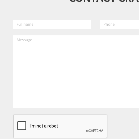
FULL
PHONE
NAME
MESSAGE
CAPTCHA