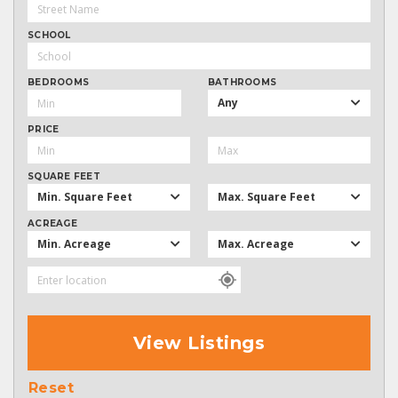
SCHOOL
BEDROOMS
BATHROOMS
Any
PRICE
SQUARE FEET
Min. Square Feet
Max. Square Feet
ACREAGE
Min. Acreage
Max. Acreage
View Listings
Reset