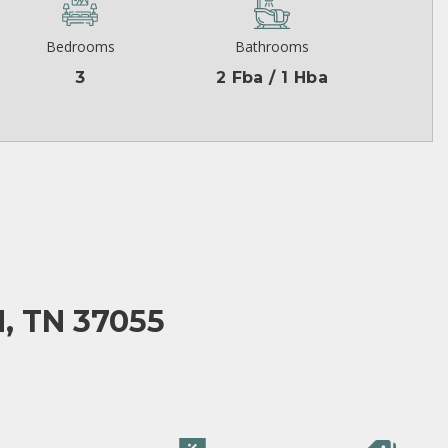
Bedrooms
Bathrooms
3
2 Fba / 1 Hba
, TN 37055