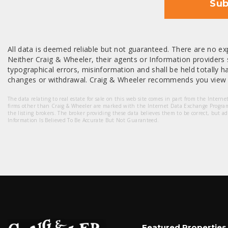
Sub
All data is deemed reliable but not guaranteed. There are no exp
Neither Craig & Wheeler, their agents or Information providers s
typographical errors, misinformation and shall be held totally har
changes or withdrawal. Craig & Wheeler recommends you view a
The data relating to real estate for sale on this web site comes in part from the Intern
firms other than Craig & Wheeler are marked with the Internet Data Exchange Progra
the listing brokers. The broker providing these data believes them to be correct, but a
Information Is Believed To Be Accurate But Not Guaranteed.
Featured Properties