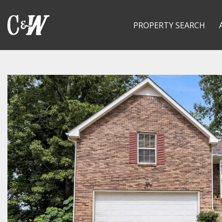
PROPERTY SEARCH