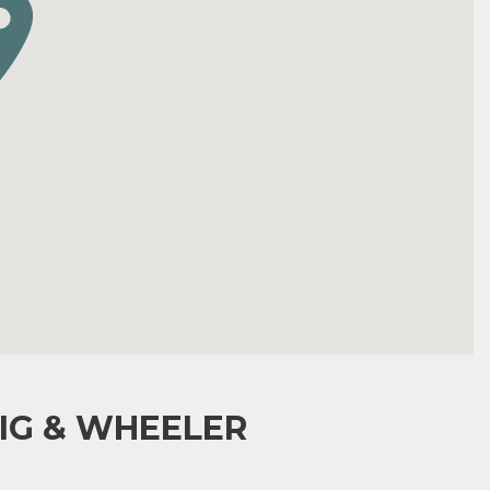
IG & WHEELER