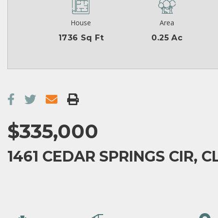
House
Area
1736 Sq Ft
0.25 Ac
$335,000
1461 CEDAR SPRINGS CIR, C