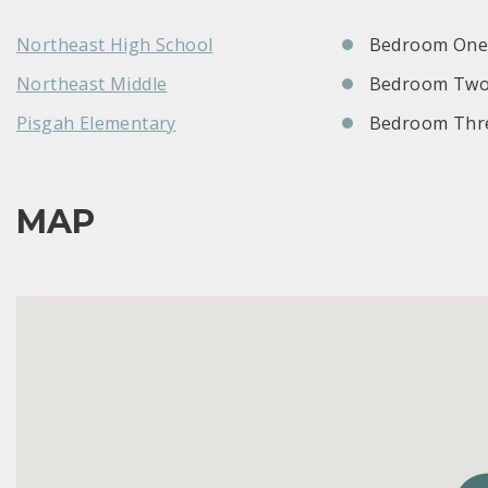
Northeast High School
Bedroom One:
Northeast Middle
Bedroom Two
Pisgah Elementary
Bedroom Thre
MAP