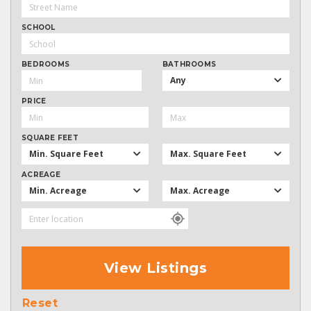
SCHOOL
BEDROOMS
BATHROOMS
Any
PRICE
SQUARE FEET
Min. Square Feet
Max. Square Feet
ACREAGE
Min. Acreage
Max. Acreage
View Listings
Reset