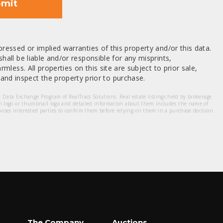
mit
ressed or implied warranties of this property and/or this data.
hall be liable and/or responsible for any misprints,
mless. All properties on this site are subject to prior sale,
nd inspect the property prior to purchase.
et Data Exchange Program of RealTracs Solutions. Real estate listings held by brokerage
m logo or thumbnail logo and detailed information about them includes the name of
dvises interested parties to confirm them before relying on them in a purchase decision.
The Company
Auctions