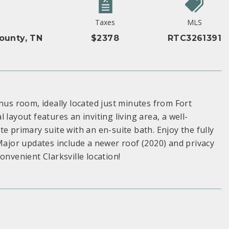
Taxes
MLS
unty, TN
$2378
RTC3261391
s room, ideally located just minutes from Fort
layout features an inviting living area, a well-
e primary suite with an en-suite bath. Enjoy the fully
 Major updates include a newer roof (2020) and privacy
onvenient Clarksville location!
S