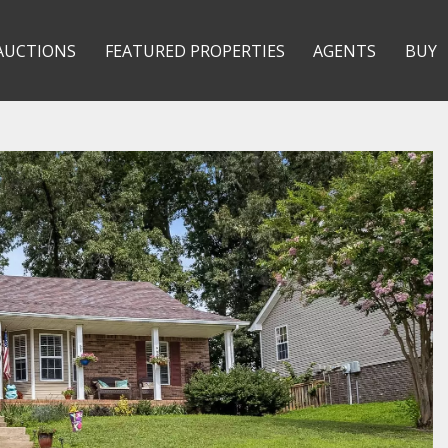
AUCTIONS
FEATURED PROPERTIES
AGENTS
BUY