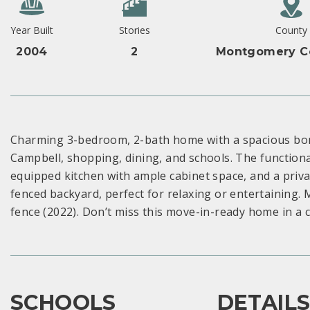
Year Built
Stories
County
2004
2
Montgomery Co
Charming 3-bedroom, 2-bath home with a spacious bonu
Campbell, shopping, dining, and schools. The functional 
equipped kitchen with ample cabinet space, and a privat
fenced backyard, perfect for relaxing or entertaining.
fence (2022). Don’t miss this move-in-ready home in a c
SCHOOLS
DETAIL