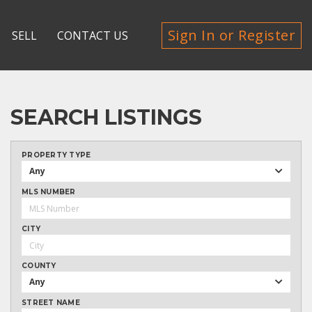
Sign In or Register
SELL
CONTACT US
SEARCH LISTINGS
PROPERTY TYPE
Any
MLS NUMBER
CITY
COUNTY
Any
STREET NAME