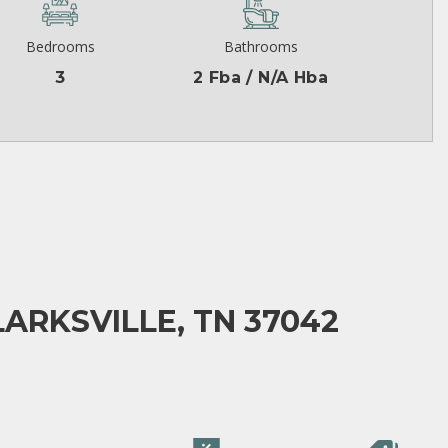
Bedrooms
Bathrooms
3
2 Fba / N/A Hba
LARKSVILLE, TN 37042