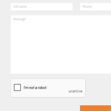
FULL
PHONE
NAME
MESSAGE
CAPTCHA