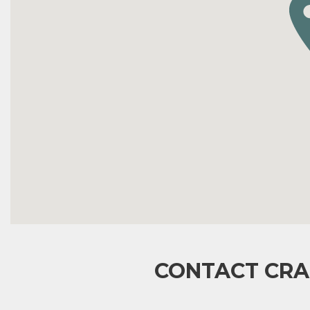
CONTACT CRA