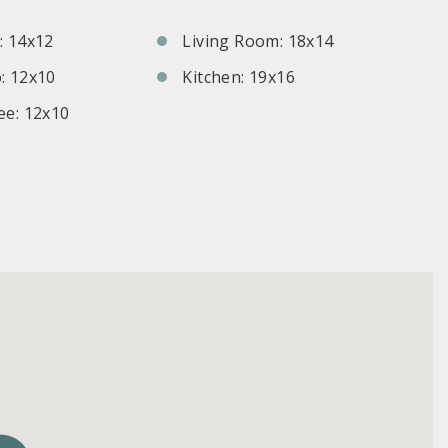
 14x12
Living Room: 18x14
: 12x10
Kitchen: 19x16
e: 12x10