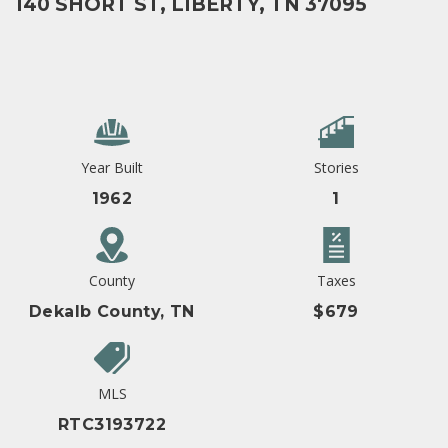
140 SHORT ST, LIBERTY, TN 37095
Year Built
Stories
1962
1
County
Taxes
Dekalb County, TN
$679
MLS
RTC3193722