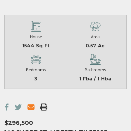
House
Area
1544 Sq Ft
0.57 Ac
Bedrooms
Bathrooms
3
1 Fba / 1 Hba
$296,500