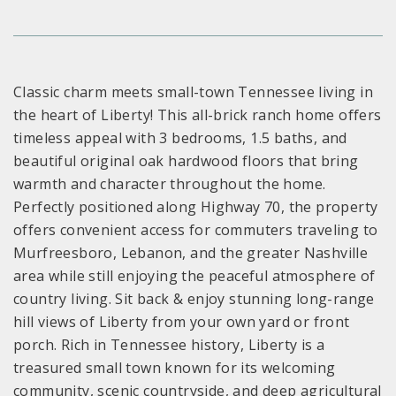
Classic charm meets small-town Tennessee living in
the heart of Liberty! This all-brick ranch home offers
timeless appeal with 3 bedrooms, 1.5 baths, and
beautiful original oak hardwood floors that bring
warmth and character throughout the home.
Perfectly positioned along Highway 70, the property
offers convenient access for commuters traveling to
Murfreesboro, Lebanon, and the greater Nashville
area while still enjoying the peaceful atmosphere of
country living. Sit back & enjoy stunning long-range
hill views of Liberty from your own yard or front
porch. Rich in Tennessee history, Liberty is a
treasured small town known for its welcoming
community, scenic countryside, and deep agricultural