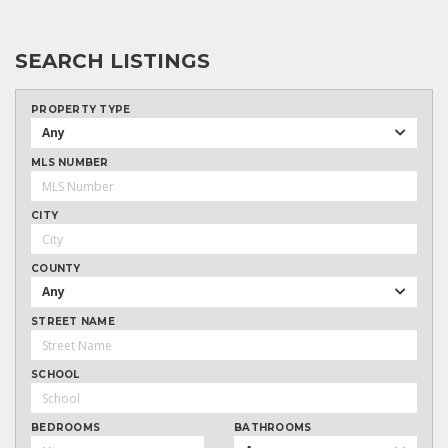
SEARCH LISTINGS
PROPERTY TYPE
Any
MLS NUMBER
CITY
COUNTY
Any
STREET NAME
SCHOOL
BEDROOMS
BATHROOMS