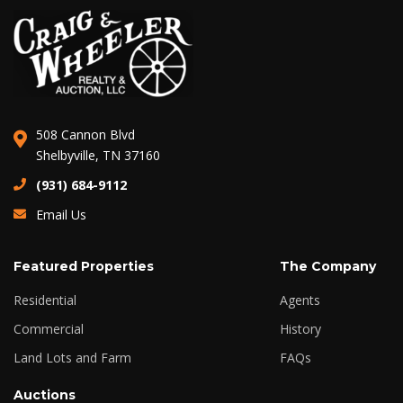
508 Cannon Blvd
Shelbyville, TN 37160
(931) 684-9112
Email Us
Featured Properties
The Company
Residential
Agents
Commercial
History
Land Lots and Farm
FAQs
Auctions