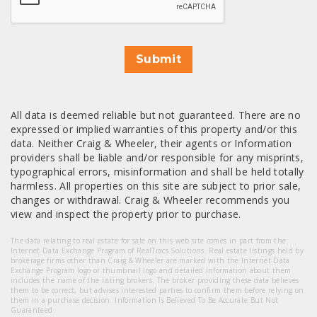
Submit
All data is deemed reliable but not guaranteed. There are no
expressed or implied warranties of this property and/or this
data. Neither Craig & Wheeler, their agents or Information
providers shall be liable and/or responsible for any misprints,
typographical errors, misinformation and shall be held totally
harmless. All properties on this site are subject to prior sale,
changes or withdrawal. Craig & Wheeler recommends you
view and inspect the property prior to purchase.
The data relating to real estate for sale on this web site comes in part from the
Internet Data Exchange Program of RealTracs Solutions. Real estate listings held by
brokerage firms other than Craig & Wheeler are marked with the Internet Data
Exchange Program logo or thumbnail logo and detailed information about them
includes the name of the listing brokers. The broker providing these data believes
them to be correct, but advises interested parties to confirm them before relying on
them in a purchase decision. Information Is Believed To Be Accurate But Not
Guaranteed.