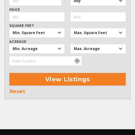
Any
PRICE
SQUARE FEET
Min. Square Feet
Max. Square Feet
ACREAGE
Min. Acreage
Max. Acreage
View Listings
Reset