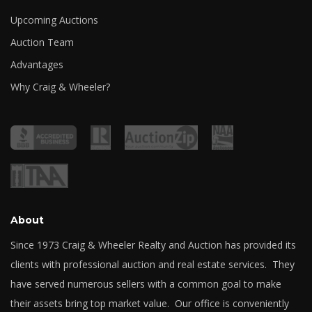
Upcoming Auctions
Auction Team
Advantages
Why Craig & Wheeler?
About
Since 1973 Craig & Wheeler Realty and Auction has provided its
clients with professional auction and real estate services. They
have served numerous sellers with a common goal to make
their assets bring top market value. Our office is conveniently