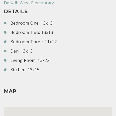
DeKalb West Elementary
DETAILS
Bedroom One: 13x13
Bedroom Two: 13x13
Bedroom Three: 11x12
Den: 13x13
Living Room: 13x22
Kitchen: 13x15
MAP