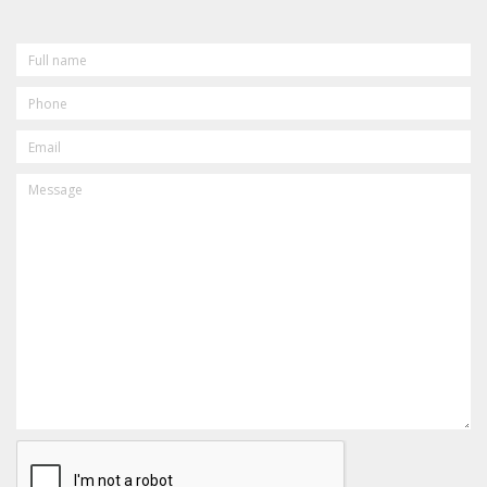
FULL
NAME
PHONE
EMAIL
MESSAGE
CAPTCHA