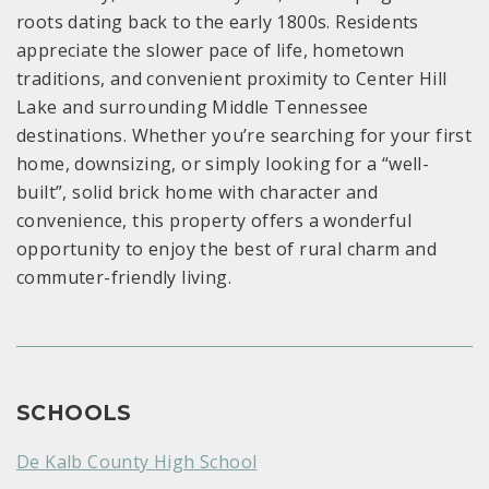
roots dating back to the early 1800s. Residents
appreciate the slower pace of life, hometown
traditions, and convenient proximity to Center Hill
Lake and surrounding Middle Tennessee
destinations. Whether you’re searching for your first
home, downsizing, or simply looking for a “well-
built”, solid brick home with character and
convenience, this property offers a wonderful
opportunity to enjoy the best of rural charm and
commuter-friendly living.
SCHOOLS
De Kalb County High School