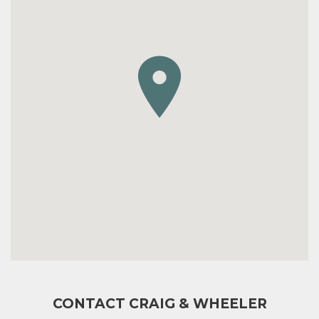
CONTACT CRAIG & WHEELER