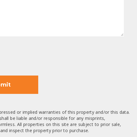
mit
ressed or implied warranties of this property and/or this data.
hall be liable and/or responsible for any misprints,
mless. All properties on this site are subject to prior sale,
nd inspect the property prior to purchase.