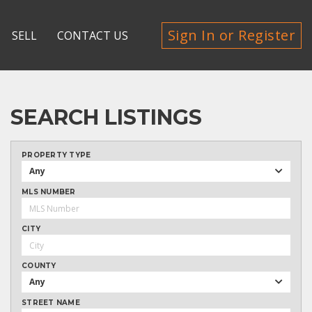
Sign In or Register
SELL
CONTACT US
SEARCH LISTINGS
PROPERTY TYPE
Any
MLS NUMBER
CITY
COUNTY
Any
STREET NAME