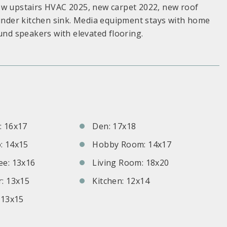
ew upstairs HVAC 2025, new carpet 2022, new roof
 under kitchen sink. Media equipment stays with home
und speakers with elevated flooring.
S
 16x17
Den: 17x18
: 14x15
Hobby Room: 14x17
e: 13x16
Living Room: 18x20
: 13x15
Kitchen: 12x14
 13x15