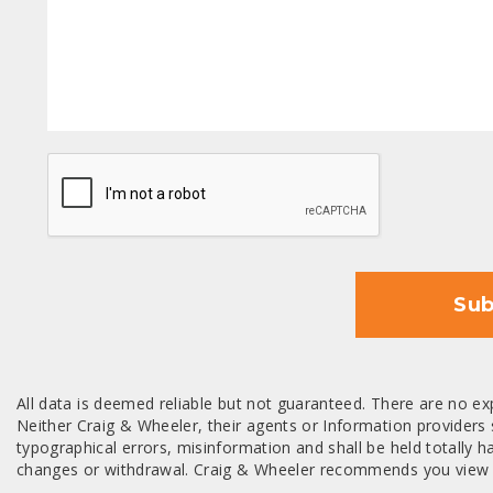
CAPTCHA
Sub
All data is deemed reliable but not guaranteed. There are no exp
Neither Craig & Wheeler, their agents or Information providers s
typographical errors, misinformation and shall be held totally har
changes or withdrawal. Craig & Wheeler recommends you view a