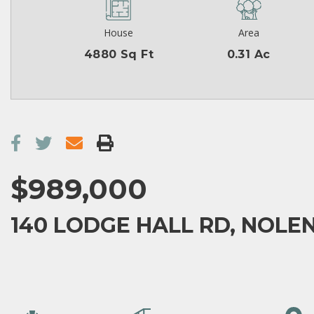
House
Area
4880 Sq Ft
0.31 Ac
$989,000
140 LODGE HALL RD, NOLEN