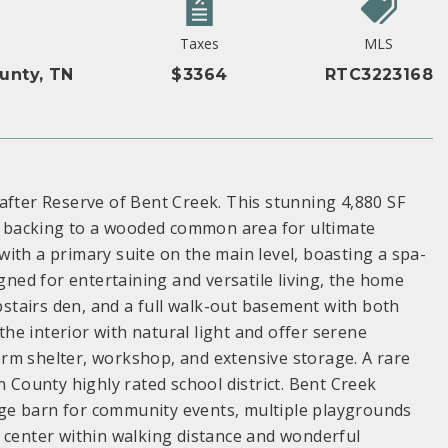
Taxes
MLS
unty, TN
$3364
RTC3223168
after Reserve of Bent Creek. This stunning 4,880 SF
ot backing to a wooded common area for ultimate
ith a primary suite on the main level, boasting a spa-
igned for entertaining and versatile living, the home
upstairs den, and a full walk-out basement with both
e interior with natural light and offer serene
storm shelter, workshop, and extensive storage. A rare
n County highly rated school district. Bent Creek
ge barn for community events, multiple playgrounds
 center within walking distance and wonderful