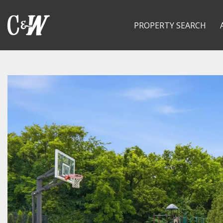
PROPERTY SEARCH