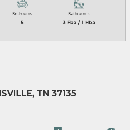
Bedrooms
Bathrooms
5
3 Fba / 1 Hba
SVILLE, TN 37135