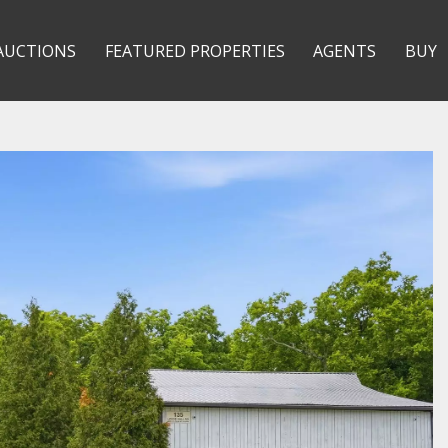
AUCTIONS
FEATURED PROPERTIES
AGENTS
BUY