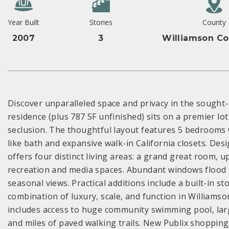
Year Built
Stories
County
2007
3
Williamson Co
Discover unparalleled space and privacy in the sought-
residence (plus 787 SF unfinished) sits on a premier l
seclusion. The thoughtful layout features 5 bedrooms w
like bath and expansive walk-in California closets. Des
offers four distinct living areas: a grand great room, 
recreation and media spaces. Abundant windows flood th
seasonal views. Practical additions include a built-in 
combination of luxury, scale, and function in Williamso
includes access to huge community swimming pool, lar
and miles of paved walking trails. New Publix shopping