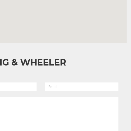
IG & WHEELER
EMAIL