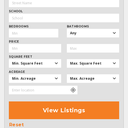
SCHOOL
BEDROOMS
BATHROOMS
Any
PRICE
SQUARE FEET
Min. Square Feet
Max. Square Feet
ACREAGE
Min. Acreage
Max. Acreage
View Listings
Reset