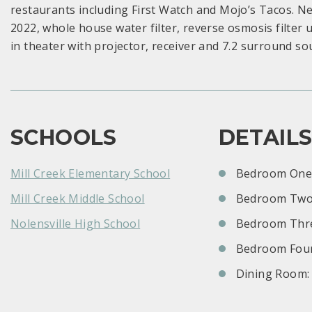
restaurants including First Watch and Mojo’s Tacos. N
2022, whole house water filter, reverse osmosis filter
in theater with projector, receiver and 7.2 surround so
SCHOOLS
DETAIL
Mill Creek Elementary School
Bedroom One:
Mill Creek Middle School
Bedroom Two
Nolensville High School
Bedroom Thre
Bedroom Four
Dining Room: