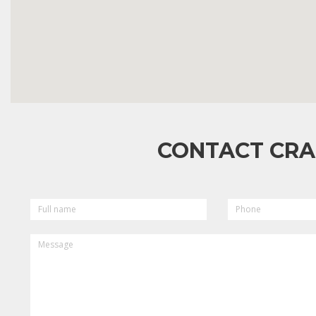
CONTACT CRA
FULL
PHONE
NAME
MESSAGE