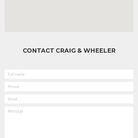
CONTACT CRAIG & WHEELER
FULL
NAME
PHONE
EMAIL
MESSAGE