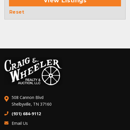
View Listings
Reset
508 Cannon Blvd
Shelbyville, TN 37160
(931) 684-9112
Email Us