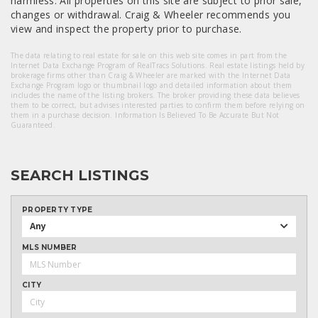
harmless. All properties on this site are subject to prior sale,
changes or withdrawal. Craig & Wheeler recommends you
view and inspect the property prior to purchase.
The data relating to real estate for sale on this web site comes in part from the
Internet Data Exchange Program of RealTracs Solutions. Real estate listings held by
brokerage firms other than Craig & Wheeler are marked with the Internet Data
Exchange Program logo or thumbnail logo and detailed information about them
includes the name of the listing brokers. The broker providing these data believes
them to be correct, but advises interested parties to confirm them before relying on
them in a purchase decision. Information Is Believed To Be Accurate But Not
Guaranteed.
SEARCH LISTINGS
PROPERTY TYPE
Any
MLS NUMBER
CITY