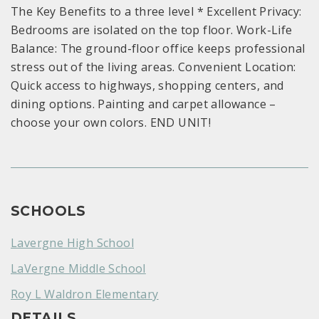
The Key Benefits to a three level * Excellent Privacy:
Bedrooms are isolated on the top floor. Work-Life
Balance: The ground-floor office keeps professional
stress out of the living areas. Convenient Location:
Quick access to highways, shopping centers, and
dining options. Painting and carpet allowance –
choose your own colors. END UNIT!
SCHOOLS
Lavergne High School
LaVergne Middle School
Roy L Waldron Elementary
DETAILS