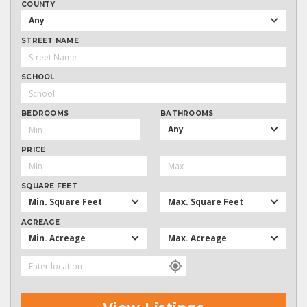
COUNTY
Any
STREET NAME
SCHOOL
BEDROOMS
BATHROOMS
Any
PRICE
SQUARE FEET
Min. Square Feet
Max. Square Feet
ACREAGE
Min. Acreage
Max. Acreage