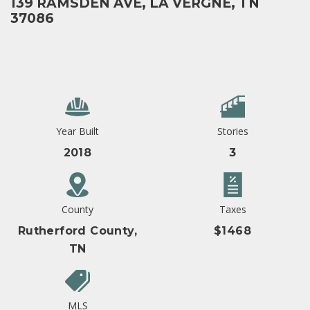
139 RAMSDEN AVE, LA VERGNE, TN
37086
Year Built
Stories
2018
3
County
Taxes
Rutherford County,
$1468
TN
MLS