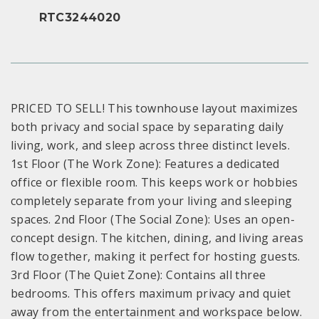
RTC3244020
PRICED TO SELL! This townhouse layout maximizes
both privacy and social space by separating daily
living, work, and sleep across three distinct levels.
1st Floor (The Work Zone): Features a dedicated
office or flexible room. This keeps work or hobbies
completely separate from your living and sleeping
spaces. 2nd Floor (The Social Zone): Uses an open-
concept design. The kitchen, dining, and living areas
flow together, making it perfect for hosting guests.
3rd Floor (The Quiet Zone): Contains all three
bedrooms. This offers maximum privacy and quiet
away from the entertainment and workspace below.