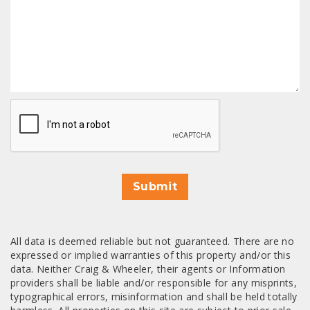
CAPTCHA
Submit
All data is deemed reliable but not guaranteed. There are no
expressed or implied warranties of this property and/or this
data. Neither Craig & Wheeler, their agents or Information
providers shall be liable and/or responsible for any misprints,
typographical errors, misinformation and shall be held totally