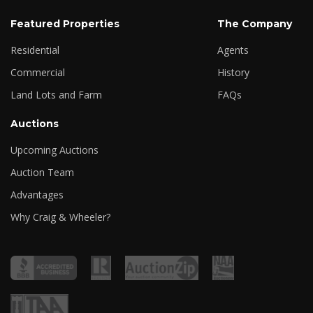
Featured Properties
The Company
Residential
Agents
Commercial
History
Land Lots and Farm
FAQs
Auctions
Upcoming Auctions
Auction Team
Advantages
Why Craig & Wheeler?