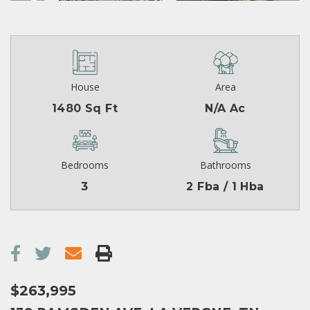
House
Area
1480 Sq Ft
N/A Ac
Bedrooms
Bathrooms
3
2 Fba / 1 Hba
$263,995