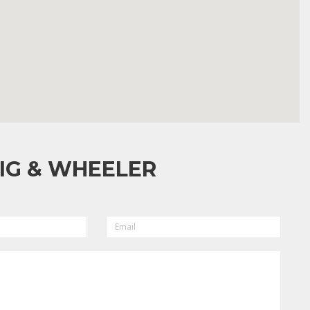
IG & WHEELER
EMAIL