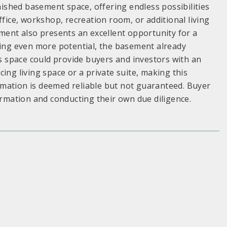
inished basement space, offering endless possibilities
ffice, workshop, recreation room, or additional living
ement also presents an excellent opportunity for a
ding even more potential, the basement already
is space could provide buyers and investors with an
ing living space or a private suite, making this
formation is deemed reliable but not guaranteed. Buyer
ormation and conducting their own due diligence.
S