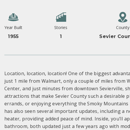
Year Built
Stories
County
1955
1
Sevier Coun
Location, location, location! One of the biggest advant
just 1 mile from Walmart, only a couple of miles from
Center, and just minutes from downtown Sevierville, sh
attractions that make Sevier County such a desirable p
errands, or enjoying everything the Smoky Mountains ha
has also seen several important updates, including a
heater, providing added peace of mind. Inside, you’ll 
bathroom, both updated just a few years ago with mode