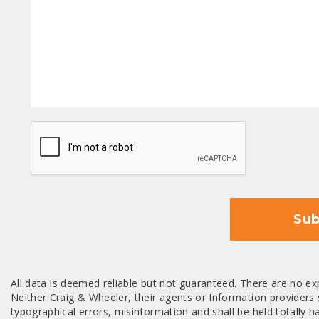
CAPTCHA
Sub
All data is deemed reliable but not guaranteed. There are no exp
Neither Craig & Wheeler, their agents or Information providers s
typographical errors, misinformation and shall be held totally har