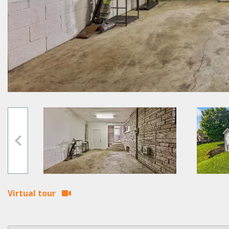
Virtual tour