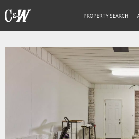
PROPERTY SEARCH