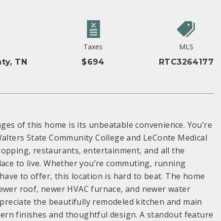
Taxes
MLS
ty, TN
$694
RTC3264177
ages of this home is its unbeatable convenience. You’re
 Walters State Community College and LeConte Medical
opping, restaurants, entertainment, and all the
lace to live. Whether you’re commuting, running
ve to offer, this location is hard to beat. The home
 newer roof, newer HVAC furnace, and newer water
appreciate the beautifully remodeled kitchen and main
rn finishes and thoughtful design. A standout feature