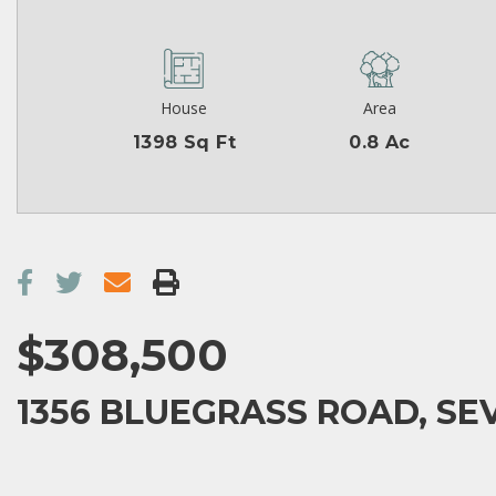
House
Area
1398 Sq Ft
0.8 Ac
$308,500
1356 BLUEGRASS ROAD, SEV