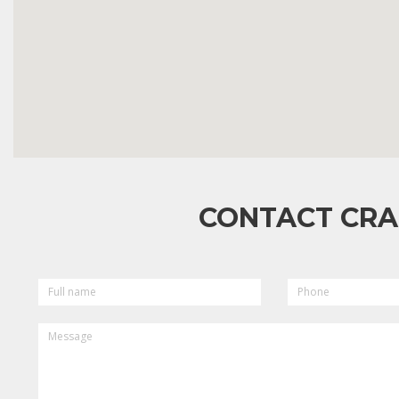
CONTACT CRA
FULL
PHONE
NAME
MESSAGE