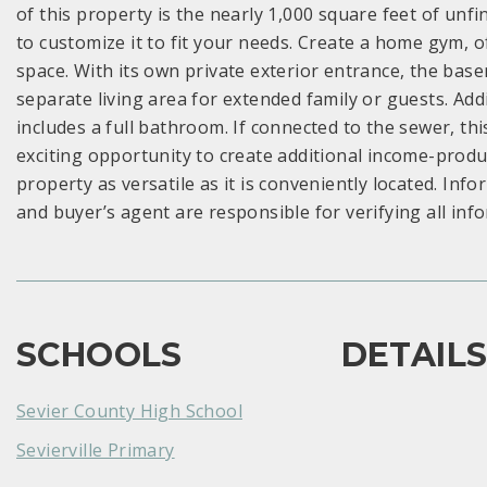
of this property is the nearly 1,000 square feet of unf
to customize it to fit your needs. Create a home gym, o
space. With its own private exterior entrance, the bas
separate living area for extended family or guests. Ad
includes a full bathroom. If connected to the sewer, th
exciting opportunity to create additional income-produc
property as versatile as it is conveniently located. In
and buyer’s agent are responsible for verifying all inf
SCHOOLS
DETAIL
Sevier County High School
Sevierville Primary