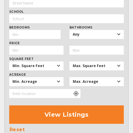
SCHOOL
BEDROOMS
BATHROOMS
Any
PRICE
SQUARE FEET
Min. Square Feet
Max. Square Feet
ACREAGE
Min. Acreage
Max. Acreage
View Listings
Reset