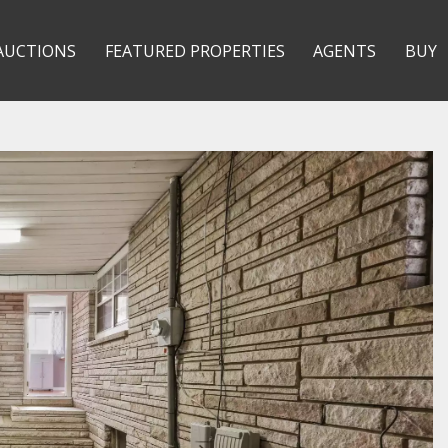
AUCTIONS
FEATURED PROPERTIES
AGENTS
BUY