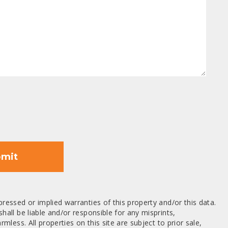
mit
ressed or implied warranties of this property and/or this data.
hall be liable and/or responsible for any misprints,
mless. All properties on this site are subject to prior sale,