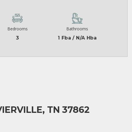
Bedrooms
Bathrooms
3
1 Fba / N/A Hba
IERVILLE, TN 37862