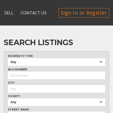
Sign In or Register
SELL
CONTACT US
SEARCH LISTINGS
PROPERTY TYPE
Any
MLS NUMBER
CITY
COUNTY
Any
STREET NAME