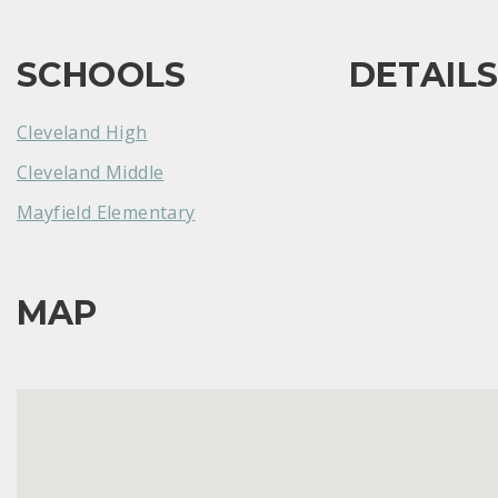
SCHOOLS
DETAIL
Cleveland High
Cleveland Middle
Mayfield Elementary
MAP