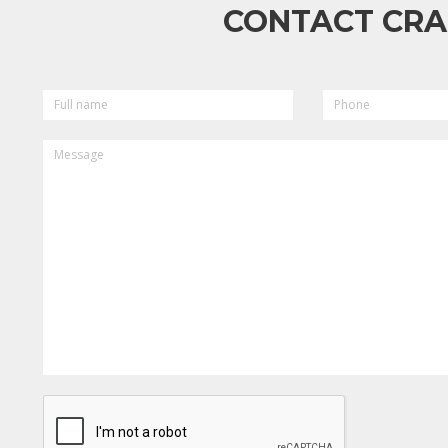
CONTACT CRA
FULL
PHONE
NAME
MESSAGE
CAPTCHA