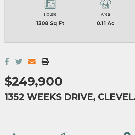
House
Area
1308 Sq Ft
0.11 Ac
$249,900
1352 WEEKS DRIVE, CLEVEL