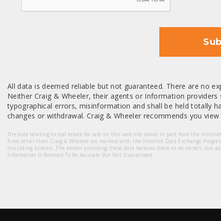
Sub
All data is deemed reliable but not guaranteed. There are no exp
Neither Craig & Wheeler, their agents or Information providers s
typographical errors, misinformation and shall be held totally har
changes or withdrawal. Craig & Wheeler recommends you view a
The data relating to real estate for sale on this web site comes in part from the Intern
firms other than Craig & Wheeler are marked with the Internet Data Exchange Progra
the listing brokers. The broker providing these data believes them to be correct, but a
Information Is Believed To Be Accurate But Not Guaranteed.