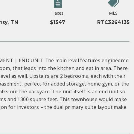
Taxes
MLS
nty, TN
$1547
RTC3264135
NT | END UNIT The main level features engineered
room, that leads into the kitchen and eat in area. There
level as well. Upstairs are 2 bedrooms, each with their
 basement, perfect for added storage, home gym, or the
ks out the backyard. The unit itself is an end unit so
ooms and 1300 square feet. This townhouse would make
tion for investors – the dual primary suite layout make