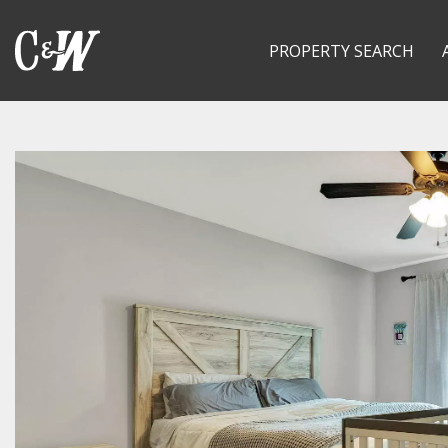
PROPERTY SEARCH