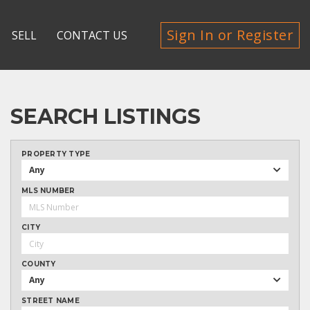
Sign In or Register
SELL
CONTACT US
SEARCH LISTINGS
PROPERTY TYPE
Any
MLS NUMBER
CITY
COUNTY
Any
STREET NAME