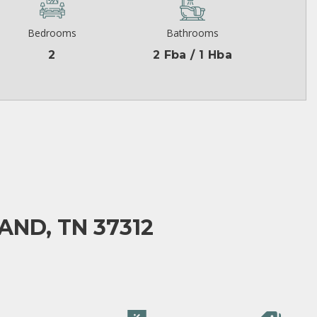
Bedrooms
Bathrooms
2
2 Fba / 1 Hba
AND, TN 37312