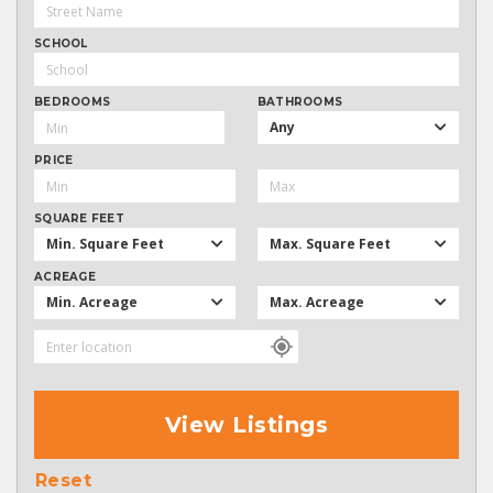
SCHOOL
BEDROOMS
BATHROOMS
Any
PRICE
SQUARE FEET
Min. Square Feet
Max. Square Feet
ACREAGE
Min. Acreage
Max. Acreage
View Listings
Reset