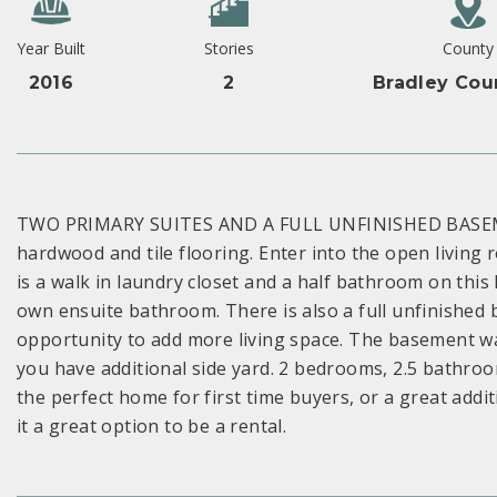
Year Built
Stories
County
2016
2
Bradley Cou
TWO PRIMARY SUITES AND A FULL UNFINISHED BASEME
hardwood and tile flooring. Enter into the open living 
is a walk in laundry closet and a half bathroom on this 
own ensuite bathroom. There is also a full unfinished
opportunity to add more living space. The basement wal
you have additional side yard. 2 bedrooms, 2.5 bathr
the perfect home for first time buyers, or a great addi
it a great option to be a rental.