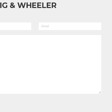
IG & WHEELER
EMAIL