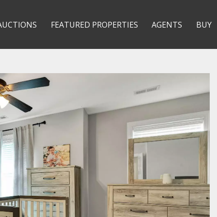
AUCTIONS
FEATURED PROPERTIES
AGENTS
BUY