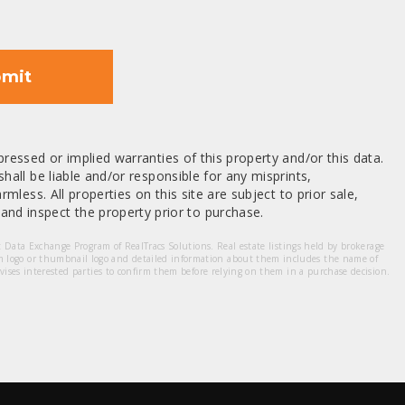
mit
ressed or implied warranties of this property and/or this data.
hall be liable and/or responsible for any misprints,
mless. All properties on this site are subject to prior sale,
nd inspect the property prior to purchase.
et Data Exchange Program of RealTracs Solutions. Real estate listings held by brokerage
m logo or thumbnail logo and detailed information about them includes the name of
dvises interested parties to confirm them before relying on them in a purchase decision.