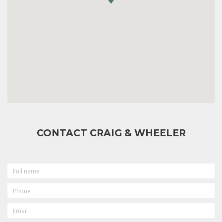
CONTACT CRAIG & WHEELER
FULL
NAME
PHONE
EMAIL