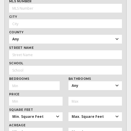
MLS NUMBER
CITY
COUNTY
Any
STREET NAME
SCHOOL
BEDROOMS
BATHROOMS
Any
PRICE
SQUARE FEET
Min. Square Feet
Max. Square Feet
ACREAGE