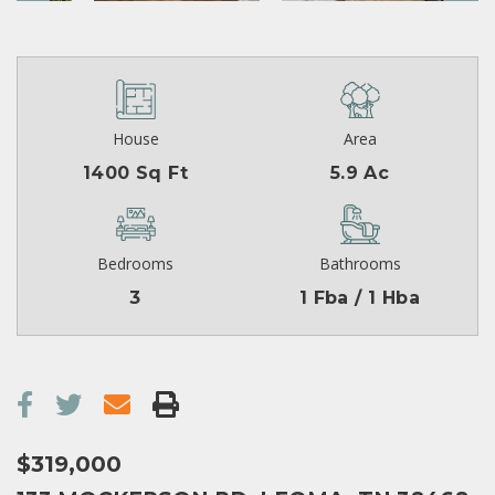
House
Area
1400 Sq Ft
5.9 Ac
Bedrooms
Bathrooms
3
1 Fba / 1 Hba
$319,000