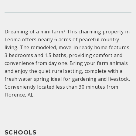
Dreaming of a mini farm? This charming property in
Leoma offers nearly 6 acres of peaceful country
living. The remodeled, move-in ready home features
3 bedrooms and 1.5 baths, providing comfort and
convenience from day one. Bring your farm animals
and enjoy the quiet rural setting, complete with a
fresh water spring ideal for gardening and livestock.
Conveniently located less than 30 minutes from
Florence, AL.
SCHOOLS