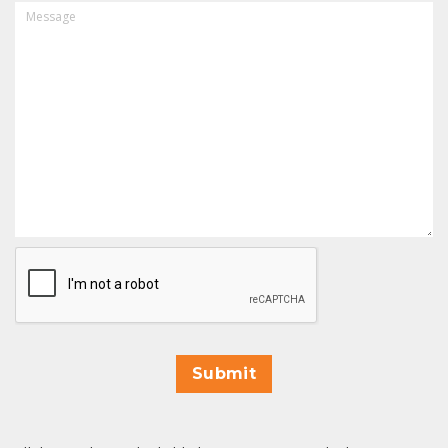
MESSAGE
CAPTCHA
Submit