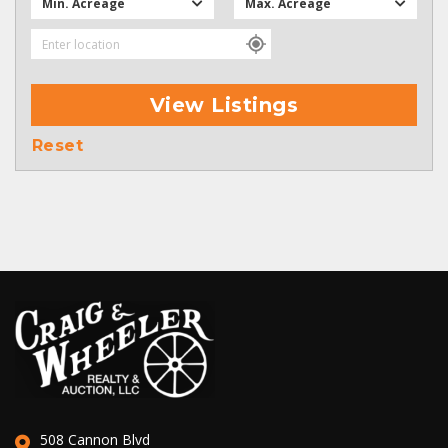
Min. Acreage
Max. Acreage
View Listings
Reset
508 Cannon Blvd