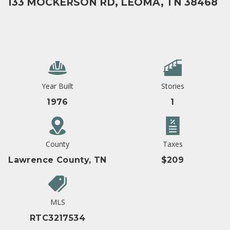
133 MOCKERSON RD, LEOMA, TN 38468
Year Built
Stories
1976
1
County
Taxes
Lawrence County, TN
$209
MLS
RTC3217534