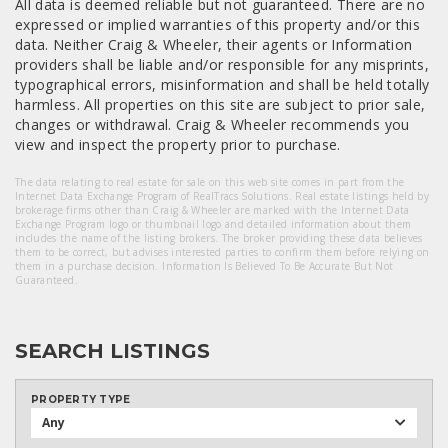
All data is deemed reliable but not guaranteed. There are no
expressed or implied warranties of this property and/or this
data. Neither Craig & Wheeler, their agents or Information
providers shall be liable and/or responsible for any misprints,
typographical errors, misinformation and shall be held totally
harmless. All properties on this site are subject to prior sale,
changes or withdrawal. Craig & Wheeler recommends you
view and inspect the property prior to purchase.
The data relating to real estate for sale on this web site comes in part from the
Internet Data Exchange Program of RealTracs Solutions. Real estate listings held by
brokerage firms other than Craig & Wheeler are marked with the Internet Data
Exchange Program logo or thumbnail logo and detailed information about them
includes the name of the listing brokers. The broker providing these data believes
them to be correct, but advises interested parties to confirm them before relying on
them in a purchase decision. Information Is Believed To Be Accurate But Not
Guaranteed.
SEARCH LISTINGS
PROPERTY TYPE
Any