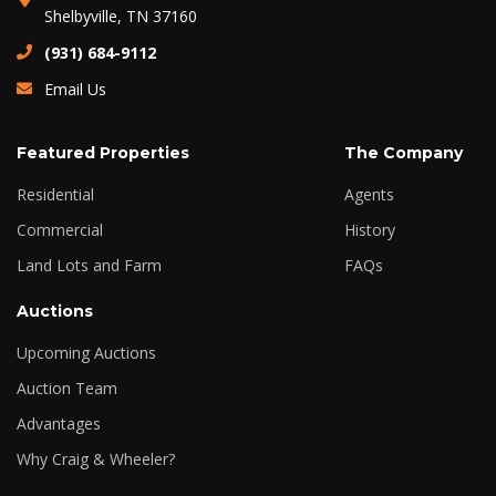
Shelbyville, TN 37160
(931) 684-9112
Email Us
Featured Properties
The Company
Residential
Agents
Commercial
History
Land Lots and Farm
FAQs
Auctions
Upcoming Auctions
Auction Team
Advantages
Why Craig & Wheeler?