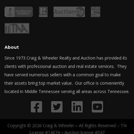
About
Since 1973 Craig & Wheeler Realty and Auction has provided its
clients with professional auction and real estate services. They
have served numerous sellers with a common goal to make
their assets bring top market value. Our office is conveniently
located in Middle Tennessee serving all areas across Tennessee.
Copyright © 2026 Craig & Wheeler – All Rights Reserved – TN
License #14674 – Auction license #547