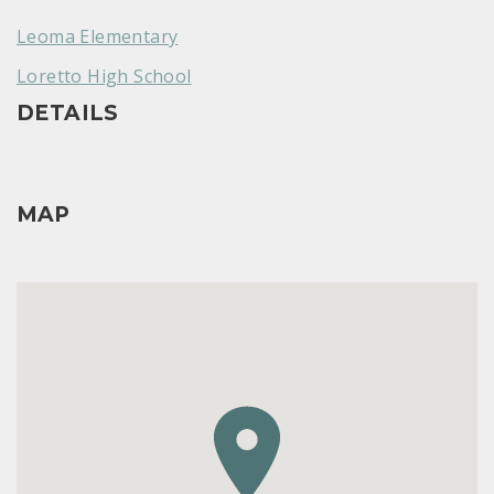
Leoma Elementary
Loretto High School
DETAILS
MAP