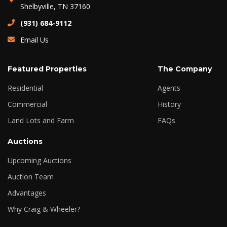
Shelbyville, TN 37160
(931) 684-9112
Email Us
Featured Properties
The Company
Residential
Agents
Commercial
History
Land Lots and Farm
FAQs
Auctions
Upcoming Auctions
Auction Team
Advantages
Why Craig & Wheeler?