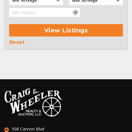
Min. Acreage
Max. Acreage
View Listings
Reset
508 Cannon Blvd