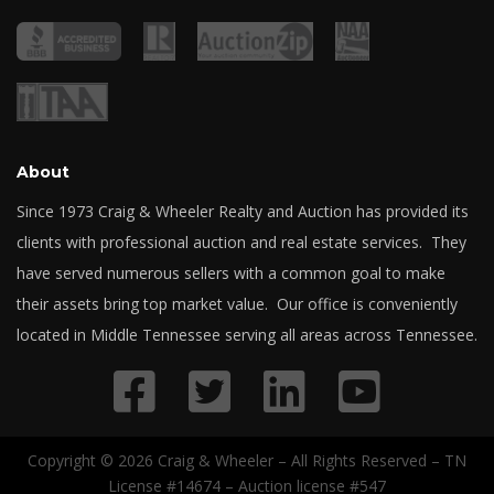
About
Since 1973 Craig & Wheeler Realty and Auction has provided its
clients with professional auction and real estate services. They
have served numerous sellers with a common goal to make
their assets bring top market value. Our office is conveniently
located in Middle Tennessee serving all areas across Tennessee.
Copyright © 2026 Craig & Wheeler – All Rights Reserved – TN
License #14674 – Auction license #547