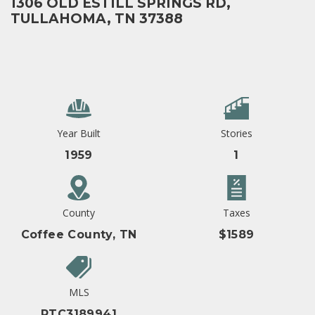
1306 OLD ESTILL SPRINGS RD,
TULLAHOMA, TN 37388
Year Built
Stories
1959
1
County
Taxes
Coffee County, TN
$1589
MLS
RTC3189941