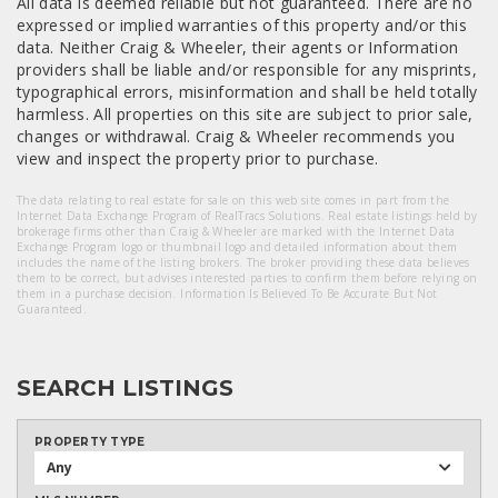
All data is deemed reliable but not guaranteed. There are no
expressed or implied warranties of this property and/or this
data. Neither Craig & Wheeler, their agents or Information
providers shall be liable and/or responsible for any misprints,
typographical errors, misinformation and shall be held totally
harmless. All properties on this site are subject to prior sale,
changes or withdrawal. Craig & Wheeler recommends you
view and inspect the property prior to purchase.
The data relating to real estate for sale on this web site comes in part from the
Internet Data Exchange Program of RealTracs Solutions. Real estate listings held by
brokerage firms other than Craig & Wheeler are marked with the Internet Data
Exchange Program logo or thumbnail logo and detailed information about them
includes the name of the listing brokers. The broker providing these data believes
them to be correct, but advises interested parties to confirm them before relying on
them in a purchase decision. Information Is Believed To Be Accurate But Not
Guaranteed.
SEARCH LISTINGS
PROPERTY TYPE
Any