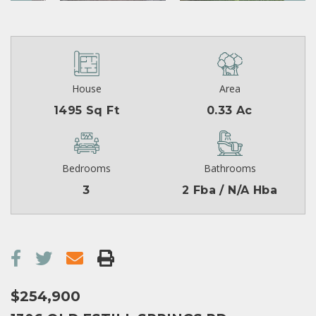
House
Area
1495 Sq Ft
0.33 Ac
Bedrooms
Bathrooms
3
2 Fba / N/A Hba
$254,900