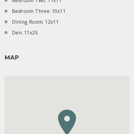
Bedroom Two: 11x11
Bedroom Three: 10x11
Dining Room: 12x11
Den: 11x25
MAP