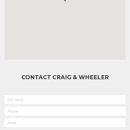
CONTACT CRAIG & WHEELER
FULL
NAME
PHONE
EMAIL