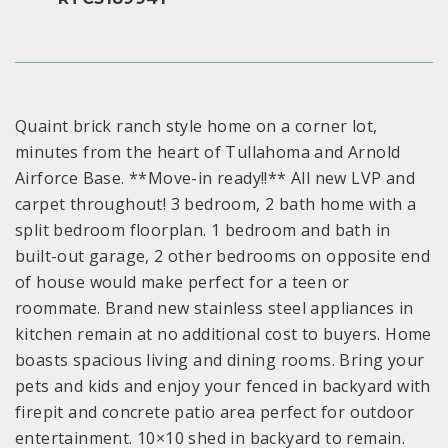
Quaint brick ranch style home on a corner lot,
minutes from the heart of Tullahoma and Arnold
Airforce Base. **Move-in ready!!** All new LVP and
carpet throughout! 3 bedroom, 2 bath home with a
split bedroom floorplan. 1 bedroom and bath in
built-out garage, 2 other bedrooms on opposite end
of house would make perfect for a teen or
roommate. Brand new stainless steel appliances in
kitchen remain at no additional cost to buyers. Home
boasts spacious living and dining rooms. Bring your
pets and kids and enjoy your fenced in backyard with
firepit and concrete patio area perfect for outdoor
entertainment. 10×10 shed in backyard to remain.