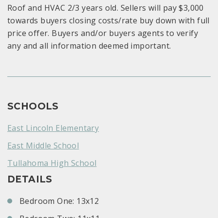
Roof and HVAC 2/3 years old. Sellers will pay $3,000
towards buyers closing costs/rate buy down with full
price offer. Buyers and/or buyers agents to verify
any and all information deemed important.
SCHOOLS
East Lincoln Elementary
East Middle School
Tullahoma High School
DETAILS
Bedroom One: 13x12