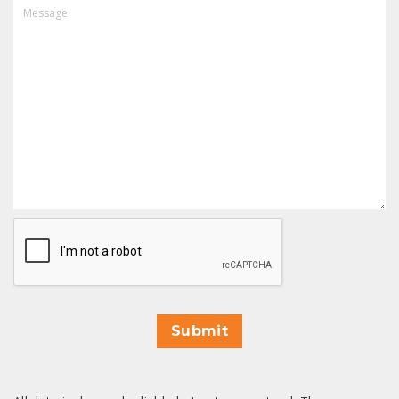
MESSAGE
CAPTCHA
Submit