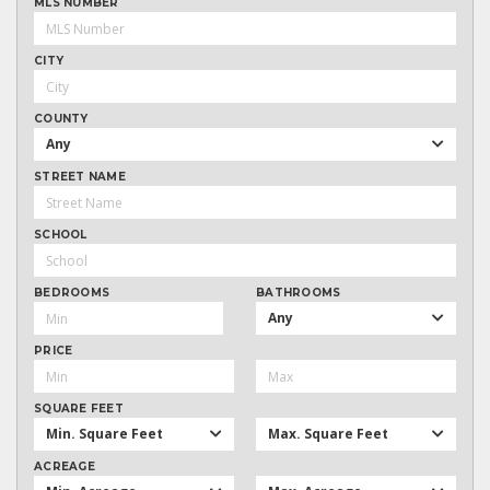
MLS NUMBER
CITY
COUNTY
Any
STREET NAME
SCHOOL
BEDROOMS
BATHROOMS
Any
PRICE
SQUARE FEET
Min. Square Feet
Max. Square Feet
ACREAGE