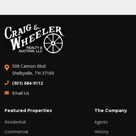
508 Cannon Blvd
Shelbyville, TN 37160
(931) 684-9112
Email Us
Featured Properties
The Company
Residential
Agents
Commercial
History