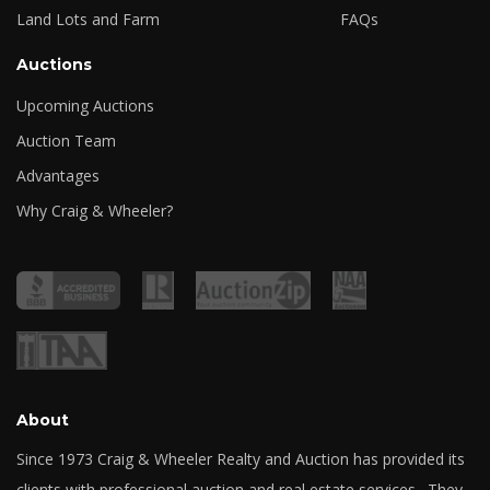
Land Lots and Farm
FAQs
Auctions
Upcoming Auctions
Auction Team
Advantages
Why Craig & Wheeler?
About
Since 1973 Craig & Wheeler Realty and Auction has provided its
clients with professional auction and real estate services. They