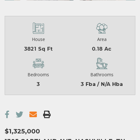
House
Area
3821 Sq Ft
0.18 Ac
Bedrooms
Bathrooms
3
3 Fba / N/A Hba
$1,325,000