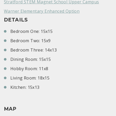
Stratford STEM Magnet School Upper Campus
Warner Elementary Enhanced Option
DETAILS
Bedroom One: 15x15
Bedroom Two: 15x9
Bedroom Three: 14x13
Dining Room: 15x15
Hobby Room: 11x8
Living Room: 18x15
Kitchen: 15x13
MAP