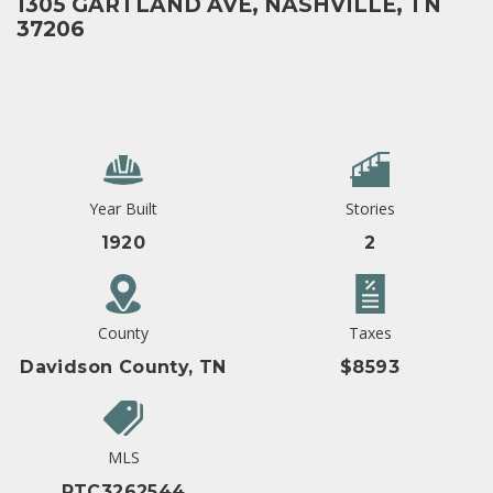
1305 GARTLAND AVE, NASHVILLE, TN
37206
Year Built
Stories
1920
2
County
Taxes
Davidson County, TN
$8593
MLS
RTC3262544