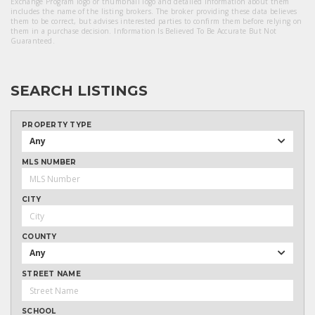
Exchange Program logo or thumbnail logo and detailed information about them
includes the name of the listing brokers. The broker providing these data believes
them to be correct, but advises interested parties to confirm them before relying on
them in a purchase decision. Information Is Believed To Be Accurate But Not
Guaranteed.
SEARCH LISTINGS
PROPERTY TYPE
Any
MLS NUMBER
CITY
COUNTY
Any
STREET NAME
SCHOOL