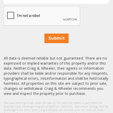
CAPTCHA
Submit
All data is deemed reliable but not guaranteed. There are no
expressed or implied warranties of this property and/or this
data. Neither Craig & Wheeler, their agents or Information
providers shall be liable and/or responsible for any misprints,
typographical errors, misinformation and shall be held totally
harmless. All properties on this site are subject to prior sale,
changes or withdrawal. Craig & Wheeler recommends you
view and inspect the property prior to purchase.
The data relating to real estate for sale on this web site comes in part from the
Internet Data Exchange Program of RealTracs Solutions. Real estate listings held by
brokerage firms other than Craig & Wheeler are marked with the Internet Data