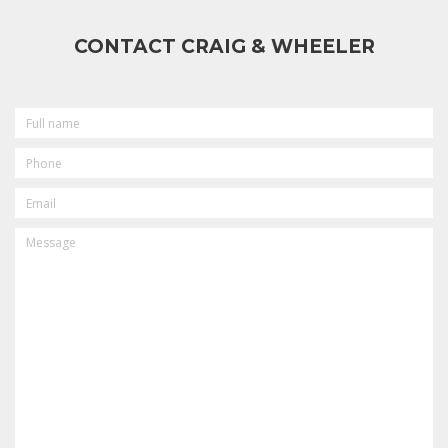
CONTACT CRAIG & WHEELER
FULL
NAME
PHONE
EMAIL
MESSAGE