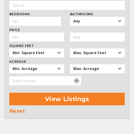
BEDROOMS
BATHROOMS
Any
PRICE
SQUARE FEET
Min. Square Feet
Max. Square Feet
ACREAGE
Min. Acreage
Max. Acreage
View Listings
Reset