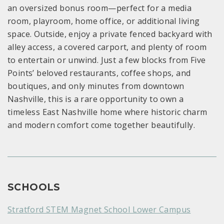
an oversized bonus room—perfect for a media
room, playroom, home office, or additional living
space. Outside, enjoy a private fenced backyard with
alley access, a covered carport, and plenty of room
to entertain or unwind. Just a few blocks from Five
Points’ beloved restaurants, coffee shops, and
boutiques, and only minutes from downtown
Nashville, this is a rare opportunity to own a
timeless East Nashville home where historic charm
and modern comfort come together beautifully.
SCHOOLS
Stratford STEM Magnet School Lower Campus