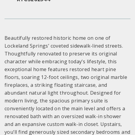
Beautifully restored historic home on one of
Lockeland Springs’ coveted sidewalk-lined streets.
Thoughtfully renovated to preserve its original
character while embracing today’s lifestyle, this
exceptional home features restored heart pine
floors, soaring 12-foot ceilings, two original marble
fireplaces, a striking floating staircase, and
abundant natural light throughout. Designed for
modern living, the spacious primary suite is
conveniently located on the main level and offers a
renovated bath with an oversized walk-in shower
and an expansive custom walk-in closet. Upstairs,
you’ll find generously sized secondary bedrooms and