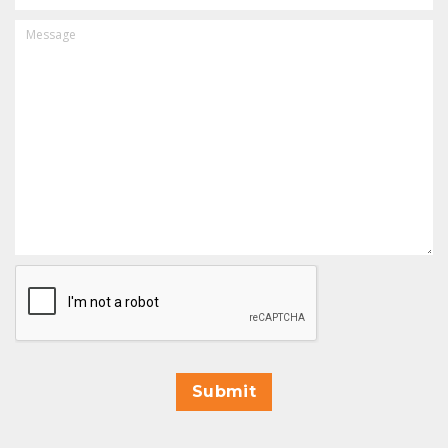
MESSAGE
CAPTCHA
Submit