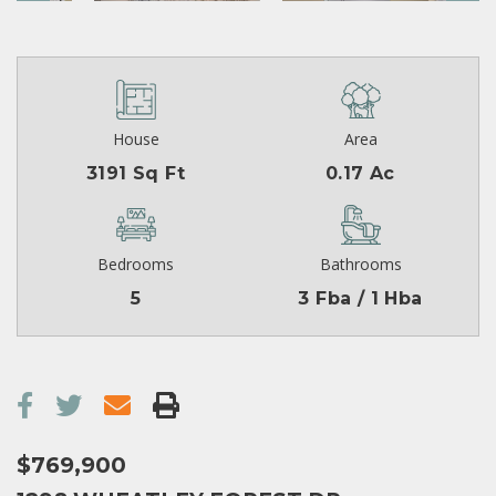
House
Area
3191 Sq Ft
0.17 Ac
Bedrooms
Bathrooms
5
3 Fba / 1 Hba
$769,900