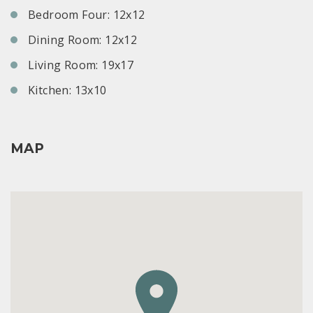
Bedroom Four: 12x12
Dining Room: 12x12
Living Room: 19x17
Kitchen: 13x10
MAP