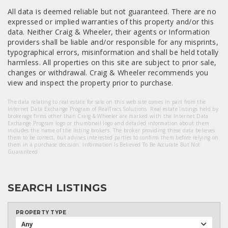
All data is deemed reliable but not guaranteed. There are no
expressed or implied warranties of this property and/or this
data. Neither Craig & Wheeler, their agents or Information
providers shall be liable and/or responsible for any misprints,
typographical errors, misinformation and shall be held totally
harmless. All properties on this site are subject to prior sale,
changes or withdrawal. Craig & Wheeler recommends you
view and inspect the property prior to purchase.
The data relating to real estate for sale on this web site comes in part from the
Internet Data Exchange Program of RealTracs Solutions. Real estate listings held by
brokerage firms other than Craig & Wheeler are marked with the Internet Data
Exchange Program logo or thumbnail logo and detailed information about them
includes the name of the listing brokers. The broker providing these data believes
them to be correct, but advises interested parties to confirm them before relying on
them in a purchase decision. Information Is Believed To Be Accurate But Not
Guaranteed.
SEARCH LISTINGS
PROPERTY TYPE
Any