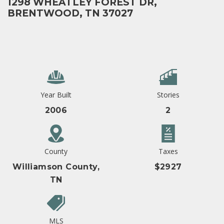
1298 WHEATLEY FOREST DR,
BRENTWOOD, TN 37027
Year Built
Stories
2006
2
County
Taxes
Williamson County,
$2927
TN
MLS