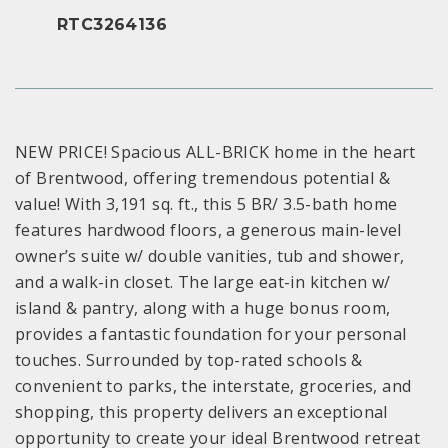
RTC3264136
NEW PRICE! Spacious ALL-BRICK home in the heart
of Brentwood, offering tremendous potential &
value! With 3,191 sq. ft., this 5 BR/ 3.5-bath home
features hardwood floors, a generous main-level
owner’s suite w/ double vanities, tub and shower,
and a walk-in closet. The large eat-in kitchen w/
island & pantry, along with a huge bonus room,
provides a fantastic foundation for your personal
touches. Surrounded by top-rated schools &
convenient to parks, the interstate, groceries, and
shopping, this property delivers an exceptional
opportunity to create your ideal Brentwood retreat