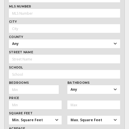
MLS NUMBER
CITY
COUNTY
Any
STREET NAME
SCHOOL
BEDROOMS
BATHROOMS
Any
PRICE
SQUARE FEET
Min. Square Feet
Max. Square Feet
ACREAGE