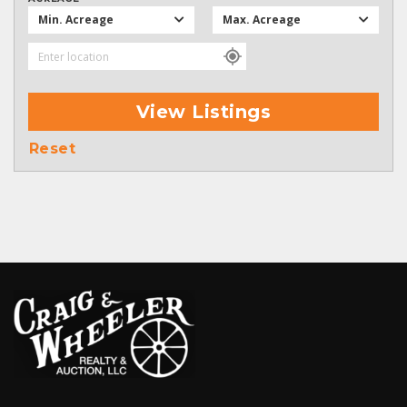
Min. Acreage
Max. Acreage
View Listings
Reset