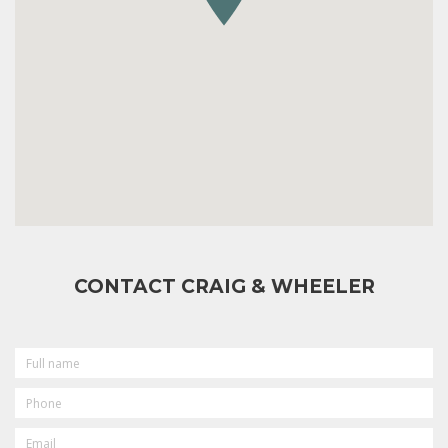
CONTACT CRAIG & WHEELER
FULL
NAME
PHONE
EMAIL