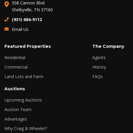
508 Cannon Blvd
Shelbyville, TN 37160
(931) 684-9112
Email Us
Featured Properties
The Company
Residential
Agents
Commercial
History
Land Lots and Farm
FAQs
Auctions
Upcoming Auctions
Auction Team
Advantages
Why Craig & Wheeler?