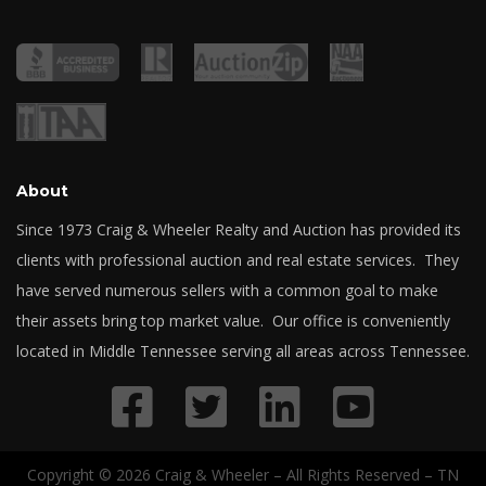
About
Since 1973 Craig & Wheeler Realty and Auction has provided its
clients with professional auction and real estate services. They
have served numerous sellers with a common goal to make
their assets bring top market value. Our office is conveniently
located in Middle Tennessee serving all areas across Tennessee.
Copyright © 2026 Craig & Wheeler – All Rights Reserved – TN