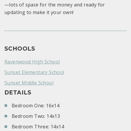
—lots of space for the money and ready for
updating to make it your own!
SCHOOLS
Ravenwood High School
Sunset Elementary School
Sunset Middle School
DETAILS
Bedroom One: 16x14
Bedroom Two: 14x13
Bedroom Three: 14x14