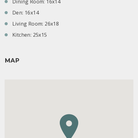
Dining Room: 16x14
Den: 16x14
Living Room: 26x18
Kitchen: 25x15
MAP