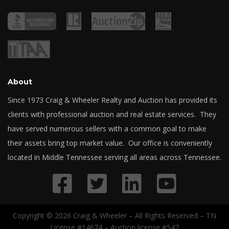
About
Since 1973 Craig & Wheeler Realty and Auction has provided its
clients with professional auction and real estate services. They
have served numerous sellers with a common goal to make
their assets bring top market value. Our office is conveniently
located in Middle Tennessee serving all areas across Tennessee.
Copyright © 2026 Craig & Wheeler – All Rights Reserved – TN
License #14674 – Auction license #547