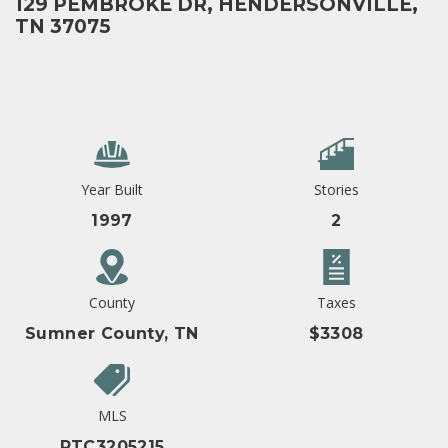
129 PEMBROKE DR, HENDERSONVILLE,
TN 37075
Year Built
Stories
1997
2
County
Taxes
Sumner County, TN
$3308
MLS
RTC3205215