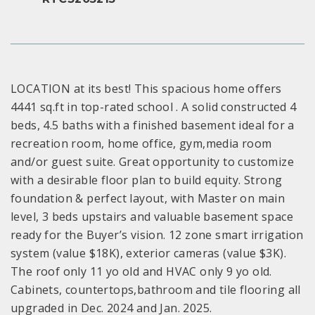
LOCATION at its best! This spacious home offers
4441 sq.ft in top-rated school . A solid constructed 4
beds, 4.5 baths with a finished basement ideal for a
recreation room, home office, gym,media room
and/or guest suite. Great opportunity to customize
with a desirable floor plan to build equity. Strong
foundation & perfect layout, with Master on main
level, 3 beds upstairs and valuable basement space
ready for the Buyer’s vision. 12 zone smart irrigation
system (value $18K), exterior cameras (value $3K).
The roof only 11 yo old and HVAC only 9 yo old.
Cabinets, countertops,bathroom and tile flooring all
upgraded in Dec. 2024 and Jan. 2025.