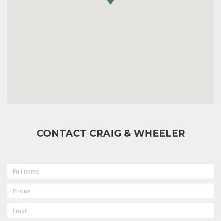
CONTACT CRAIG & WHEELER
FULL
NAME
PHONE
EMAIL