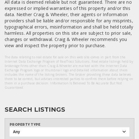
All data is deemed reliable but not guaranteed. There are no
expressed or implied warranties of this property and/or this
data. Neither Craig & Wheeler, their agents or Information
providers shall be liable and/or responsible for any misprints,
typographical errors, misinformation and shall be held totally
harmless. All properties on this site are subject to prior sale,
changes or withdrawal. Craig & Wheeler recommends you
view and inspect the property prior to purchase.
The data relating to real estate for sale on this web site comes in part from the
Internet Data Exchange Program of RealTracs Solutions. Real estate listings held by
brokerage firms other than Craig & Wheeler are marked with the Internet Data
Exchange Program logo or thumbnail logo and detailed information about them
includes the name of the listing brokers. The broker providing these data believes
them to be correct, but advises interested parties to confirm them before relying on
them in a purchase decision. Information Is Believed To Be Accurate But Not
Guaranteed.
SEARCH LISTINGS
PROPERTY TYPE
Any