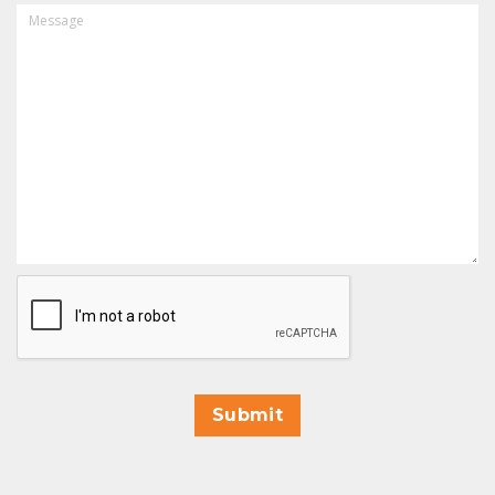
MESSAGE
CAPTCHA
Submit