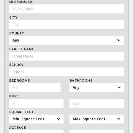
MLS NUMBER
CITY
COUNTY
Any
STREET NAME
SCHOOL
BEDROOMS
BATHROOMS
Any
PRICE
SQUARE FEET
Min. Square Feet
Max. Square Feet
ACREAGE