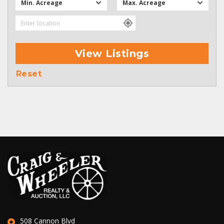
Min. Acreage
Max. Acreage
View Listings
Reset
508 Cannon Blvd