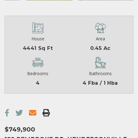
House
Area
4441 Sq Ft
0.45 Ac
Bedrooms
Bathrooms
4
4 Fba / 1 Hba
$749,900