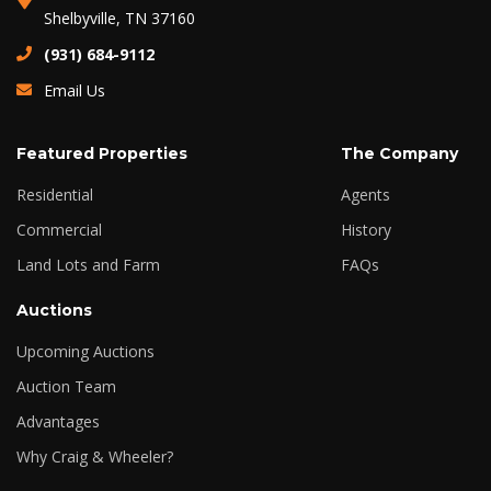
Shelbyville, TN 37160
(931) 684-9112
Email Us
Featured Properties
The Company
Residential
Agents
Commercial
History
Land Lots and Farm
FAQs
Auctions
Upcoming Auctions
Auction Team
Advantages
Why Craig & Wheeler?