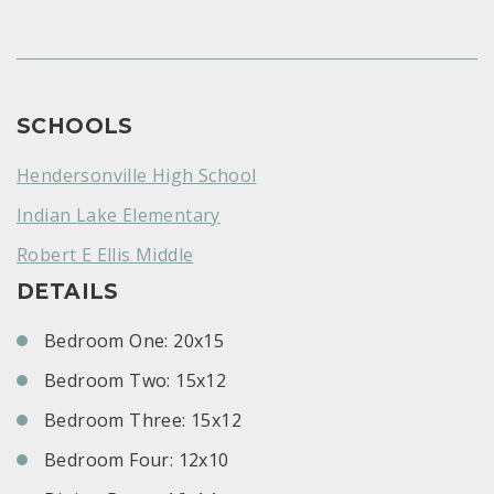
SCHOOLS
Hendersonville High School
Indian Lake Elementary
Robert E Ellis Middle
DETAILS
Bedroom One: 20x15
Bedroom Two: 15x12
Bedroom Three: 15x12
Bedroom Four: 12x10