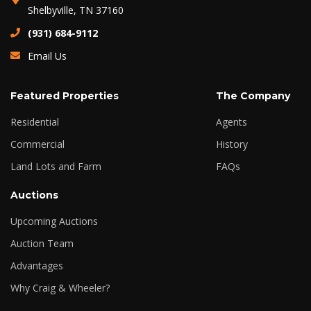
Shelbyville, TN 37160
(931) 684-9112
Email Us
Featured Properties
The Company
Residential
Agents
Commercial
History
Land Lots and Farm
FAQs
Auctions
Upcoming Auctions
Auction Team
Advantages
Why Craig & Wheeler?