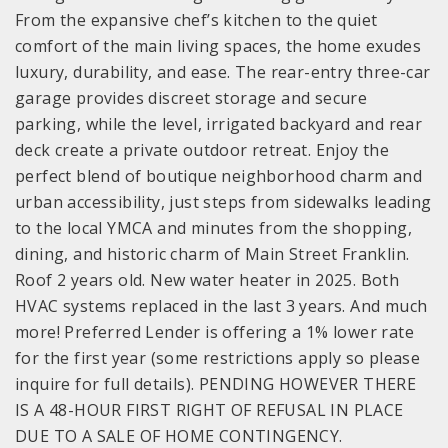
From the expansive chef’s kitchen to the quiet
comfort of the main living spaces, the home exudes
luxury, durability, and ease. The rear-entry three-car
garage provides discreet storage and secure
parking, while the level, irrigated backyard and rear
deck create a private outdoor retreat. Enjoy the
perfect blend of boutique neighborhood charm and
urban accessibility, just steps from sidewalks leading
to the local YMCA and minutes from the shopping,
dining, and historic charm of Main Street Franklin.
Roof 2 years old. New water heater in 2025. Both
HVAC systems replaced in the last 3 years. And much
more! Preferred Lender is offering a 1% lower rate
for the first year (some restrictions apply so please
inquire for full details). PENDING HOWEVER THERE
IS A 48-HOUR FIRST RIGHT OF REFUSAL IN PLACE
DUE TO A SALE OF HOME CONTINGENCY.