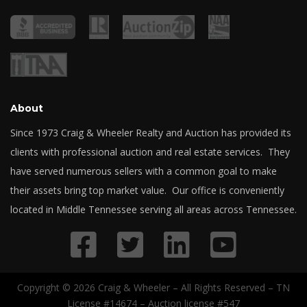
About
Since 1973 Craig & Wheeler Realty and Auction has provided its
clients with professional auction and real estate services. They
have served numerous sellers with a common goal to make
their assets bring top market value. Our office is conveniently
located in Middle Tennessee serving all areas across Tennessee.
Copyright © 2026 Craig & Wheeler – All Rights Reserved – TN
License #14674 – Auction license #547