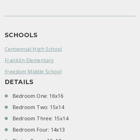
SCHOOLS
Centennial High School
Franklin Elementary
Freedom Middle School
DETAILS
Bedroom One: 16x16
Bedroom Two: 15x14
Bedroom Three: 15x14
Bedroom Four: 14x13