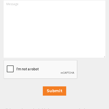
MESSAGE
CAPTCHA
Submit