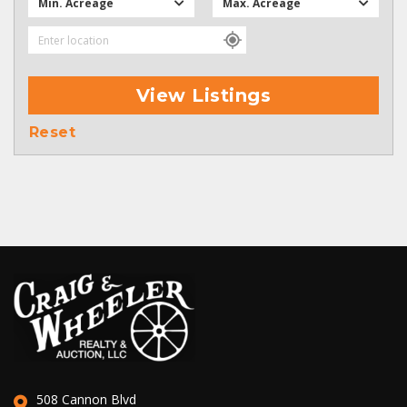
Min. Acreage
Max. Acreage
View Listings
Reset
508 Cannon Blvd