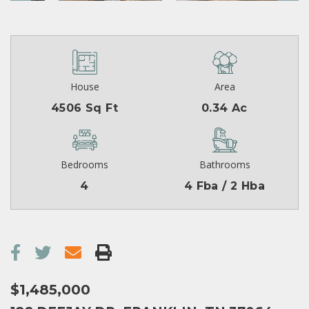
House
Area
4506 Sq Ft
0.34 Ac
Bedrooms
Bathrooms
4
4 Fba / 2 Hba
$1,485,000