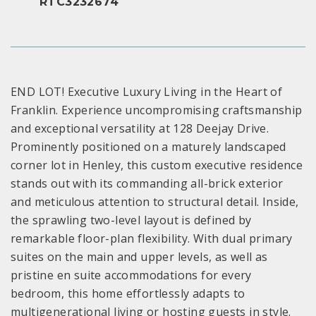
RTC3232674
END LOT! Executive Luxury Living in the Heart of
Franklin. Experience uncompromising craftsmanship
and exceptional versatility at 128 Deejay Drive.
Prominently positioned on a maturely landscaped
corner lot in Henley, this custom executive residence
stands out with its commanding all-brick exterior
and meticulous attention to structural detail. Inside,
the sprawling two-level layout is defined by
remarkable floor-plan flexibility. With dual primary
suites on the main and upper levels, as well as
pristine en suite accommodations for every
bedroom, this home effortlessly adapts to
multigenerational living or hosting guests in style.