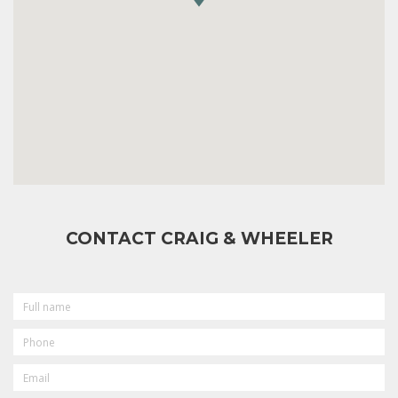
CONTACT CRAIG & WHEELER
FULL
NAME
PHONE
EMAIL