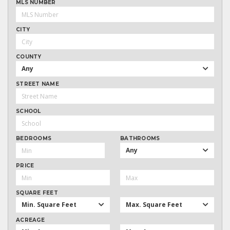
MLS NUMBER
CITY
COUNTY
Any
STREET NAME
SCHOOL
BEDROOMS
BATHROOMS
Any
PRICE
SQUARE FEET
Min. Square Feet
Max. Square Feet
ACREAGE