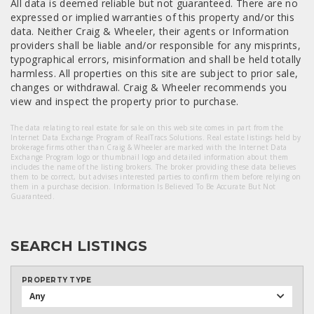
All data is deemed reliable but not guaranteed. There are no
expressed or implied warranties of this property and/or this
data. Neither Craig & Wheeler, their agents or Information
providers shall be liable and/or responsible for any misprints,
typographical errors, misinformation and shall be held totally
harmless. All properties on this site are subject to prior sale,
changes or withdrawal. Craig & Wheeler recommends you
view and inspect the property prior to purchase.
The data relating to real estate for sale on this web site comes in part from the
Internet Data Exchange Program of RealTracs Solutions. Real estate listings held by
brokerage firms other than Craig & Wheeler are marked with the Internet Data
Exchange Program logo or thumbnail logo and detailed information about them
includes the name of the listing brokers. The broker providing these data believes
them to be correct, but advises interested parties to confirm them before relying on
them in a purchase decision. Information Is Believed To Be Accurate But Not
Guaranteed.
SEARCH LISTINGS
PROPERTY TYPE
Any