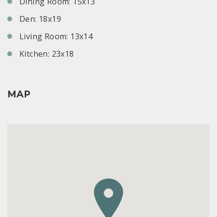
Dining Room: 15x13
Den: 18x19
Living Room: 13x14
Kitchen: 23x18
MAP