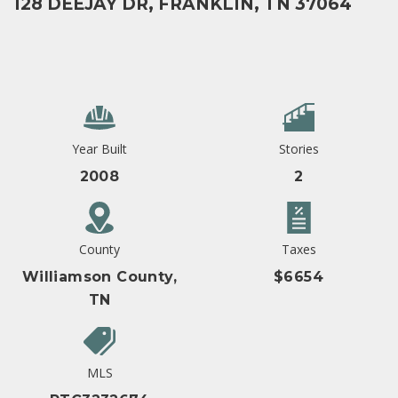
128 DEEJAY DR, FRANKLIN, TN 37064
Year Built
Stories
2008
2
County
Taxes
Williamson County,
$6654
TN
MLS