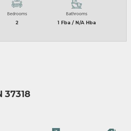
Bedrooms
Bathrooms
2
1 Fba / N/A Hba
 37318