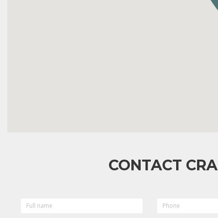
CONTACT CRA
FULL
PHONE
NAME