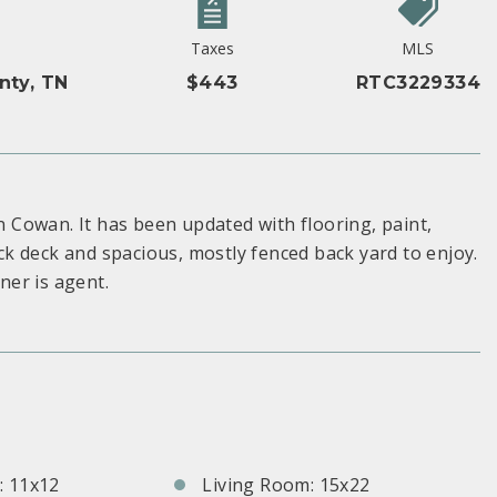
Taxes
MLS
nty, TN
$443
RTC3229334
Cowan. It has been updated with flooring, paint,
k deck and spacious, mostly fenced back yard to enjoy.
er is agent.
S
 11x12
Living Room: 15x22