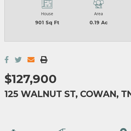
House
Area
901 Sq Ft
0.19 Ac
$127,900
125 WALNUT ST, COWAN, TN