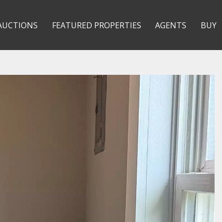
AUCTIONS
FEATURED PROPERTIES
AGENTS
BUY