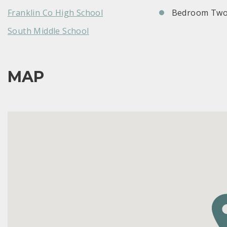
Franklin Co High School
Bedroom Two
South Middle School
MAP