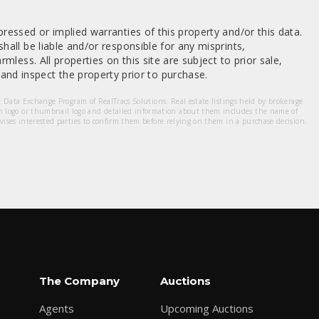
ressed or implied warranties of this property and/or this data.
hall be liable and/or responsible for any misprints,
mless. All properties on this site are subject to prior sale,
nd inspect the property prior to purchase.
et Data Exchange Program of RealTracs Solutions. Real estate listings held by brokerage
m logo or thumbnail logo and detailed information about them includes the name of
dvises interested parties to confirm them before relying on them in a purchase decision.
The Company
Auctions
Agents
Upcoming Auctions