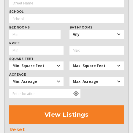
SCHOOL
BEDROOMS
BATHROOMS
Any
PRICE
SQUARE FEET
Min. Square Feet
Max. Square Feet
ACREAGE
Min. Acreage
Max. Acreage
View Listings
Reset