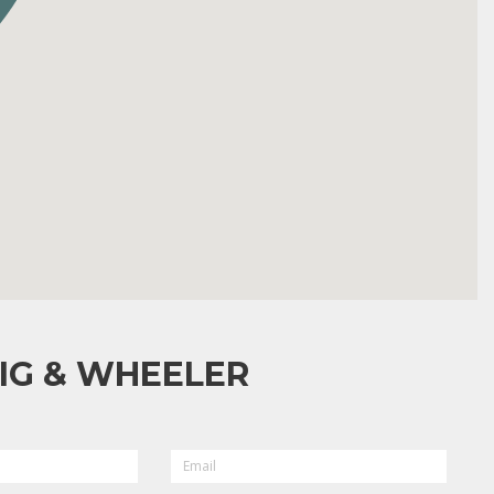
IG & WHEELER
EMAIL