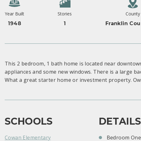
Year Built
Stories
County
1948
1
Franklin Cou
This 2 bedroom, 1 bath home is located near downtown 
appliances and some new windows. There is a large bac
What a great starter home or investment property. Own
SCHOOLS
DETAIL
Cowan Elementary
Bedroom One: