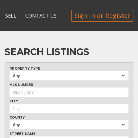
Sign In or Register
SELL
CONTACT US
SEARCH LISTINGS
PROPERTY TYPE
Any
MLS NUMBER
CITY
COUNTY
Any
STREET NAME