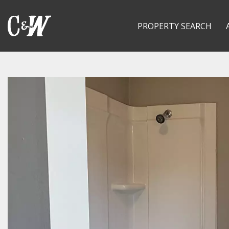
PROPERTY SEARCH