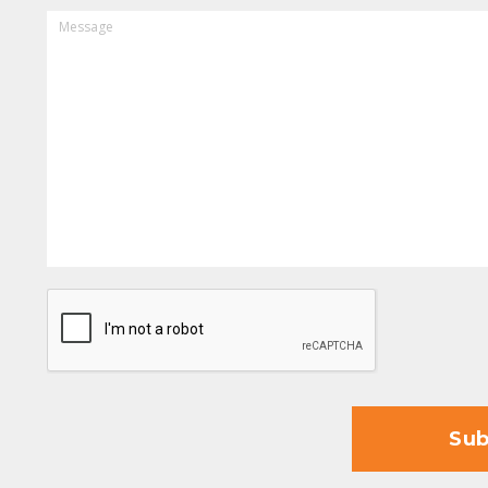
MESSAGE
CAPTCHA
Sub