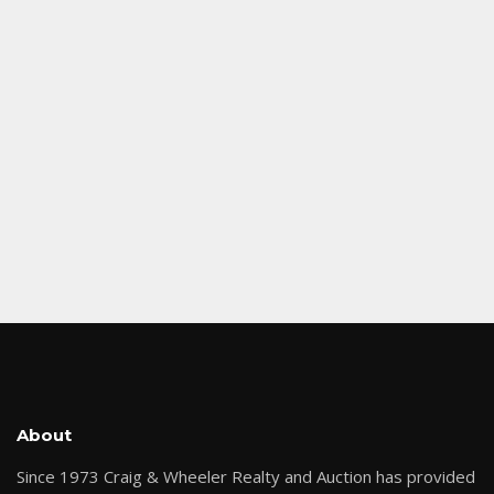
About
Since 1973 Craig & Wheeler Realty and Auction has provided