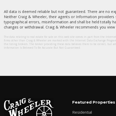
All data is deemed reliable but not guaranteed. There are no exp
Neither Craig & Wheeler, their agents or Information providers s
typographical errors, misinformation and shall be held totally har
changes or withdrawal. Craig & Wheeler recommends you view a
The data relating to real estate for sale on this web site comes in part from the Intern
firms other than Craig & Wheeler are marked with the Internet Data Exchange Progra
the listing brokers. The broker providing these data believes them to be correct, but a
Information Is Believed To Be Accurate But Not Guaranteed.
Featured Properties
Residential