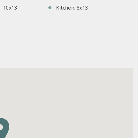
: 10x13
Kitchen: 8x13