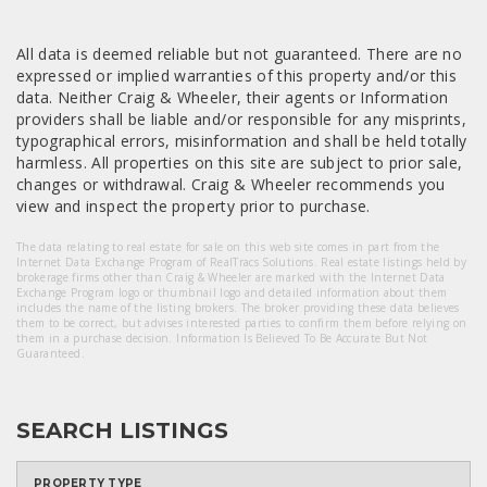
All data is deemed reliable but not guaranteed. There are no
expressed or implied warranties of this property and/or this
data. Neither Craig & Wheeler, their agents or Information
providers shall be liable and/or responsible for any misprints,
typographical errors, misinformation and shall be held totally
harmless. All properties on this site are subject to prior sale,
changes or withdrawal. Craig & Wheeler recommends you
view and inspect the property prior to purchase.
The data relating to real estate for sale on this web site comes in part from the
Internet Data Exchange Program of RealTracs Solutions. Real estate listings held by
brokerage firms other than Craig & Wheeler are marked with the Internet Data
Exchange Program logo or thumbnail logo and detailed information about them
includes the name of the listing brokers. The broker providing these data believes
them to be correct, but advises interested parties to confirm them before relying on
them in a purchase decision. Information Is Believed To Be Accurate But Not
Guaranteed.
SEARCH LISTINGS
PROPERTY TYPE