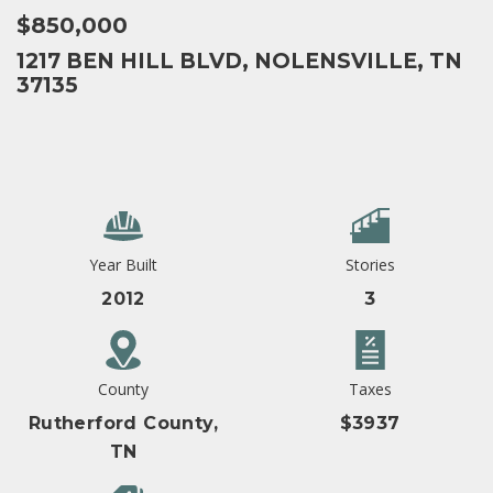
$850,000
1217 BEN HILL BLVD, NOLENSVILLE, TN
37135
Year Built
Stories
2012
3
County
Taxes
Rutherford County,
$3937
TN