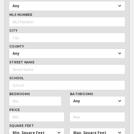
Any
MLS NUMBER
CITY
COUNTY
Any
STREET NAME
SCHOOL
BEDROOMS
BATHROOMS
Any
PRICE
SQUARE FEET
Min. Square Feet
Max. Square Feet