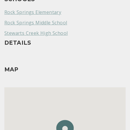
Rock Springs Elementary
Rock Springs Middle School
Stewarts Creek High School
DETAILS
MAP