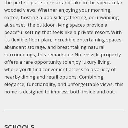
the perfect place to relax and take in the spectacular
wooded views. Whether enjoying your morning
coffee, hosting a poolside gathering, or unwinding
at sunset, the outdoor living spaces provide a
peaceful setting that feels like a private resort. With
its flexible floor plan, incredible entertaining spaces,
abundant storage, and breathtaking natural
surroundings, this remarkable Nolensville property
offers a rare opportunity to enjoy luxury living,
where you’ll find convenient access to a variety of
nearby dining and retail options. Combining
elegance, functionality, and unforgettable views, this
home is designed to impress both inside and out.
SCHOOLS