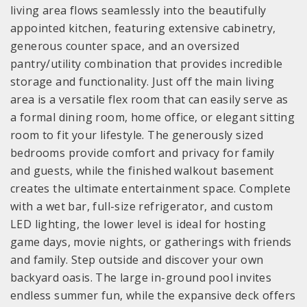
living area flows seamlessly into the beautifully
appointed kitchen, featuring extensive cabinetry,
generous counter space, and an oversized
pantry/utility combination that provides incredible
storage and functionality. Just off the main living
area is a versatile flex room that can easily serve as
a formal dining room, home office, or elegant sitting
room to fit your lifestyle. The generously sized
bedrooms provide comfort and privacy for family
and guests, while the finished walkout basement
creates the ultimate entertainment space. Complete
with a wet bar, full-size refrigerator, and custom
LED lighting, the lower level is ideal for hosting
game days, movie nights, or gatherings with friends
and family. Step outside and discover your own
backyard oasis. The large in-ground pool invites
endless summer fun, while the expansive deck offers