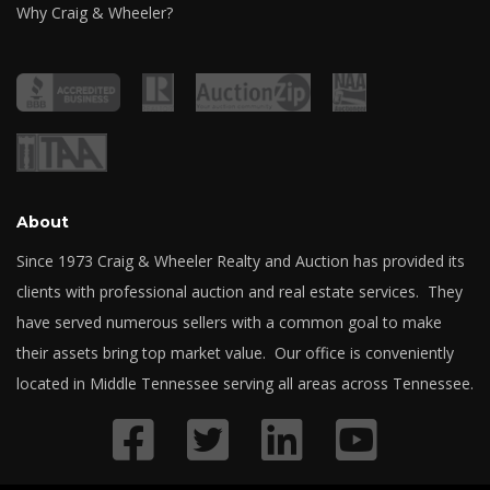
Why Craig & Wheeler?
About
Since 1973 Craig & Wheeler Realty and Auction has provided its
clients with professional auction and real estate services. They
have served numerous sellers with a common goal to make
their assets bring top market value. Our office is conveniently
located in Middle Tennessee serving all areas across Tennessee.