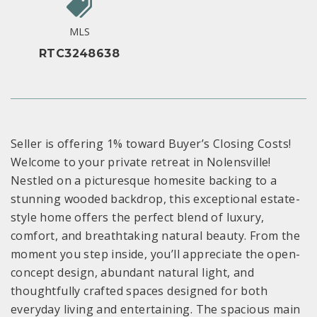
MLS
RTC3248638
Seller is offering 1% toward Buyer’s Closing Costs!
Welcome to your private retreat in Nolensville!
Nestled on a picturesque homesite backing to a
stunning wooded backdrop, this exceptional estate-
style home offers the perfect blend of luxury,
comfort, and breathtaking natural beauty. From the
moment you step inside, you’ll appreciate the open-
concept design, abundant natural light, and
thoughtfully crafted spaces designed for both
everyday living and entertaining. The spacious main