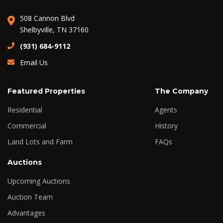
508 Cannon Blvd
Shelbyville, TN 37160
(931) 684-9112
Email Us
Featured Properties
The Company
Residential
Agents
Commercial
History
Land Lots and Farm
FAQs
Auctions
Upcoming Auctions
Auction Team
Advantages