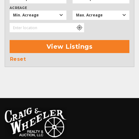
ACREAGE
Min. Acreage
Max. Acreage
View Listings
Reset