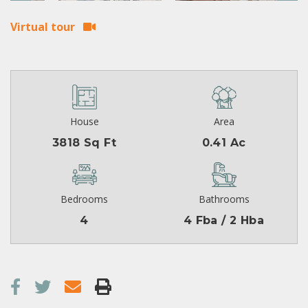
Virtual tour
House
Area
3818 Sq Ft
0.41 Ac
Bedrooms
Bathrooms
4
4 Fba / 2 Hba