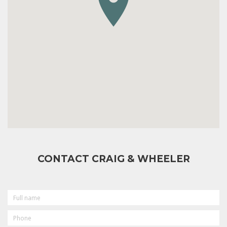
CONTACT CRAIG & WHEELER
FULL
NAME
PHONE