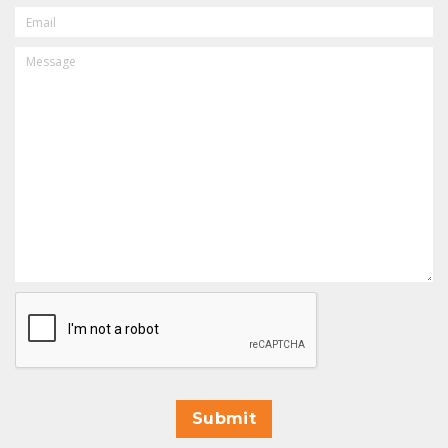
EMAIL
MESSAGE
CAPTCHA
Submit