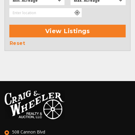
Min. Acreage
Max. Acreage
View Listings
Reset
508 Cannon Blvd