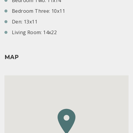
Bedroom Two: 11x14
Bedroom Three: 10x11
Den: 13x11
Living Room: 14x22
MAP