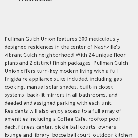
Pullman Gulch Union features 300 meticulously
designed residences in the center of Nashville’s
vibrant Gulch neighborhood! With 24 unique floor
plans and 2 distinct finish packages, Pullman Gulch
Union offers turn-key modern living with a full
Frigidaire appliance suite included, including gas
cooking, manual solar shades, built-in closet
systems, back-lit mirrors in all bathrooms, and
deeded and assigned parking with each unit.
Residents will also enjoy access to a full array of
amenities including a Coffee Cafe, rooftop pool
deck, fitness center, pickle ball courts, owners
lounge and library, bocce ball court, outdoor kitchen