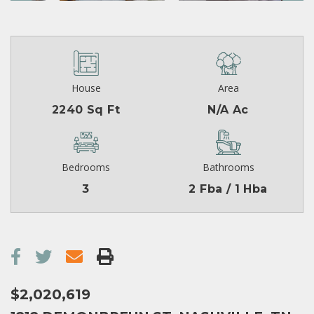
House
Area
2240 Sq Ft
N/A Ac
Bedrooms
Bathrooms
3
2 Fba / 1 Hba
$2,020,619