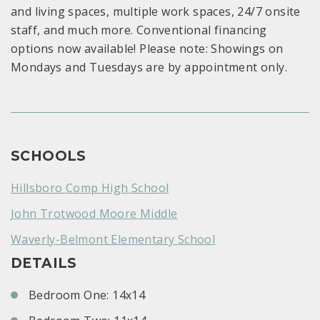
and living spaces, multiple work spaces, 24/7 onsite
staff, and much more. Conventional financing
options now available! Please note: Showings on
Mondays and Tuesdays are by appointment only.
SCHOOLS
Hillsboro Comp High School
John Trotwood Moore Middle
Waverly-Belmont Elementary School
DETAILS
Bedroom One: 14x14