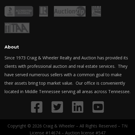
About
Since 1973 Craig & Wheeler Realty and Auction has provided its
clients with professional auction and real estate services. They
have served numerous sellers with a common goal to make
their assets bring top market value. Our office is conveniently
located in Middle Tennessee serving all areas across Tennessee.
Copyright © 2026 Craig & Wheeler – All Rights Reserved – TN
License #14674 – Auction license #547