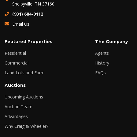
Shelbyville, TN 37160
(931) 684-9112
Email Us
Featured Properties
The Company
Residential
Agents
Commercial
History
Land Lots and Farm
FAQs
Auctions
Upcoming Auctions
Auction Team
Advantages
Why Craig & Wheeler?