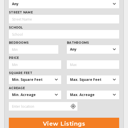
Any
STREET NAME
SCHOOL
BEDROOMS
BATHROOMS
Any
PRICE
SQUARE FEET
Min. Square Feet
Max. Square Feet
ACREAGE
Min. Acreage
Max. Acreage
View Listings