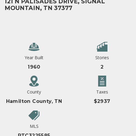
121 N PALISADES DRIVE, SIGNAL
MOUNTAIN, TN 37377
Year Built
Stories
1960
2
County
Taxes
Hamilton County, TN
$2937
MLS
RTC3225585