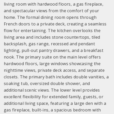
living room with hardwood floors, a gas fireplace,
and spectacular views from the comfort of your
home. The formal dining room opens through
French doors to a private deck, creating a seamless
flow for entertaining. The kitchen overlooks the
living area and includes stone countertops, tiled
backsplash, gas range, recessed and pendant
lighting, pull-out pantry drawers, and a breakfast
nook. The primary suite on the main level offers
hardwood floors, large windows showcasing the
nighttime views, private deck access, and separate
closets. The primary bath includes double vanities, a
soaking tub, oversized double shower, and
additional scenic views. The lower level provides
excellent flexibility for extended family, guests, or
additional living space, featuring a large den with a
gas fireplace, built-ins, a spacious bedroom with