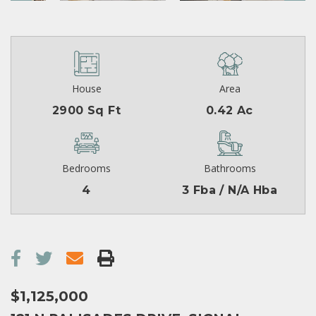
House
Area
2900 Sq Ft
0.42 Ac
Bedrooms
Bathrooms
4
3 Fba / N/A Hba
$1,125,000