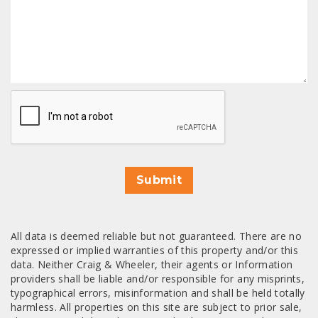
CAPTCHA
Submit
All data is deemed reliable but not guaranteed. There are no
expressed or implied warranties of this property and/or this
data. Neither Craig & Wheeler, their agents or Information
providers shall be liable and/or responsible for any misprints,
typographical errors, misinformation and shall be held totally
harmless. All properties on this site are subject to prior sale,