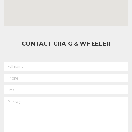
CONTACT CRAIG & WHEELER
FULL
NAME
PHONE
EMAIL
MESSAGE