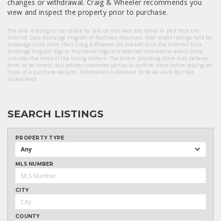
changes or withdrawal. Craig & Wheeler recommends you
view and inspect the property prior to purchase.
The data relating to real estate for sale on this web site comes in part from the
Internet Data Exchange Program of RealTracs Solutions. Real estate listings held by
brokerage firms other than Craig & Wheeler are marked with the Internet Data
Exchange Program logo or thumbnail logo and detailed information about them
includes the name of the listing brokers. The broker providing these data believes
them to be correct, but advises interested parties to confirm them before relying on
them in a purchase decision. Information Is Believed To Be Accurate But Not
Guaranteed.
SEARCH LISTINGS
PROPERTY TYPE
Any
MLS NUMBER
CITY
COUNTY