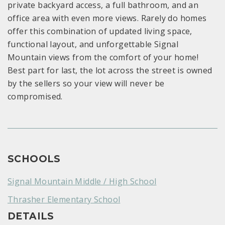
private backyard access, a full bathroom, and an
office area with even more views. Rarely do homes
offer this combination of updated living space,
functional layout, and unforgettable Signal
Mountain views from the comfort of your home!
Best part for last, the lot across the street is owned
by the sellers so your view will never be
compromised.
SCHOOLS
Signal Mountain Middle / High School
Thrasher Elementary School
DETAILS