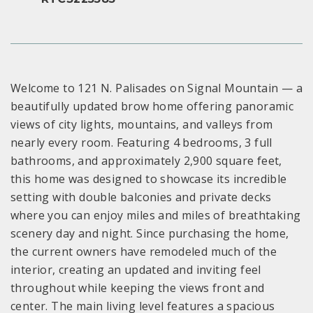
Welcome to 121 N. Palisades on Signal Mountain — a
beautifully updated brow home offering panoramic
views of city lights, mountains, and valleys from
nearly every room. Featuring 4 bedrooms, 3 full
bathrooms, and approximately 2,900 square feet,
this home was designed to showcase its incredible
setting with double balconies and private decks
where you can enjoy miles and miles of breathtaking
scenery day and night. Since purchasing the home,
the current owners have remodeled much of the
interior, creating an updated and inviting feel
throughout while keeping the views front and
center. The main living level features a spacious