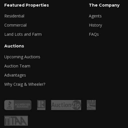
Featured Properties
The Company
Residential
Agents
Commercial
History
Land Lots and Farm
FAQs
Auctions
Upcoming Auctions
Auction Team
Advantages
Why Craig & Wheeler?