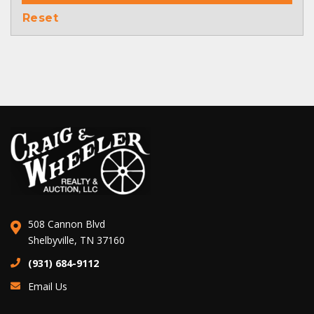
Reset
508 Cannon Blvd
Shelbyville, TN 37160
(931) 684-9112
Email Us