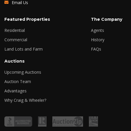
Email Us
Featured Properties
The Company
Residential
Agents
Commercial
History
Land Lots and Farm
FAQs
Auctions
Upcoming Auctions
Auction Team
Advantages
Why Craig & Wheeler?