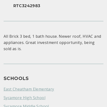
RTC3242983
All Brick 3 bed, 1 bath house. Newer roof, HVAC and
appliances. Great investment opportunity, being
sold as is.
SCHOOLS
East Cheatham Elementary
Sycamore High School
Sycamore Middle School