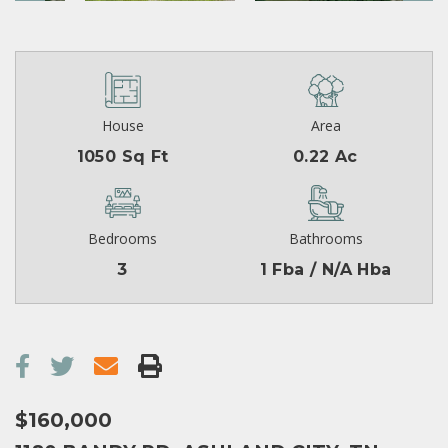
House
Area
1050 Sq Ft
0.22 Ac
Bedrooms
Bathrooms
3
1 Fba / N/A Hba
$160,000