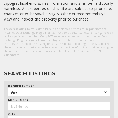
typographical errors, misinformation and shall be held totally
harmless. All properties on this site are subject to prior sale,
changes or withdrawal. Craig & Wheeler recommends you
view and inspect the property prior to purchase.
The data relating to real estate for sale on this web site comes in part from the
Internet Data Exchange Program of RealTracs Solutions. Real estate listings held by
brokerage firms other than Craig & Wheeler are marked with the Internet Data
Exchange Program logo or thumbnail logo and detailed information about them
includes the name of the listing brokers. The broker providing these data believes
them to be correct, but advises interested parties to confirm them before relying on
them in a purchase decision. Information Is Believed To Be Accurate But Not
Guaranteed.
SEARCH LISTINGS
PROPERTY TYPE
Any
MLS NUMBER
CITY