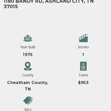
1180 BANDY RD, ASHLAND CITY, TN
37015
Year Built
Stories
1975
1
County
Taxes
Cheatham County,
$953
TN
MLS