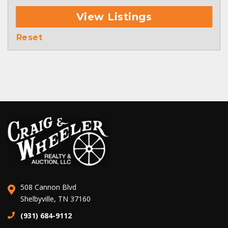
View Listings
Reset
508 Cannon Blvd
Shelbyville, TN 37160
(931) 684-9112