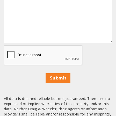
CAPTCHA
Submit
All data is deemed reliable but not guaranteed. There are no
expressed or implied warranties of this property and/or this
data. Neither Craig & Wheeler, their agents or Information
providers shall be liable and/or responsible for any misprints,