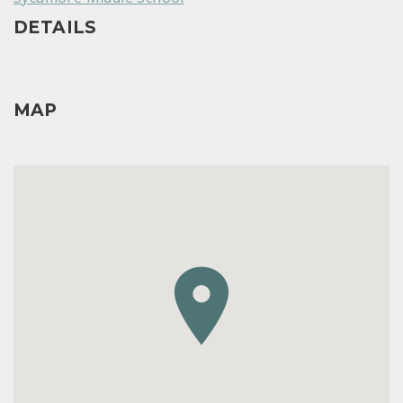
DETAILS
MAP