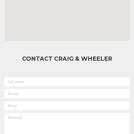
CONTACT CRAIG & WHEELER
FULL
NAME
PHONE
EMAIL
MESSAGE