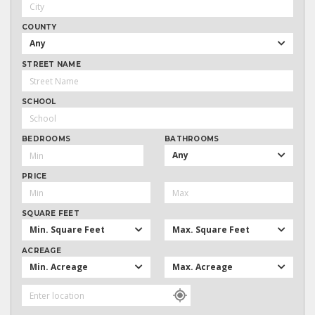
COUNTY
Any
STREET NAME
SCHOOL
BEDROOMS
BATHROOMS
Any
PRICE
SQUARE FEET
Min. Square Feet
Max. Square Feet
ACREAGE
Min. Acreage
Max. Acreage