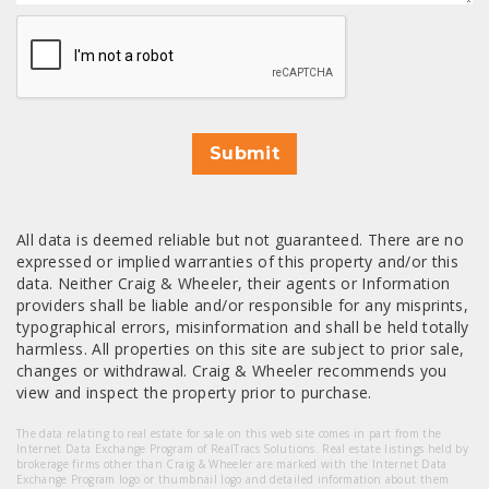
CAPTCHA
Submit
All data is deemed reliable but not guaranteed. There are no
expressed or implied warranties of this property and/or this
data. Neither Craig & Wheeler, their agents or Information
providers shall be liable and/or responsible for any misprints,
typographical errors, misinformation and shall be held totally
harmless. All properties on this site are subject to prior sale,
changes or withdrawal. Craig & Wheeler recommends you
view and inspect the property prior to purchase.
The data relating to real estate for sale on this web site comes in part from the
Internet Data Exchange Program of RealTracs Solutions. Real estate listings held by
brokerage firms other than Craig & Wheeler are marked with the Internet Data
Exchange Program logo or thumbnail logo and detailed information about them