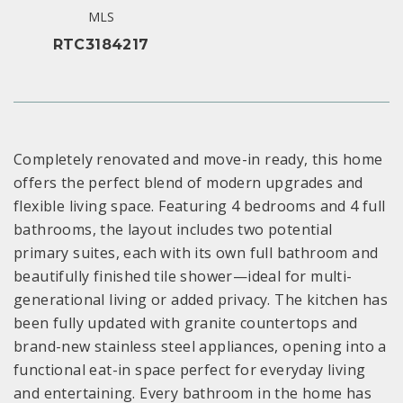
MLS
RTC3184217
Completely renovated and move-in ready, this home
offers the perfect blend of modern upgrades and
flexible living space. Featuring 4 bedrooms and 4 full
bathrooms, the layout includes two potential
primary suites, each with its own full bathroom and
beautifully finished tile shower—ideal for multi-
generational living or added privacy. The kitchen has
been fully updated with granite countertops and
brand-new stainless steel appliances, opening into a
functional eat-in space perfect for everyday living
and entertaining. Every bathroom in the home has