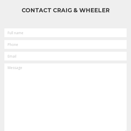
CONTACT CRAIG & WHEELER
FULL
NAME
PHONE
EMAIL
MESSAGE