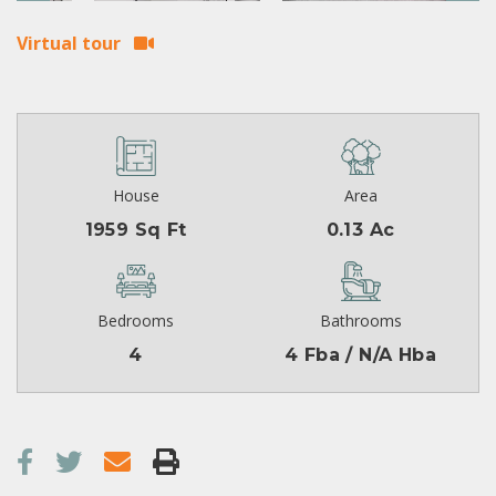
Virtual tour
House
Area
1959 Sq Ft
0.13 Ac
Bedrooms
Bathrooms
4
4 Fba / N/A Hba