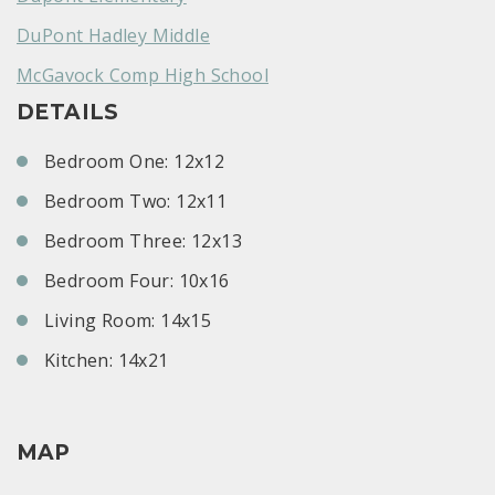
DuPont Hadley Middle
McGavock Comp High School
DETAILS
Bedroom One: 12x12
Bedroom Two: 12x11
Bedroom Three: 12x13
Bedroom Four: 10x16
Living Room: 14x15
Kitchen: 14x21
MAP