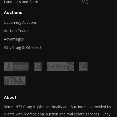
Land Lots and Farm
FAQs
Auctions
Upcoming Auctions
Auction Team
Advantages
Why Craig & Wheeler?
About
Since 1973 Craig & Wheeler Realty and Auction has provided its
clients with professional auction and real estate services. They