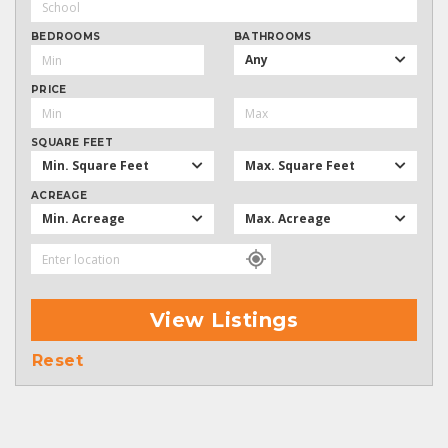
BEDROOMS
BATHROOMS
Any
PRICE
SQUARE FEET
Min. Square Feet
Max. Square Feet
ACREAGE
Min. Acreage
Max. Acreage
View Listings
Reset