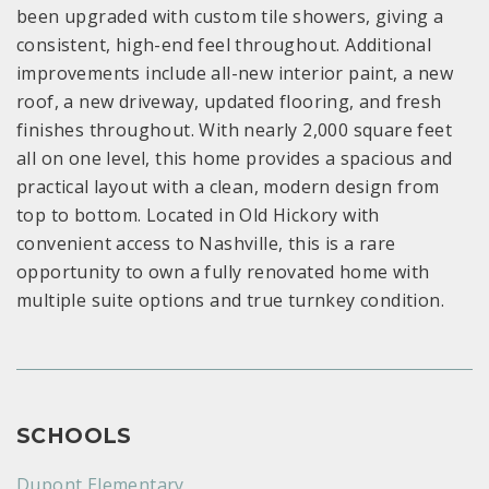
been upgraded with custom tile showers, giving a
consistent, high-end feel throughout. Additional
improvements include all-new interior paint, a new
roof, a new driveway, updated flooring, and fresh
finishes throughout. With nearly 2,000 square feet
all on one level, this home provides a spacious and
practical layout with a clean, modern design from
top to bottom. Located in Old Hickory with
convenient access to Nashville, this is a rare
opportunity to own a fully renovated home with
multiple suite options and true turnkey condition.
SCHOOLS
Dupont Elementary