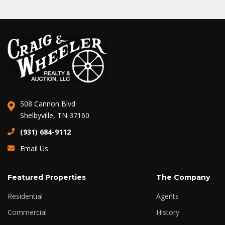
508 Cannon Blvd
Shelbyville, TN 37160
(931) 684-9112
Email Us
Featured Properties
The Company
Residential
Agents
Commercial
History