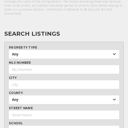
includes the name of the listing brokers. The broker providing these data believes
them to be correct, but advises interested parties to confirm them before relying on
them in a purchase decision. Information Is Believed To Be Accurate But Not
Guaranteed.
SEARCH LISTINGS
PROPERTY TYPE
Any
MLS NUMBER
CITY
COUNTY
Any
STREET NAME
SCHOOL