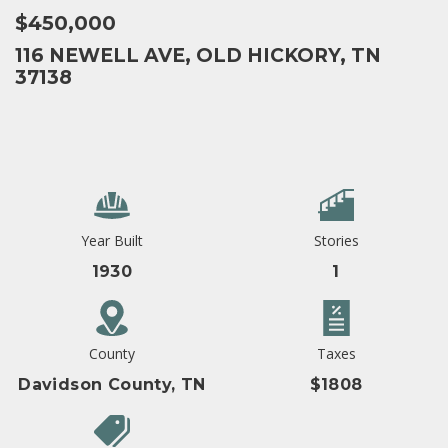
$450,000
116 NEWELL AVE, OLD HICKORY, TN
37138
Year Built
Stories
1930
1
County
Taxes
Davidson County, TN
$1808