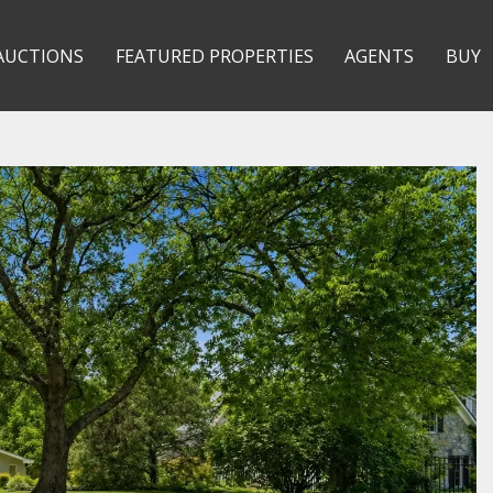
AUCTIONS
FEATURED PROPERTIES
AGENTS
BUY