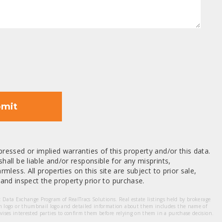
mit
ressed or implied warranties of this property and/or this data.
hall be liable and/or responsible for any misprints,
mless. All properties on this site are subject to prior sale,
nd inspect the property prior to purchase.
et Data Exchange Program of RealTracs Solutions. Real estate listings held by brokerage
m logo or thumbnail logo and detailed information about them includes the name of
dvises interested parties to confirm them before relying on them in a purchase decision.