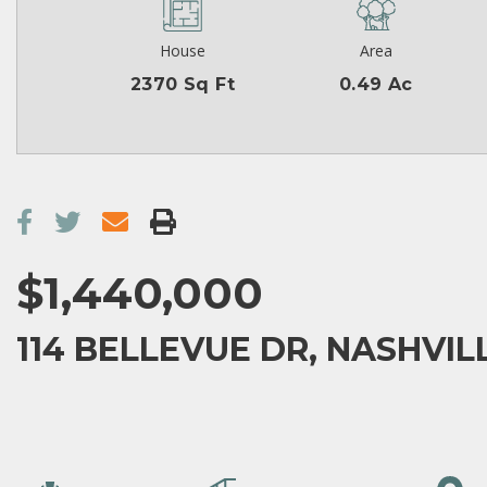
House
Area
2370 Sq Ft
0.49 Ac
$1,440,000
114 BELLEVUE DR, NASHVILL