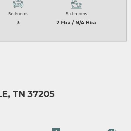
Bedrooms
Bathrooms
3
2 Fba / N/A Hba
E, TN 37205