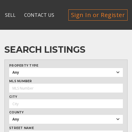
Sign In or Register
SELL
CONTACT US
SEARCH LISTINGS
PROPERTY TYPE
Any
MLS NUMBER
CITY
COUNTY
Any
STREET NAME