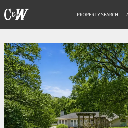
PROPERTY SEARCH