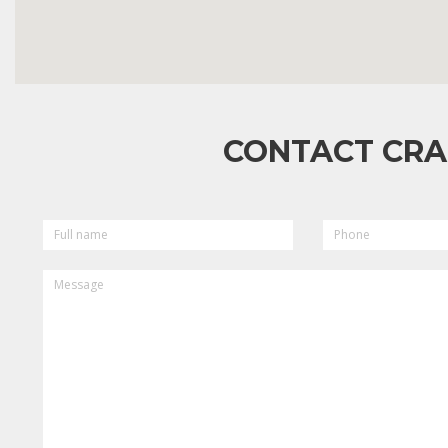
CONTACT CRA
FULL
PHONE
NAME
MESSAGE