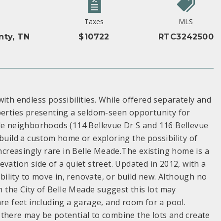
Taxes
MLS
nty, TN
$10722
RTC3242500
ith endless possibilities. While offered separately and
operties presenting a seldom-seen opportunity for
ble neighborhoods (114 Bellevue Dr S and 116 Bellevue
build a custom home or exploring the possibility of
increasingly rare in Belle Meade.The existing home is a
vation side of a quiet street. Updated in 2012, with a
ibility to move in, renovate, or build new. Although no
th the City of Belle Meade suggest this lot may
 feet including a garage, and room for a pool.
 there may be potential to combine the lots and create