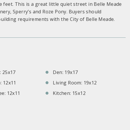
feet. This is a great little quiet street in Belle Meade
inery, Sperry’s and Roze Pony. Buyers should
 building requirements with the City of Belle Meade.
S
 25x17
Den: 19x17
: 12x11
Living Room: 19x12
e: 12x11
Kitchen: 15x12