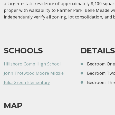
a larger estate residence of approximately 8,100 square 
proper with walkability to Parmer Park, Belle Meade w
independently verify all zoning, lot consolidation, and
SCHOOLS
DETAIL
Hillsboro Comp High School
Bedroom One:
John Trotwood Moore Middle
Bedroom Two
Julia Green Elementary
Bedroom Thre
MAP