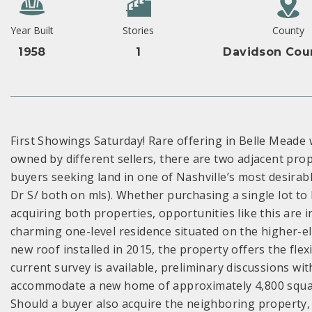
Year Built
Stories
County
1958
1
Davidson Cou
First Showings Saturday! Rare offering in Belle Meade w
owned by different sellers, there are two adjacent pr
buyers seeking land in one of Nashville’s most desira
Dr S/ both on mls). Whether purchasing a single lot to 
acquiring both properties, opportunities like this are 
charming one-level residence situated on the higher-ele
new roof installed in 2015, the property offers the flex
current survey is available, preliminary discussions wi
accommodate a new home of approximately 4,800 square
Should a buyer also acquire the neighboring property,