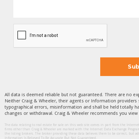
CAPTCHA
Sub
All data is deemed reliable but not guaranteed. There are no exp
Neither Craig & Wheeler, their agents or Information providers s
typographical errors, misinformation and shall be held totally har
changes or withdrawal. Craig & Wheeler recommends you view a
The data relating to real estate for sale on this web site comes in part from the Intern
firms other than Craig & Wheeler are marked with the Internet Data Exchange Progra
the listing brokers. The broker providing these data believes them to be correct, but a
Information Is Believed To Be Accurate But Not Guaranteed.