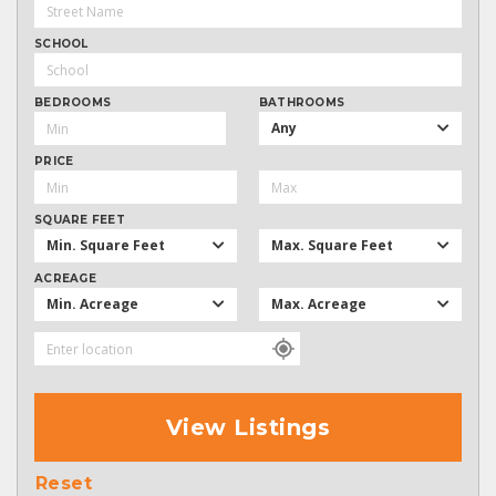
SCHOOL
BEDROOMS
BATHROOMS
Any
PRICE
SQUARE FEET
Min. Square Feet
Max. Square Feet
ACREAGE
Min. Acreage
Max. Acreage
View Listings
Reset