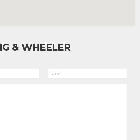
IG & WHEELER
EMAIL