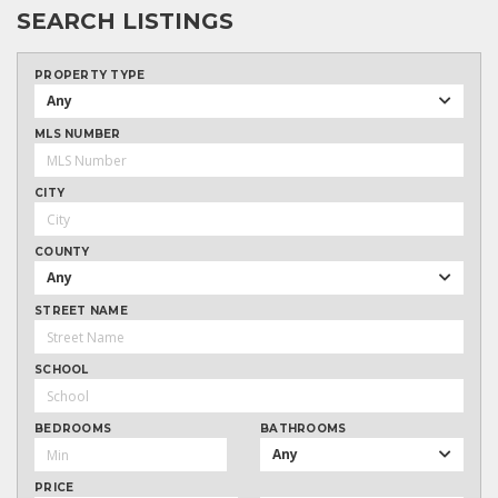
SEARCH LISTINGS
PROPERTY TYPE
Any
MLS NUMBER
CITY
COUNTY
Any
STREET NAME
SCHOOL
BEDROOMS
BATHROOMS
Any
PRICE