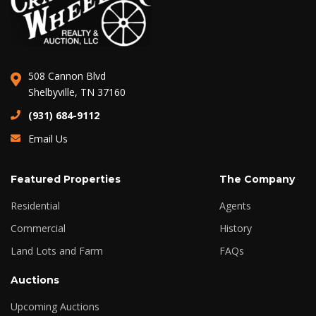
508 Cannon Blvd
Shelbyville, TN 37160
(931) 684-9112
Email Us
Featured Properties
The Company
Residential
Agents
Commercial
History
Land Lots and Farm
FAQs
Auctions
Upcoming Auctions