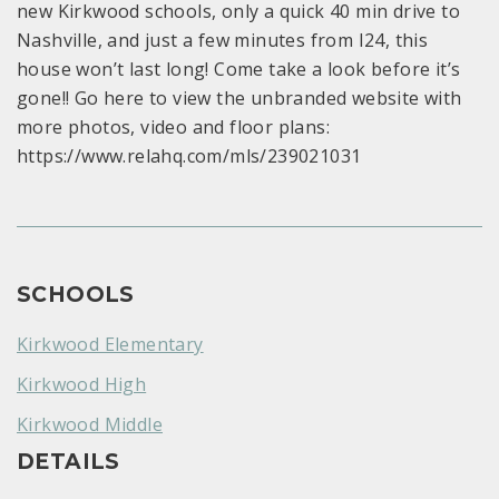
new Kirkwood schools, only a quick 40 min drive to
Nashville, and just a few minutes from I24, this
house won’t last long! Come take a look before it’s
gone!! Go here to view the unbranded website with
more photos, video and floor plans:
https://www.relahq.com/mls/239021031
SCHOOLS
Kirkwood Elementary
Kirkwood High
Kirkwood Middle
DETAILS