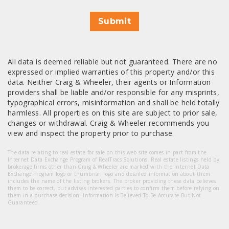
Submit
All data is deemed reliable but not guaranteed. There are no
expressed or implied warranties of this property and/or this
data. Neither Craig & Wheeler, their agents or Information
providers shall be liable and/or responsible for any misprints,
typographical errors, misinformation and shall be held totally
harmless. All properties on this site are subject to prior sale,
changes or withdrawal. Craig & Wheeler recommends you
view and inspect the property prior to purchase.
The data relating to real estate for sale on this web site comes in part from the
Internet Data Exchange Program of RealTracs Solutions. Real estate listings held by
brokerage firms other than Craig & Wheeler are marked with the Internet Data
Exchange Program logo or thumbnail logo and detailed information about them
includes the name of the listing brokers. The broker providing these data believes
them to be correct, but advises interested parties to confirm them before relying on
them in a purchase decision. Information Is Believed To Be Accurate But Not
Guaranteed.