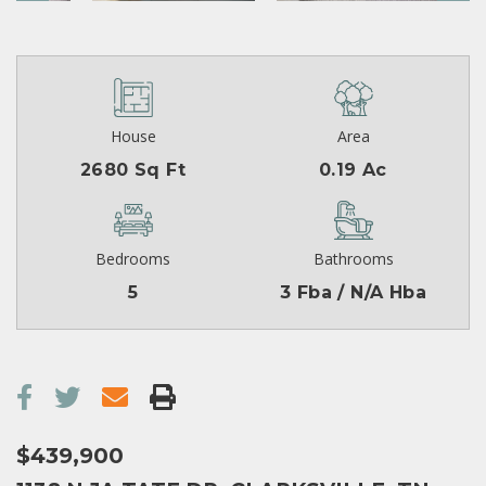
House
Area
2680 Sq Ft
0.19 Ac
Bedrooms
Bathrooms
5
3 Fba / N/A Hba
$439,900