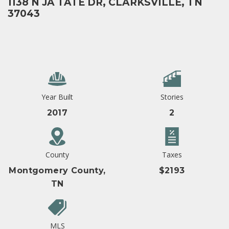
1138 N JA TATE DR, CLARKSVILLE, TN
37043
Year Built
Stories
2017
2
County
Taxes
Montgomery County,
$2193
TN
MLS