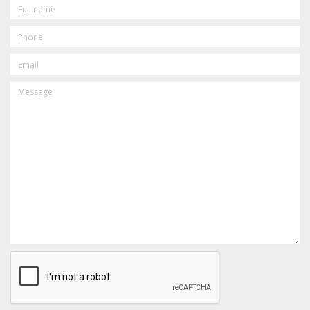
FULL
NAME
PHONE
EMAIL
MESSAGE
CAPTCHA