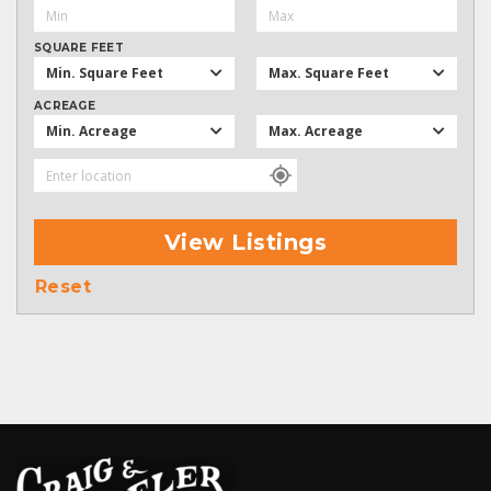
SQUARE FEET
Min. Square Feet
Max. Square Feet
ACREAGE
Min. Acreage
Max. Acreage
View Listings
Reset