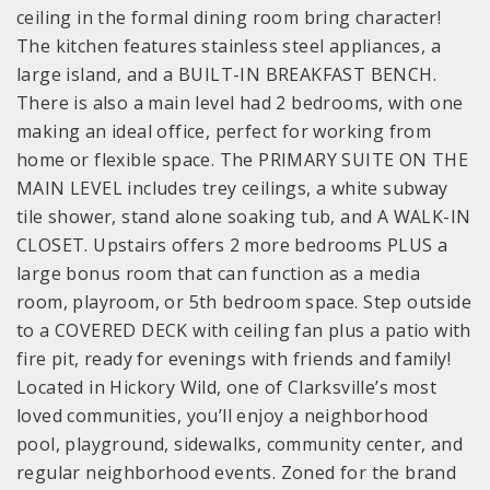
ceiling in the formal dining room bring character!
The kitchen features stainless steel appliances, a
large island, and a BUILT-IN BREAKFAST BENCH.
There is also a main level had 2 bedrooms, with one
making an ideal office, perfect for working from
home or flexible space. The PRIMARY SUITE ON THE
MAIN LEVEL includes trey ceilings, a white subway
tile shower, stand alone soaking tub, and A WALK-IN
CLOSET. Upstairs offers 2 more bedrooms PLUS a
large bonus room that can function as a media
room, playroom, or 5th bedroom space. Step outside
to a COVERED DECK with ceiling fan plus a patio with
fire pit, ready for evenings with friends and family!
Located in Hickory Wild, one of Clarksville’s most
loved communities, you’ll enjoy a neighborhood
pool, playground, sidewalks, community center, and
regular neighborhood events. Zoned for the brand