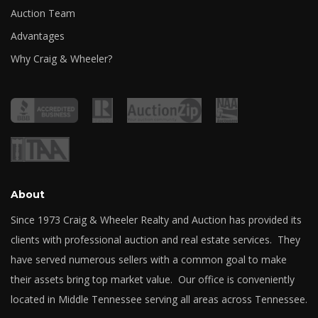
Auction Team
Advantages
Why Craig & Wheeler?
About
Since 1973 Craig & Wheeler Realty and Auction has provided its
clients with professional auction and real estate services. They
have served numerous sellers with a common goal to make
their assets bring top market value. Our office is conveniently
located in Middle Tennessee serving all areas across Tennessee.