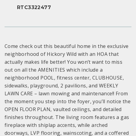
RTC3322477
Come check out this beautiful home in the exclusive
neighborhood of Hickory Wild with an HOA that
actually makes life better! You won’t want to miss
out on all the AMENITIES which include a
neighborhood POOL, fitness center, CLUBHOUSE,
sidewalks, playground, 2 pavilions, and WEEKLY
LAWN CARE – lawn mowing and maintenance!! From
the moment you step into the foyer, you’ll notice the
OPEN FLOOR PLAN, vaulted ceilings, and detailed
finishes throughout. The living room features a gas
fireplace with shiplap accents, while arched
doorways, LVP flooring, wainscoting, and a coffered