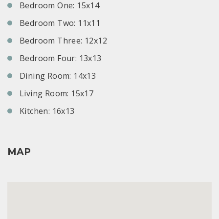
Bedroom One: 15x14
Bedroom Two: 11x11
Bedroom Three: 12x12
Bedroom Four: 13x13
Dining Room: 14x13
Living Room: 15x17
Kitchen: 16x13
MAP