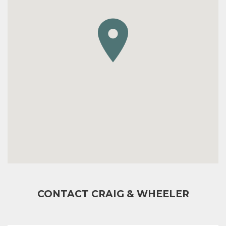
CONTACT CRAIG & WHEELER