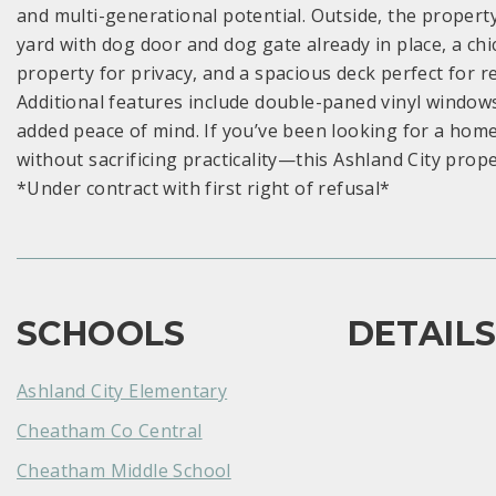
and multi-generational potential. Outside, the propert
yard with dog door and dog gate already in place, a c
property for privacy, and a spacious deck perfect for 
Additional features include double-paned vinyl window
added peace of mind. If you’ve been looking for a home
without sacrificing practicality—this Ashland City property
*Under contract with first right of refusal*
SCHOOLS
DETAIL
Ashland City Elementary
Cheatham Co Central
Cheatham Middle School