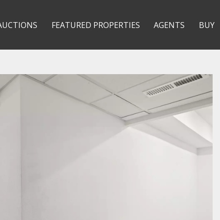
AUCTIONS
FEATURED PROPERTIES
AGENTS
BUY