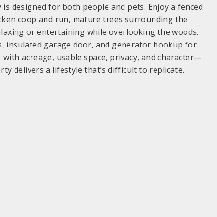
y is designed for both people and pets. Enjoy a fenced
hicken coop and run, mature trees surrounding the
relaxing or entertaining while overlooking the woods.
s, insulated garage door, and generator hookup for
 with acreage, usable space, privacy, and character—
 delivers a lifestyle that’s difficult to replicate.
S