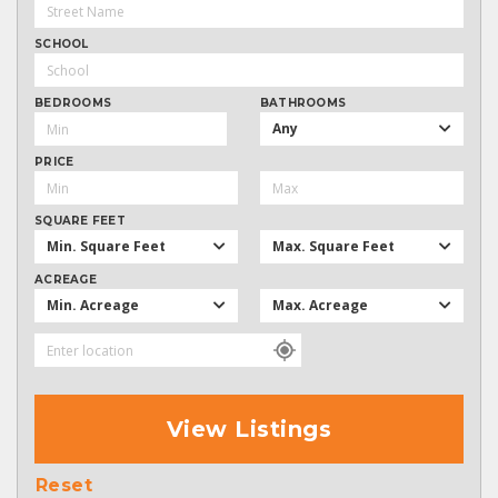
SCHOOL
BEDROOMS
BATHROOMS
Any
PRICE
SQUARE FEET
Min. Square Feet
Max. Square Feet
ACREAGE
Min. Acreage
Max. Acreage
View Listings
Reset