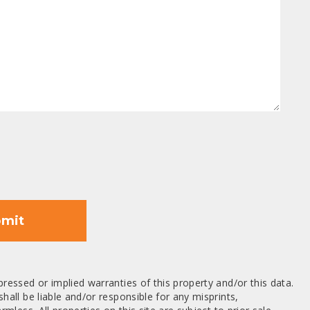
mit
ressed or implied warranties of this property and/or this data.
hall be liable and/or responsible for any misprints,