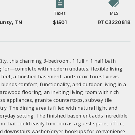
Taxes
MLS
unty, TN
$1501
RTC3220818
ty, this charming 3-bedroom, 1 full + 1 half bath
g for—complete with modern updates, flexible living
 feet, a finished basement, and scenic forest views
blends comfort, functionality, and outdoor living in a
hardwood flooring, an inviting living room with rich
ess appliances, granite countertops, subway tile
. The dining area is filled with natural light and
eryday setting. The finished basement adds incredible
om that could easily function as a guest space, office,
nd downstairs washer/dryer hookups for convenience