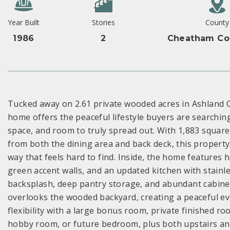
Year Built
Stories
County
1986
2
Cheatham Co
Tucked away on 2.61 private wooded acres in Ashland Ci
home offers the peaceful lifestyle buyers are searchin
space, and room to truly spread out. With 1,883 square
from both the dining area and back deck, this property 
way that feels hard to find. Inside, the home features 
green accent walls, and an updated kitchen with stainl
backsplash, deep pantry storage, and abundant cabinetry
overlooks the wooded backyard, creating a peaceful ev
flexibility with a large bonus room, private finished ro
hobby room, or future bedroom, plus both upstairs a