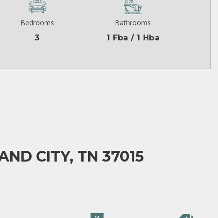
Bedrooms
Bathrooms
3
1 Fba / 1 Hba
AND CITY, TN 37015