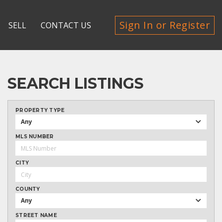
Sign In or Register
SELL
CONTACT US
SEARCH LISTINGS
PROPERTY TYPE
Any
MLS NUMBER
CITY
COUNTY
Any
STREET NAME