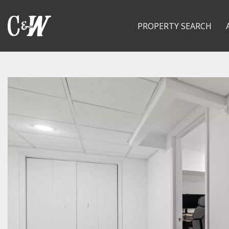
PROPERTY SEARCH