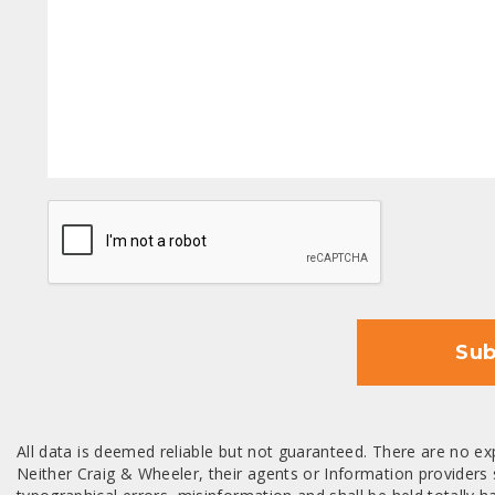
CAPTCHA
Sub
All data is deemed reliable but not guaranteed. There are no exp
Neither Craig & Wheeler, their agents or Information providers s