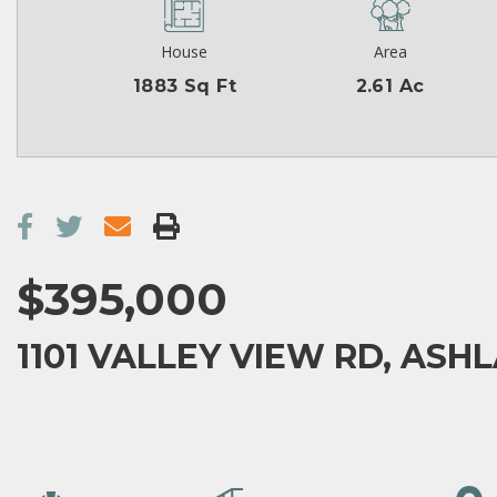
House
Area
1883 Sq Ft
2.61 Ac
$395,000
1101 VALLEY VIEW RD, ASHL