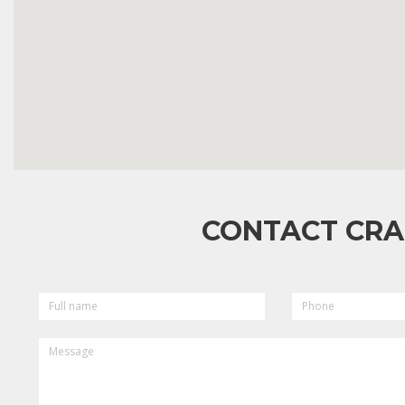
CONTACT CRA
FULL
PHONE
NAME
MESSAGE