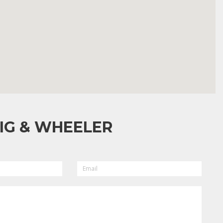
IG & WHEELER
EMAIL