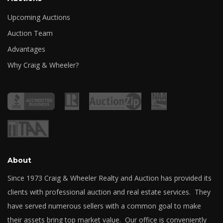
Upcoming Auctions
Auction Team
Advantages
Why Craig & Wheeler?
About
Since 1973 Craig & Wheeler Realty and Auction has provided its
clients with professional auction and real estate services. They
have served numerous sellers with a common goal to make
their assets bring top market value. Our office is conveniently