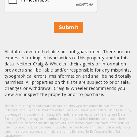
Submit
All data is deemed reliable but not guaranteed. There are no
expressed or implied warranties of this property and/or this
data. Neither Craig & Wheeler, their agents or Information
providers shall be liable and/or responsible for any misprints,
typographical errors, misinformation and shall be held totally
harmless. All properties on this site are subject to prior sale,
changes or withdrawal. Craig & Wheeler recommends you
view and inspect the property prior to purchase.
The data relating to real estate for sale on this web site comes in part from the
Internet Data Exchange Program of RealTracs Solutions. Real estate listings held by
brokerage firms other than Craig & Wheeler are marked with the Internet Data
Exchange Program logo or thumbnail logo and detailed information about them
includes the name of the listing brokers. The broker providing these data believes
them to be correct, but advises interested parties to confirm them before relying on
them in a purchase decision. Information Is Believed To Be Accurate But Not
Guaranteed.