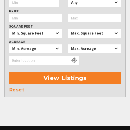
Any
PRICE
SQUARE FEET
Min. Square Feet
Max. Square Feet
ACREAGE
Min. Acreage
Max. Acreage
View Listings
Reset