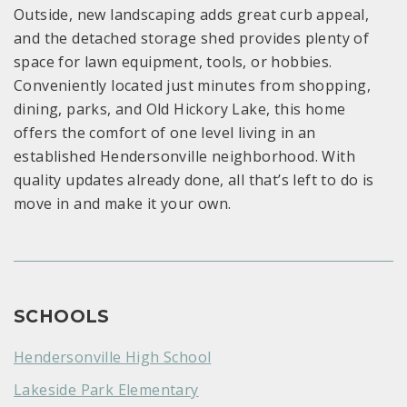
Outside, new landscaping adds great curb appeal,
and the detached storage shed provides plenty of
space for lawn equipment, tools, or hobbies.
Conveniently located just minutes from shopping,
dining, parks, and Old Hickory Lake, this home
offers the comfort of one level living in an
established Hendersonville neighborhood. With
quality updates already done, all that’s left to do is
move in and make it your own.
SCHOOLS
Hendersonville High School
Lakeside Park Elementary