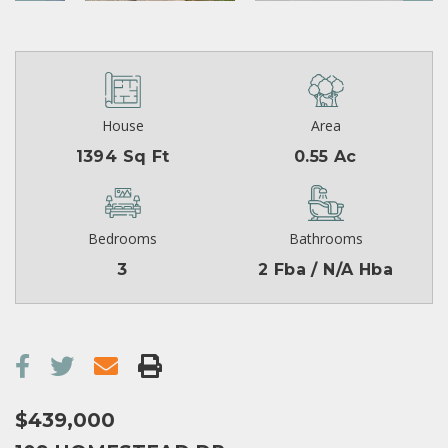
House
Area
1394 Sq Ft
0.55 Ac
Bedrooms
Bathrooms
3
2 Fba / N/A Hba
$439,000