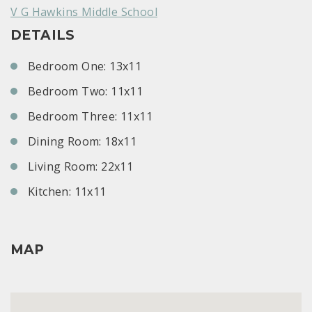
V G Hawkins Middle School
DETAILS
Bedroom One: 13x11
Bedroom Two: 11x11
Bedroom Three: 11x11
Dining Room: 18x11
Living Room: 22x11
Kitchen: 11x11
MAP