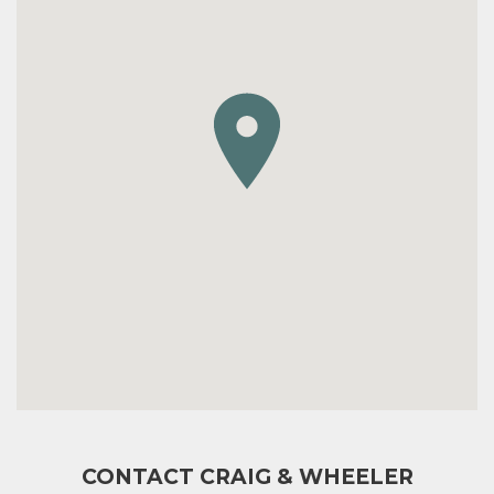
CONTACT CRAIG & WHEELER