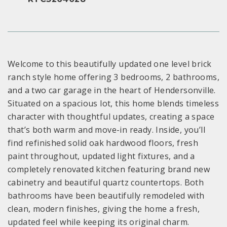
Welcome to this beautifully updated one level brick
ranch style home offering 3 bedrooms, 2 bathrooms,
and a two car garage in the heart of Hendersonville.
Situated on a spacious lot, this home blends timeless
character with thoughtful updates, creating a space
that’s both warm and move-in ready. Inside, you’ll
find refinished solid oak hardwood floors, fresh
paint throughout, updated light fixtures, and a
completely renovated kitchen featuring brand new
cabinetry and beautiful quartz countertops. Both
bathrooms have been beautifully remodeled with
clean, modern finishes, giving the home a fresh,
updated feel while keeping its original charm.