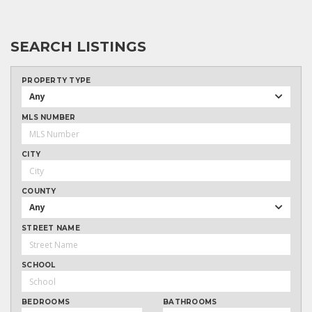
SEARCH LISTINGS
PROPERTY TYPE
Any
MLS NUMBER
CITY
COUNTY
Any
STREET NAME
SCHOOL
BEDROOMS
BATHROOMS