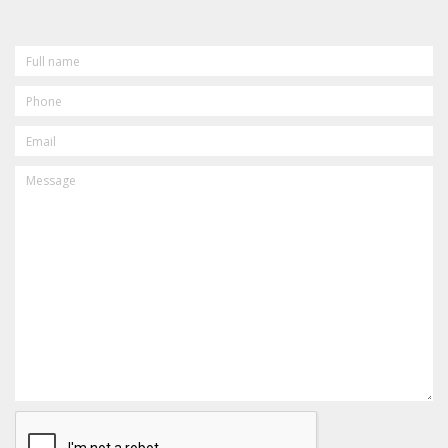
FULL
NAME
PHONE
EMAIL
MESSAGE
CAPTCHA