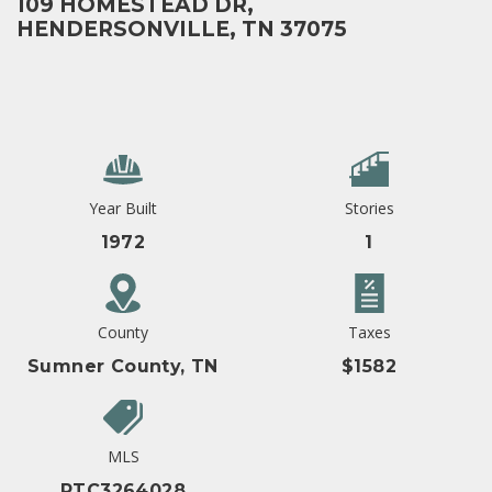
109 HOMESTEAD DR,
HENDERSONVILLE, TN 37075
Year Built
Stories
1972
1
County
Taxes
Sumner County, TN
$1582
MLS
RTC3264028