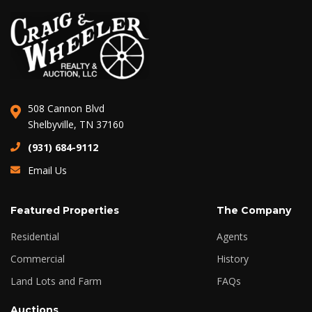
508 Cannon Blvd
Shelbyville, TN 37160
(931) 684-9112
Email Us
Featured Properties
The Company
Residential
Agents
Commercial
History
Land Lots and Farm
FAQs
Auctions