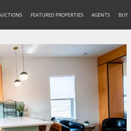
AUCTIONS
FEATURED PROPERTIES
AGENTS
BUY