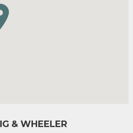
IG & WHEELER