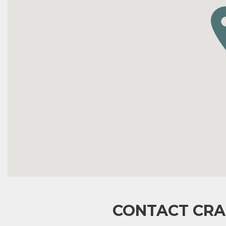
CONTACT CRA