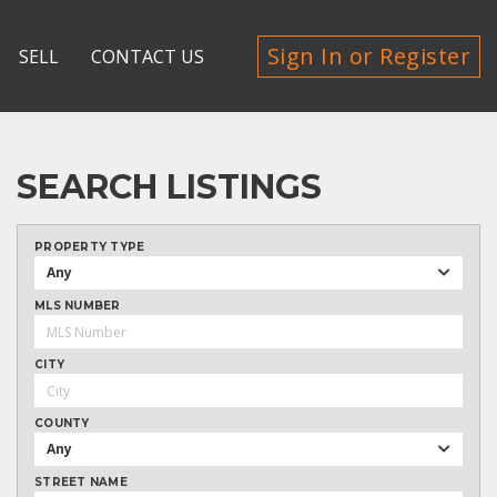
Sign In or Register
SELL
CONTACT US
SEARCH LISTINGS
PROPERTY TYPE
Any
MLS NUMBER
CITY
COUNTY
Any
STREET NAME