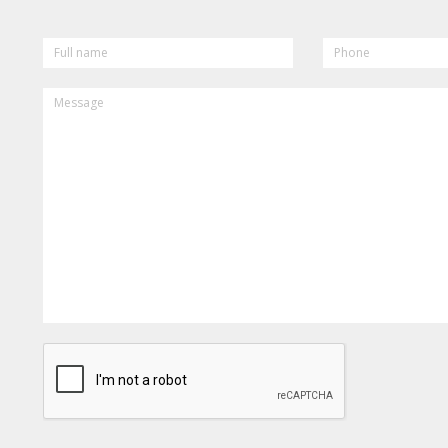
FULL
PHONE
NAME
MESSAGE
CAPTCHA