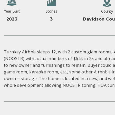
Year Built
Stories
County
2023
3
Davidson Cou
Turnkey Airbnb sleeps 12, with 2 custom glam rooms, 
(NOOSTR) with actual numbers of $64k in 25 and alread
to new owner and furnishings to remain. Buyer could al
game room, karaoke room, etc., some other Airbnb’s in
owner’s storage. The home is located in a new, and we
whole development allowing NOOSTR zoning. HOA curren