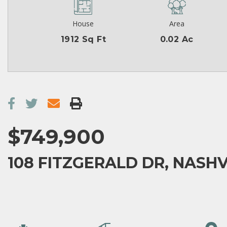
House
Area
1912 Sq Ft
0.02 Ac
$749,900
108 FITZGERALD DR, NASHVI