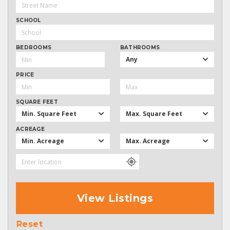
SCHOOL
BEDROOMS
BATHROOMS
Any
PRICE
SQUARE FEET
Min. Square Feet
Max. Square Feet
ACREAGE
Min. Acreage
Max. Acreage
View Listings
Reset