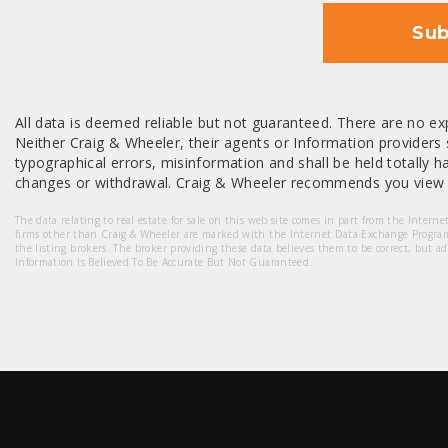
Sub
All data is deemed reliable but not guaranteed. There are no exp
Neither Craig & Wheeler, their agents or Information providers s
typographical errors, misinformation and shall be held totally har
changes or withdrawal. Craig & Wheeler recommends you view a
The data relating to real estate for sale on this web site comes in part from the Intern
firms other than Craig & Wheeler are marked with the Internet Data Exchange Progra
the listing brokers. The broker providing these data believes them to be correct, but a
Information Is Believed To Be Accurate But Not Guaranteed.