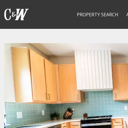
PROPERTY SEARCH