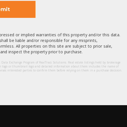
mit
ressed or implied warranties of this property and/or this data.
hall be liable and/or responsible for any misprints,
mless. All properties on this site are subject to prior sale,
nd inspect the property prior to purchase.
et Data Exchange Program of RealTracs Solutions. Real estate listings held by brokerage
m logo or thumbnail logo and detailed information about them includes the name of
dvises interested parties to confirm them before relying on them in a purchase decision.