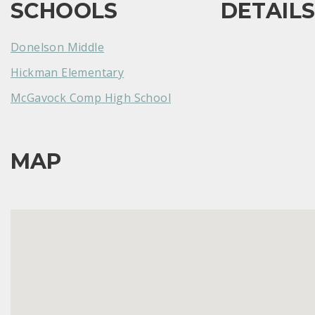
SCHOOLS
DETAIL
Donelson Middle
Hickman Elementary
McGavock Comp High School
MAP