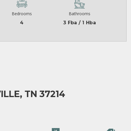
Bedrooms
Bathrooms
4
3 Fba / 1 Hba
LLE, TN 37214