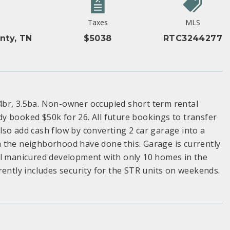
Taxes
MLS
nty, TN
$5038
RTC3244277
4br, 3.5ba. Non-owner occupied short term rental
y booked $50k for 26. All future bookings to transfer
so add cash flow by converting 2 car garage into a
 the neighborhood have done this. Garage is currently
ll manicured development with only 10 homes in the
tly includes security for the STR units on weekends.