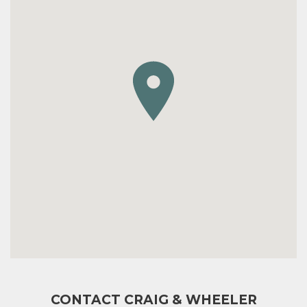
CONTACT CRAIG & WHEELER