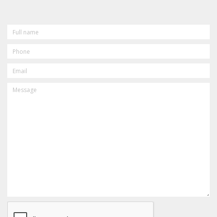
FULL
NAME
PHONE
EMAIL
MESSAGE
CAPTCHA