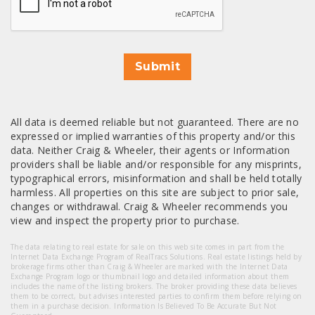
Submit
All data is deemed reliable but not guaranteed. There are no
expressed or implied warranties of this property and/or this
data. Neither Craig & Wheeler, their agents or Information
providers shall be liable and/or responsible for any misprints,
typographical errors, misinformation and shall be held totally
harmless. All properties on this site are subject to prior sale,
changes or withdrawal. Craig & Wheeler recommends you
view and inspect the property prior to purchase.
The data relating to real estate for sale on this web site comes in part from the
Internet Data Exchange Program of RealTracs Solutions. Real estate listings held by
brokerage firms other than Craig & Wheeler are marked with the Internet Data
Exchange Program logo or thumbnail logo and detailed information about them
includes the name of the listing brokers. The broker providing these data believes
them to be correct, but advises interested parties to confirm them before relying on
them in a purchase decision. Information Is Believed To Be Accurate But Not