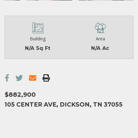
Building
Area
N/A Sq Ft
N/A Ac
$882,900
105 CENTER AVE, DICKSON, TN 37055