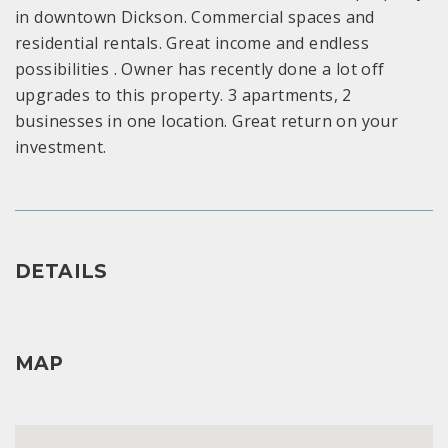
in downtown Dickson. Commercial spaces and
residential rentals. Great income and endless
possibilities . Owner has recently done a lot off
upgrades to this property. 3 apartments, 2
businesses in one location. Great return on your
investment.
DETAILS
MAP