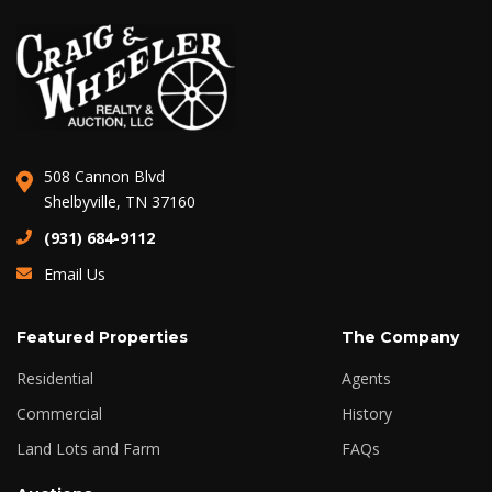
508 Cannon Blvd
Shelbyville, TN 37160
(931) 684-9112
Email Us
Featured Properties
The Company
Residential
Agents
Commercial
History
Land Lots and Farm
FAQs