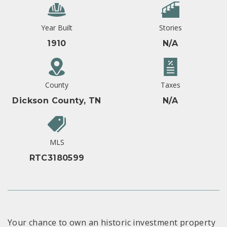
Year Built
Stories
1910
N/A
County
Taxes
Dickson County, TN
N/A
MLS
RTC3180599
Your chance to own an historic investment property