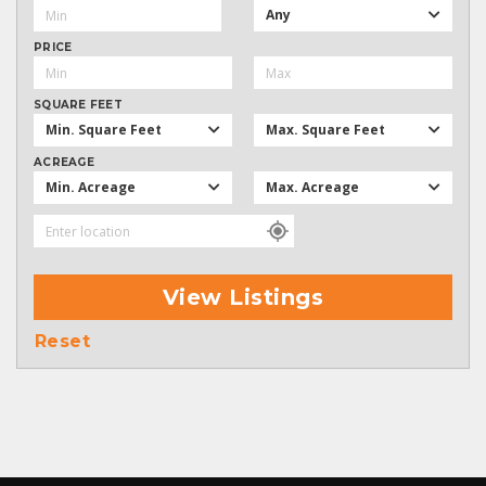
Any
PRICE
SQUARE FEET
Min. Square Feet
Max. Square Feet
ACREAGE
Min. Acreage
Max. Acreage
View Listings
Reset