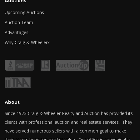
Auctions
Upcoming Auctions
Auction Team
Advantages
Why Craig & Wheeler?
About
Since 1973 Craig & Wheeler Realty and Auction has provided its
clients with professional auction and real estate services. They
have served numerous sellers with a common goal to make
their assets bring top market value. Our office is conveniently