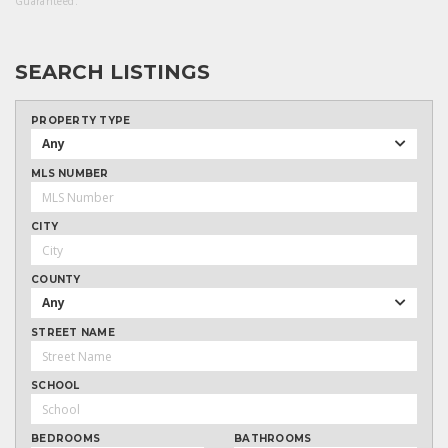
Guaranteed.
SEARCH LISTINGS
PROPERTY TYPE
Any
MLS NUMBER
CITY
COUNTY
Any
STREET NAME
SCHOOL
BEDROOMS
BATHROOMS