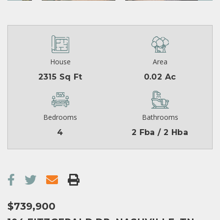
House
Area
2315 Sq Ft
0.02 Ac
Bedrooms
Bathrooms
4
2 Fba / 2 Hba
$739,900