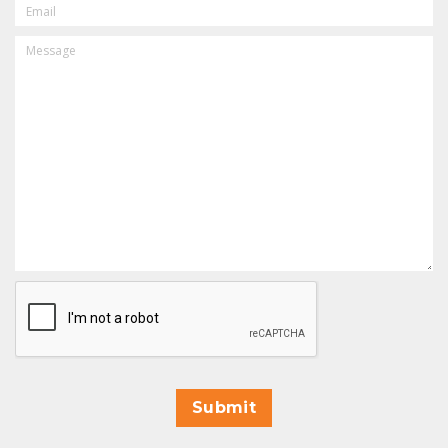
MESSAGE
CAPTCHA
Submit