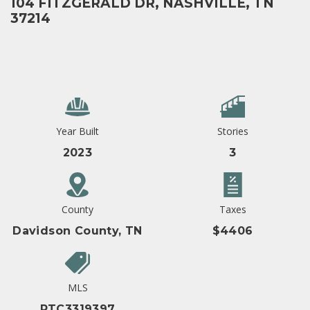
104 FITZGERALD DR, NASHVILLE, TN
37214
Year Built
Stories
2023
3
County
Taxes
Davidson County, TN
$4406
MLS
RTC3319397