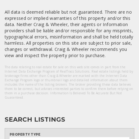
All data is deemed reliable but not guaranteed. There are no
expressed or implied warranties of this property and/or this
data. Neither Craig & Wheeler, their agents or Information
providers shall be liable and/or responsible for any misprints,
typographical errors, misinformation and shall be held totally
harmless. All properties on this site are subject to prior sale,
changes or withdrawal. Craig & Wheeler recommends you
view and inspect the property prior to purchase.
The data relating to real estate for sale on this web site comes in part from the
Internet Data Exchange Program of RealTracs Solutions. Real estate listings held by
brokerage firms other than Craig & Wheeler are marked with the Internet Data
Exchange Program logo or thumbnail logo and detailed information about them
includes the name of the listing brokers. The broker providing these data believes
them to be correct, but advises interested parties to confirm them before relying on
them in a purchase decision. Information Is Believed To Be Accurate But Not
Guaranteed.
SEARCH LISTINGS
PROPERTY TYPE