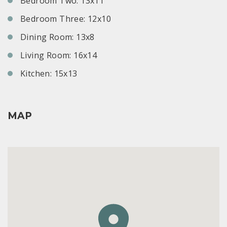
Bedroom Two: 13x11
Bedroom Three: 12x10
Dining Room: 13x8
Living Room: 16x14
Kitchen: 15x13
MAP