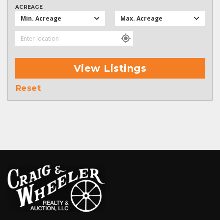
ACREAGE
Min. Acreage
Max. Acreage
View Listings
Reset