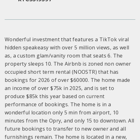
Wonderful investment that features a TikTok viral
hidden speakeasy with over 5 million views, as well
as, a custom glam/vanity room that seats 6. The
property sleeps 10. The Airbnb is zoned non owner
occupied short term rental (NOOSTR) that has
bookings for 2026 of over $60000. The home made
an income of over $75k in 2025, and is set to
produce $85k this year based on current
performance of bookings. The home is in a
wonderful location only 5 min from airport, 10
minutes from the Opry, and only 15 to downtown. All
future bookings to transfer to new owner and all
furnishings remain. The home is located in a new,