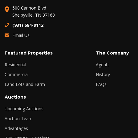
508 Cannon Blvd
Shelbyville, TN 37160
(931) 684-9112
Email Us
Featured Properties
The Company
Residential
Agents
Commercial
History
Land Lots and Farm
FAQs
Auctions
Upcoming Auctions
Auction Team
Advantages