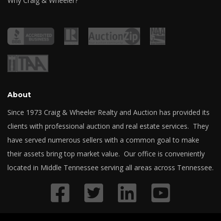
Why Craig & Wheeler?
About
Since 1973 Craig & Wheeler Realty and Auction has provided its
clients with professional auction and real estate services. They
have served numerous sellers with a common goal to make
their assets bring top market value. Our office is conveniently
located in Middle Tennessee serving all areas across Tennessee.