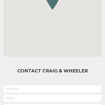
CONTACT CRAIG & WHEELER
FULL
NAME
PHONE
EMAIL