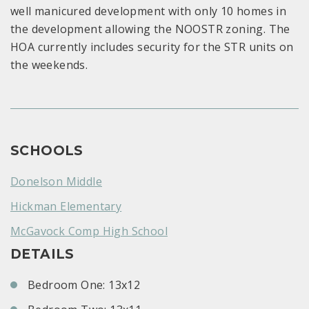
well manicured development with only 10 homes in
the development allowing the NOOSTR zoning. The
HOA currently includes security for the STR units on
the weekends.
SCHOOLS
Donelson Middle
Hickman Elementary
McGavock Comp High School
DETAILS
Bedroom One: 13x12