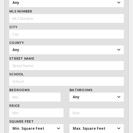
Any
MLS NUMBER
CITY
COUNTY
Any
STREET NAME
SCHOOL
BEDROOMS
BATHROOMS
Any
PRICE
SQUARE FEET
Min. Square Feet
Max. Square Feet