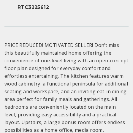
RTC3225612
PRICE REDUCED! MOTIVATED SELLER! Don’t miss
this beautifully maintained home offering the
convenience of one-level living with an open-concept
floor plan designed for everyday comfort and
effortless entertaining. The kitchen features warm
wood cabinetry, a functional peninsula for additional
seating and workspace, and an inviting eat-in dining
area perfect for family meals and gatherings. All
bedrooms are conveniently located on the main
level, providing easy accessibility and a practical
layout. Upstairs, a large bonus room offers endless
possibilities as a home office, media room,