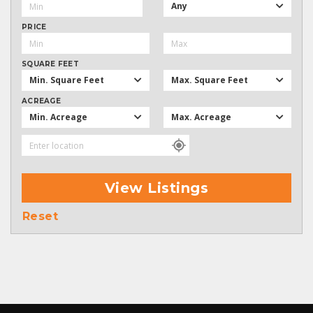
Any
PRICE
SQUARE FEET
Min. Square Feet
Max. Square Feet
ACREAGE
Min. Acreage
Max. Acreage
View Listings
Reset