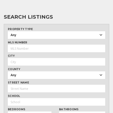
SEARCH LISTINGS
PROPERTY TYPE
Any
MLS NUMBER
CITY
COUNTY
Any
STREET NAME
SCHOOL
BEDROOMS
BATHROOMS