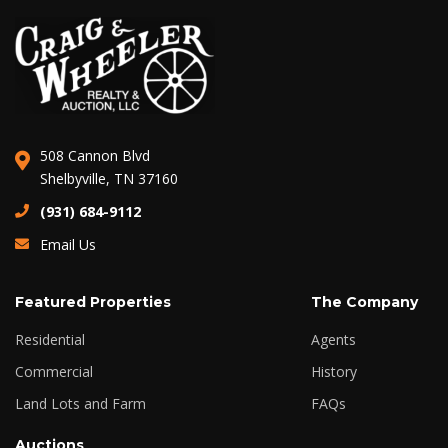
508 Cannon Blvd
Shelbyville, TN 37160
(931) 684-9112
Email Us
Featured Properties
The Company
Residential
Agents
Commercial
History
Land Lots and Farm
FAQs
Auctions