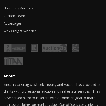
Upcoming Auctions
Auction Team
Advantages
Why Craig & Wheeler?
About
Since 1973 Craig & Wheeler Realty and Auction has provided its
clients with professional auction and real estate services. They
have served numerous sellers with a common goal to make
their assets bring top market value. Our office is conveniently