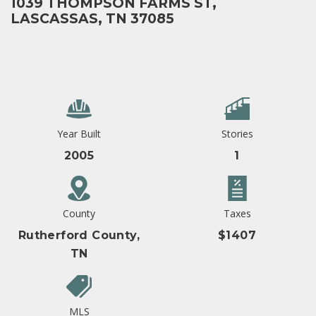
1039 THOMPSON FARMS ST,
LASCASSAS, TN 37085
Year Built
Stories
2005
1
County
Taxes
Rutherford County,
$1407
TN
MLS