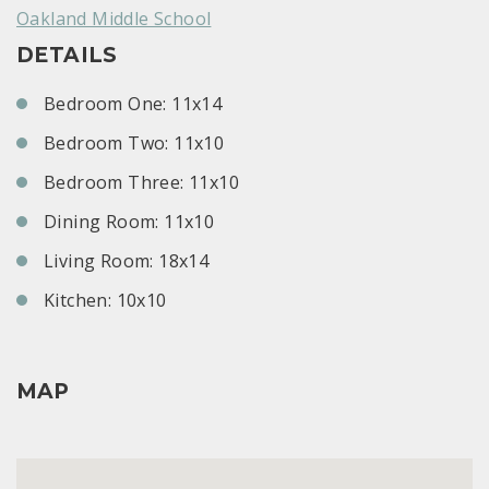
Oakland Middle School
DETAILS
Bedroom One: 11x14
Bedroom Two: 11x10
Bedroom Three: 11x10
Dining Room: 11x10
Living Room: 18x14
Kitchen: 10x10
MAP