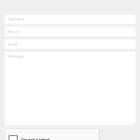
FULL
NAME
PHONE
EMAIL
MESSAGE
CAPTCHA