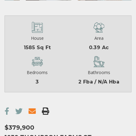
House
Area
1585 Sq Ft
0.39 Ac
Bedrooms
Bathrooms
3
2 Fba / N/A Hba
$379,900