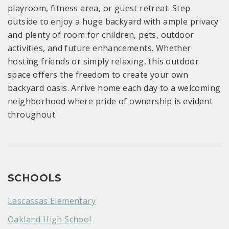
playroom, fitness area, or guest retreat. Step
outside to enjoy a huge backyard with ample privacy
and plenty of room for children, pets, outdoor
activities, and future enhancements. Whether
hosting friends or simply relaxing, this outdoor
space offers the freedom to create your own
backyard oasis. Arrive home each day to a welcoming
neighborhood where pride of ownership is evident
throughout.
SCHOOLS
Lascassas Elementary
Oakland High School