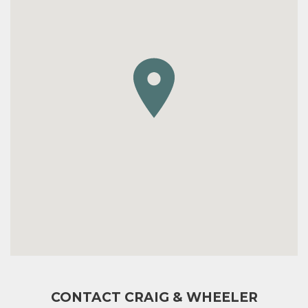
CONTACT CRAIG & WHEELER