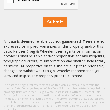
Submit
All data is deemed reliable but not guaranteed. There are no
expressed or implied warranties of this property and/or this
data. Neither Craig & Wheeler, their agents or Information
providers shall be liable and/or responsible for any misprints,
typographical errors, misinformation and shall be held totally
harmless. All properties on this site are subject to prior sale,
changes or withdrawal. Craig & Wheeler recommends you
view and inspect the property prior to purchase.
The data relating to real estate for sale on this web site comes in part from the
Internet Data Exchange Program of RealTracs Solutions. Real estate listings held by
brokerage firms other than Craig & Wheeler are marked with the Internet Data
Exchange Program logo or thumbnail logo and detailed information about them
includes the name of the listing brokers. The broker providing these data believes
them to be correct, but advises interested parties to confirm them before relying on
them in a purchase decision. Information Is Believed To Be Accurate But Not
Guaranteed.