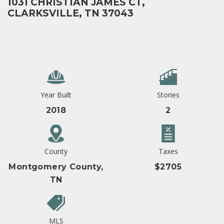
1031 CHRISTIAN JAMES CT,
CLARKSVILLE, TN 37043
Year Built
Stories
2018
2
County
Taxes
Montgomery County,
$2705
TN
MLS