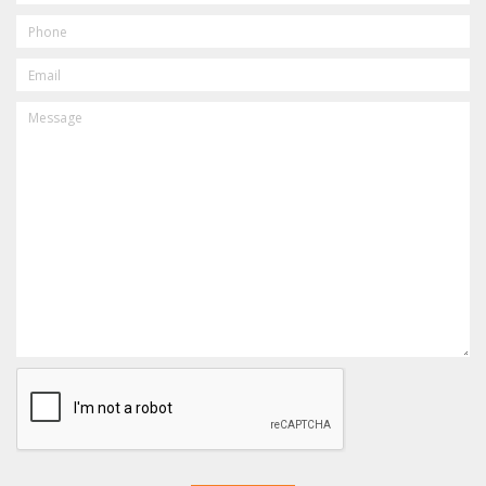
PHONE
EMAIL
MESSAGE
CAPTCHA