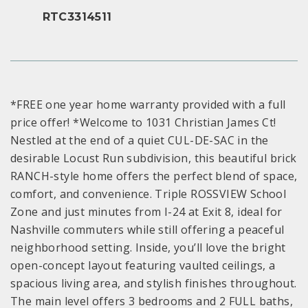
RTC3314511
*FREE one year home warranty provided with a full
price offer! *Welcome to 1031 Christian James Ct!
Nestled at the end of a quiet CUL-DE-SAC in the
desirable Locust Run subdivision, this beautiful brick
RANCH-style home offers the perfect blend of space,
comfort, and convenience. Triple ROSSVIEW School
Zone and just minutes from I-24 at Exit 8, ideal for
Nashville commuters while still offering a peaceful
neighborhood setting. Inside, you’ll love the bright
open-concept layout featuring vaulted ceilings, a
spacious living area, and stylish finishes throughout.
The main level offers 3 bedrooms and 2 FULL baths,