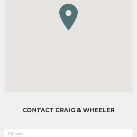
CONTACT CRAIG & WHEELER
FULL
NAME