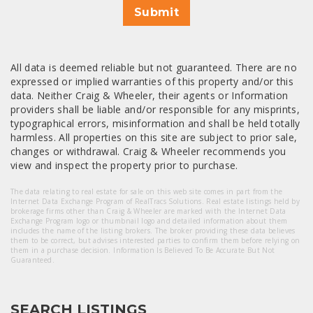
Submit
All data is deemed reliable but not guaranteed. There are no
expressed or implied warranties of this property and/or this
data. Neither Craig & Wheeler, their agents or Information
providers shall be liable and/or responsible for any misprints,
typographical errors, misinformation and shall be held totally
harmless. All properties on this site are subject to prior sale,
changes or withdrawal. Craig & Wheeler recommends you
view and inspect the property prior to purchase.
The data relating to real estate for sale on this web site comes in part from the
Internet Data Exchange Program of RealTracs Solutions. Real estate listings held by
brokerage firms other than Craig & Wheeler are marked with the Internet Data
Exchange Program logo or thumbnail logo and detailed information about them
includes the name of the listing brokers. The broker providing these data believes
them to be correct, but advises interested parties to confirm them before relying on
them in a purchase decision. Information Is Believed To Be Accurate But Not
Guaranteed.
SEARCH LISTINGS