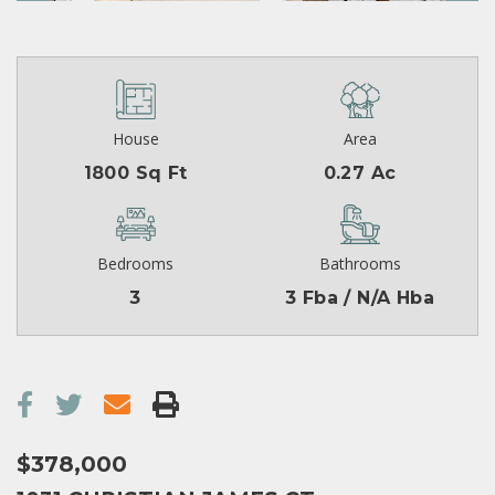
House
Area
1800 Sq Ft
0.27 Ac
Bedrooms
Bathrooms
3
3 Fba / N/A Hba
$378,000