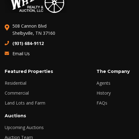
508 Cannon Blvd
Shelbyville, TN 37160
(931) 684-9112
Email Us
Featured Properties
The Company
Residential
Agents
Commercial
History
Land Lots and Farm
FAQs
Auctions
Upcoming Auctions
Auction Team