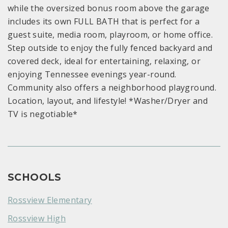
while the oversized bonus room above the garage
includes its own FULL BATH that is perfect for a
guest suite, media room, playroom, or home office.
Step outside to enjoy the fully fenced backyard and
covered deck, ideal for entertaining, relaxing, or
enjoying Tennessee evenings year-round.
Community also offers a neighborhood playground.
Location, layout, and lifestyle! *Washer/Dryer and
TV is negotiable*
SCHOOLS
Rossview Elementary
Rossview High