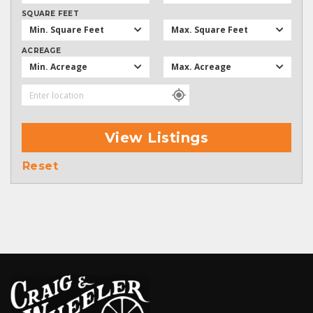
SQUARE FEET
Min. Square Feet
Max. Square Feet
ACREAGE
Min. Acreage
Max. Acreage
View Listings
Reset