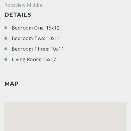
Rossview Middle
DETAILS
Bedroom One: 15x12
Bedroom Two: 10x11
Bedroom Three: 10x11
Living Room: 15x17
MAP