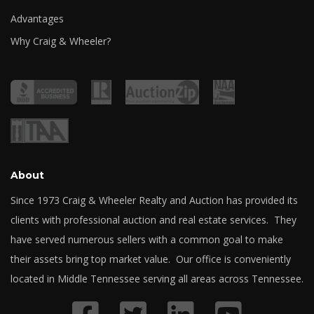
Advantages
Why Craig & Wheeler?
About
Since 1973 Craig & Wheeler Realty and Auction has provided its
clients with professional auction and real estate services. They
have served numerous sellers with a common goal to make
their assets bring top market value. Our office is conveniently
located in Middle Tennessee serving all areas across Tennessee.