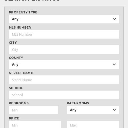
PROPERTY TYPE
Any
MLS NUMBER
CITY
COUNTY
Any
STREET NAME
SCHOOL
BEDROOMS
BATHROOMS
Any
PRICE