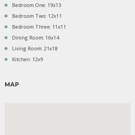
Bedroom One: 19x13
Bedroom Two: 12x11
Bedroom Three: 11x11
Dining Room: 16x14
Living Room: 21x18
Kitchen: 12x9
MAP