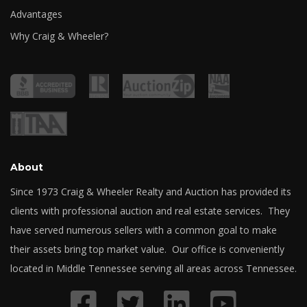
Advantages
Why Craig & Wheeler?
About
Since 1973 Craig & Wheeler Realty and Auction has provided its
clients with professional auction and real estate services. They
have served numerous sellers with a common goal to make
their assets bring top market value. Our office is conveniently
located in Middle Tennessee serving all areas across Tennessee.