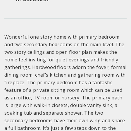
Wonderful one story home with primary bedroom
and two secondary bedrooms on the main level. The
two story ceilings and open floor plan makes the
home feel inviting for quiet evenings and friendly
gatherings. Hardwood floors adorn the foyer, formal
dining room, chef’s kitchen and gathering room with
fireplace. The primary bedroom has a fantastic
feature of a private sitting room which can be used
as an office, TV room or nursery. The primary bath
is large with walk-in closets, double vanity sink, a
soaking tub and separate shower. The two
secondary bedrooms have their own wing and share
a full bathroom. It’s just a few steps down to the