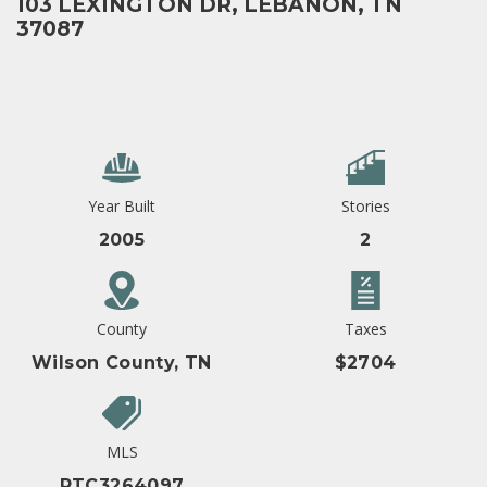
103 LEXINGTON DR, LEBANON, TN
37087
Year Built
Stories
2005
2
County
Taxes
Wilson County, TN
$2704
MLS
RTC3264097