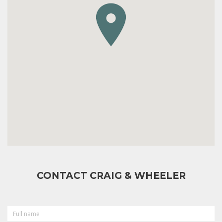
CONTACT CRAIG & WHEELER
FULL
NAME