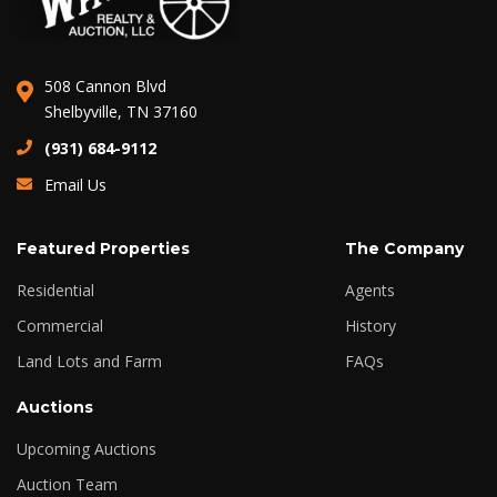
508 Cannon Blvd
Shelbyville, TN 37160
(931) 684-9112
Email Us
Featured Properties
The Company
Residential
Agents
Commercial
History
Land Lots and Farm
FAQs
Auctions
Upcoming Auctions
Auction Team