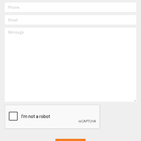
PHONE
EMAIL
MESSAGE
CAPTCHA