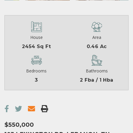
House
Area
2454 Sq Ft
0.46 Ac
Bedrooms
Bathrooms
3
2 Fba / 1 Hba
$550,000