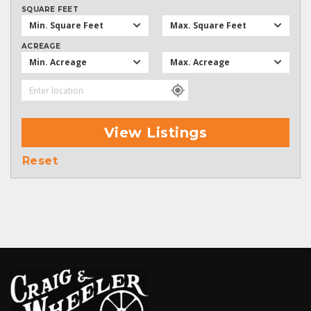
SQUARE FEET
Min. Square Feet
Max. Square Feet
ACREAGE
Min. Acreage
Max. Acreage
View Listings
Reset