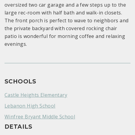
oversized two car garage and a few steps up to the
large rec-room with half bath and walk-in closets.
The front porch is perfect to wave to neighbors and
the private backyard with covered rocking chair
patio is wonderful for morning coffee and relaxing
evenings.
SCHOOLS
Castle Heights Elementary
Lebanon High School
Winfree Bryant Middle School
DETAILS