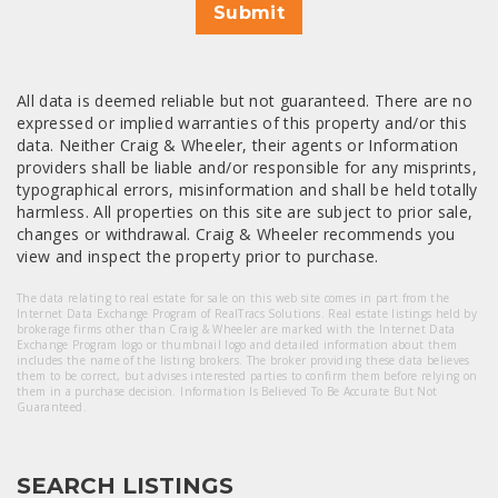
Submit
All data is deemed reliable but not guaranteed. There are no
expressed or implied warranties of this property and/or this
data. Neither Craig & Wheeler, their agents or Information
providers shall be liable and/or responsible for any misprints,
typographical errors, misinformation and shall be held totally
harmless. All properties on this site are subject to prior sale,
changes or withdrawal. Craig & Wheeler recommends you
view and inspect the property prior to purchase.
The data relating to real estate for sale on this web site comes in part from the
Internet Data Exchange Program of RealTracs Solutions. Real estate listings held by
brokerage firms other than Craig & Wheeler are marked with the Internet Data
Exchange Program logo or thumbnail logo and detailed information about them
includes the name of the listing brokers. The broker providing these data believes
them to be correct, but advises interested parties to confirm them before relying on
them in a purchase decision. Information Is Believed To Be Accurate But Not
Guaranteed.
SEARCH LISTINGS