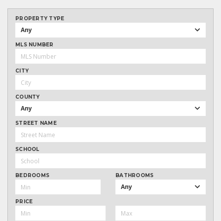
PROPERTY TYPE
Any
MLS NUMBER
CITY
COUNTY
Any
STREET NAME
SCHOOL
BEDROOMS
BATHROOMS
Any
PRICE