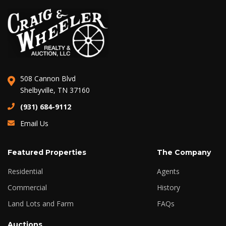
508 Cannon Blvd
Shelbyville, TN 37160
(931) 684-9112
Email Us
Featured Properties
The Company
Residential
Agents
Commercial
History
Land Lots and Farm
FAQs
Auctions