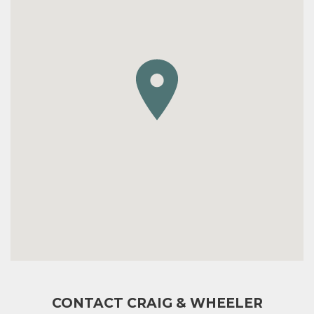
CONTACT CRAIG & WHEELER