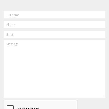
FULL
NAME
PHONE
EMAIL
MESSAGE
CAPTCHA