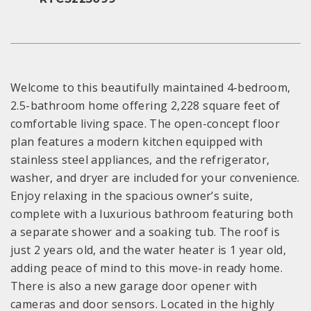
Welcome to this beautifully maintained 4-bedroom,
2.5-bathroom home offering 2,228 square feet of
comfortable living space. The open-concept floor
plan features a modern kitchen equipped with
stainless steel appliances, and the refrigerator,
washer, and dryer are included for your convenience.
Enjoy relaxing in the spacious owner’s suite,
complete with a luxurious bathroom featuring both
a separate shower and a soaking tub. The roof is
just 2 years old, and the water heater is 1 year old,
adding peace of mind to this move-in ready home.
There is also a new garage door opener with
cameras and door sensors. Located in the highly