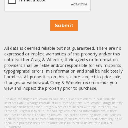
Submit
All data is deemed reliable but not guaranteed. There are no
expressed or implied warranties of this property and/or this
data. Neither Craig & Wheeler, their agents or Information
providers shall be liable and/or responsible for any misprints,
typographical errors, misinformation and shall be held totally
harmless. All properties on this site are subject to prior sale,
changes or withdrawal. Craig & Wheeler recommends you
view and inspect the property prior to purchase.
The data relating to real estate for sale on this web site comes in part from the
Internet Data Exchange Program of RealTracs Solutions. Real estate listings held by
brokerage firms other than Craig & Wheeler are marked with the Internet Data
Exchange Program logo or thumbnail logo and detailed information about them
includes the name of the listing brokers. The broker providing these data believes
them to be correct, but advises interested parties to confirm them before relying on
them in a purchase decision. Information Is Believed To Be Accurate But Not
Guaranteed.