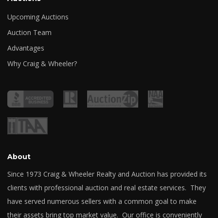
Upcoming Auctions
Auction Team
Advantages
Why Craig & Wheeler?
About
Since 1973 Craig & Wheeler Realty and Auction has provided its
clients with professional auction and real estate services. They
have served numerous sellers with a common goal to make
their assets bring top market value. Our office is conveniently