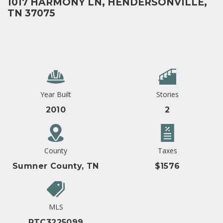
1017 HARMONY LN, HENDERSONVILLE,
TN 37075
Year Built
Stories
2010
2
County
Taxes
Sumner County, TN
$1576
MLS
RTC3225099