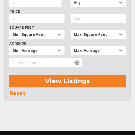
Any
PRICE
SQUARE FEET
Min. Square Feet
Max. Square Feet
ACREAGE
Min. Acreage
Max. Acreage
View Listings
Reset