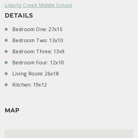
Liberty Creek Middle School
DETAILS
Bedroom One: 27x15
Bedroom Two: 13x10
Bedroom Three: 13x9
Bedroom Four: 12x10
Living Room: 26x18
Kitchen: 19x12
MAP