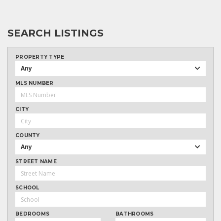
SEARCH LISTINGS
PROPERTY TYPE
Any
MLS NUMBER
CITY
COUNTY
Any
STREET NAME
SCHOOL
BEDROOMS
BATHROOMS