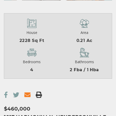
House
Area
2228 Sq Ft
0.21 Ac
Bedrooms
Bathrooms
4
2 Fba / 1 Hba
$460,000