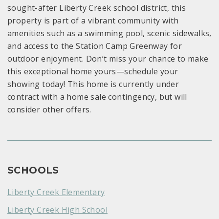
sought-after Liberty Creek school district, this
property is part of a vibrant community with
amenities such as a swimming pool, scenic sidewalks,
and access to the Station Camp Greenway for
outdoor enjoyment. Don’t miss your chance to make
this exceptional home yours—schedule your
showing today! This home is currently under
contract with a home sale contingency, but will
consider other offers.
SCHOOLS
Liberty Creek Elementary
Liberty Creek High School