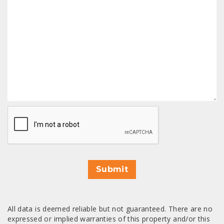
CAPTCHA
Submit
All data is deemed reliable but not guaranteed. There are no
expressed or implied warranties of this property and/or this