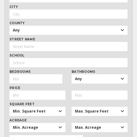
CITY
COUNTY
Any
STREET NAME
SCHOOL
BEDROOMS
BATHROOMS
Any
PRICE
SQUARE FEET
Min. Square Feet
Max. Square Feet
ACREAGE
Min. Acreage
Max. Acreage