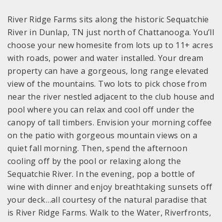
River Ridge Farms sits along the historic Sequatchie
River in Dunlap, TN just north of Chattanooga. You’ll
choose your new homesite from lots up to 11+ acres
with roads, power and water installed. Your dream
property can have a gorgeous, long range elevated
view of the mountains. Two lots to pick chose from
near the river nestled adjacent to the club house and
pool where you can relax and cool off under the
canopy of tall timbers. Envision your morning coffee
on the patio with gorgeous mountain views on a
quiet fall morning. Then, spend the afternoon
cooling off by the pool or relaxing along the
Sequatchie River. In the evening, pop a bottle of
wine with dinner and enjoy breathtaking sunsets off
your deck…all courtesy of the natural paradise that
is River Ridge Farms. Walk to the Water, Riverfronts,