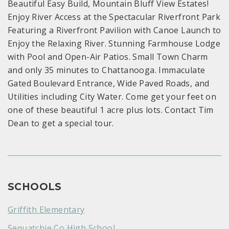
Beautiful Easy Build, Mountain Bluff View Estates!
Enjoy River Access at the Spectacular Riverfront Park
Featuring a Riverfront Pavilion with Canoe Launch to
Enjoy the Relaxing River. Stunning Farmhouse Lodge
with Pool and Open-Air Patios. Small Town Charm
and only 35 minutes to Chattanooga. Immaculate
Gated Boulevard Entrance, Wide Paved Roads, and
Utilities including City Water. Come get your feet on
one of these beautiful 1 acre plus lots. Contact Tim
Dean to get a special tour.
SCHOOLS
Griffith Elementary
Sequatchie Co High School