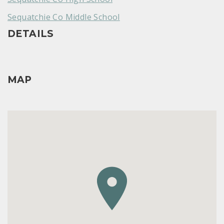
Sequatchie Co Middle School
DETAILS
MAP