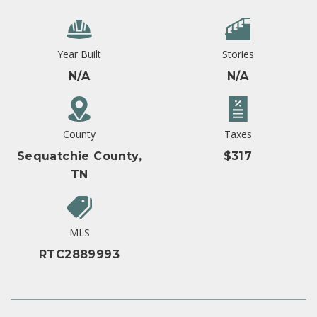
Year Built
Stories
N/A
N/A
County
Taxes
Sequatchie County,
$317
TN
MLS
RTC2889993