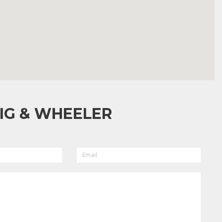
IG & WHEELER
EMAIL