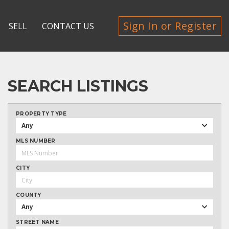
Sign In or Register
SELL
CONTACT US
SEARCH LISTINGS
PROPERTY TYPE
Any
MLS NUMBER
CITY
COUNTY
Any
STREET NAME