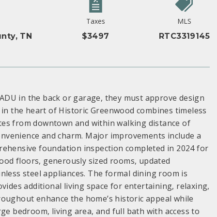
Taxes
MLS
nty, TN
$3497
RTC3319145
ADU in the back or garage, they must approve design
y in the heart of Historic Greenwood combines timeless
tes from downtown and within walking distance of
 convenience and charm. Major improvements include a
rehensive foundation inspection completed in 2024 for
dwood floors, generously sized rooms, updated
nless steel appliances. The formal dining room is
ides additional living space for entertaining, relaxing,
roughout enhance the home’s historic appeal while
ge bedroom, living area, and full bath with access to