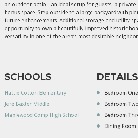
an outdoor patio—an ideal setup for guests, a private r
bonus space. Step outside to a large backyard with ple
future enhancements. Additional storage and utility spac
opportunity to own a beautifully improved historic hom
versatility in one of the area’s most desirable neighbo
SCHOOLS
DETAIL
Hattie Cotton Elementary
Bedroom One:
Jere Baxter Middle
Bedroom Two
Maplewood Comp High School
Bedroom Thre
Dining Room: