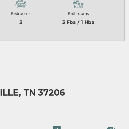
Bedrooms
Bathrooms
3
3 Fba / 1 Hba
LLE, TN 37206