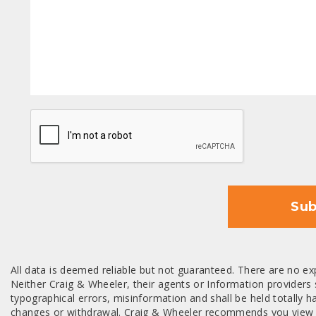
CAPTCHA
Sub
All data is deemed reliable but not guaranteed. There are no exp
Neither Craig & Wheeler, their agents or Information providers s
typographical errors, misinformation and shall be held totally har
changes or withdrawal. Craig & Wheeler recommends you view a