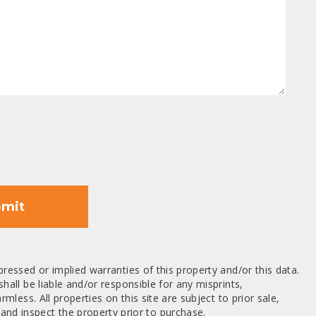
mit
ressed or implied warranties of this property and/or this data.
hall be liable and/or responsible for any misprints,
mless. All properties on this site are subject to prior sale,
nd inspect the property prior to purchase.