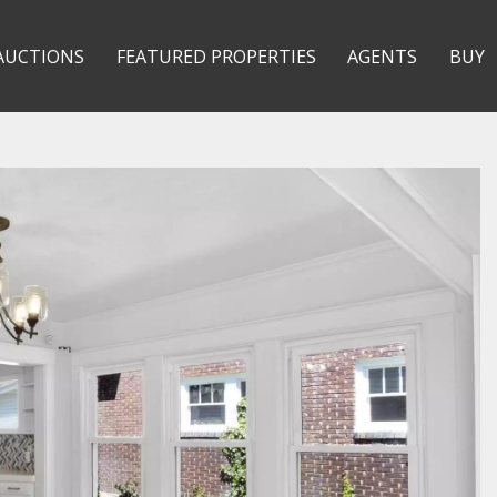
AUCTIONS
FEATURED PROPERTIES
AGENTS
BUY