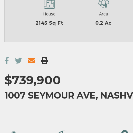
House
Area
2145 Sq Ft
0.2 Ac
$739,900
1007 SEYMOUR AVE, NASHVI