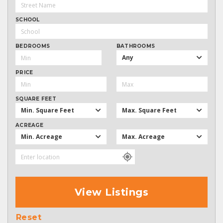
SCHOOL
BEDROOMS
BATHROOMS
Any
PRICE
SQUARE FEET
Min. Square Feet
Max. Square Feet
ACREAGE
Min. Acreage
Max. Acreage
View Listings
Reset