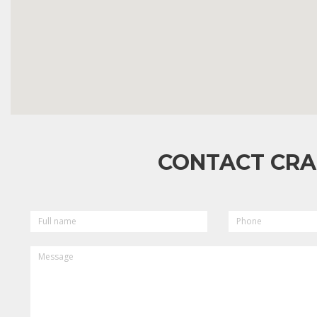
CONTACT CRA
FULL
PHONE
NAME
MESSAGE