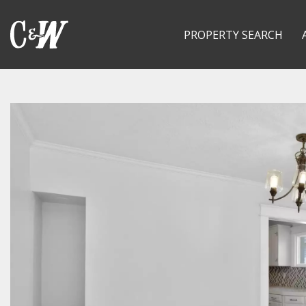
PROPERTY SEARCH