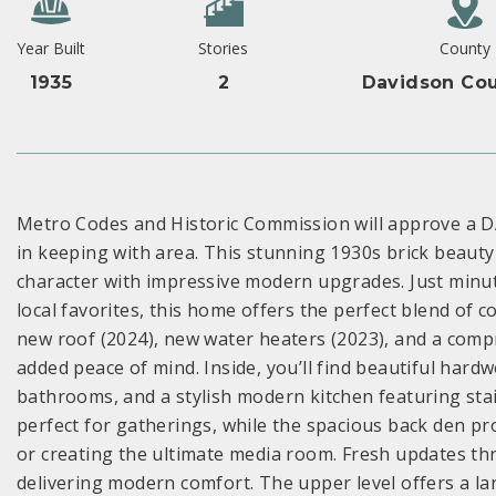
Year Built
Stories
County
1935
2
Davidson Cou
Metro Codes and Historic Commission will approve a D
in keeping with area. This stunning 1930s brick beaut
character with impressive modern upgrades. Just minu
local favorites, this home offers the perfect blend of
new roof (2024), new water heaters (2023), and a comp
added peace of mind. Inside, you’ll find beautiful har
bathrooms, and a stylish modern kitchen featuring stai
perfect for gatherings, while the spacious back den prov
or creating the ultimate media room. Fresh updates th
delivering modern comfort. The upper level offers a lar