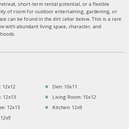
etreat, short-term rental potential, or a flexible
nty of room for outdoor entertaining, gardening, or
e can be found in the dirt cellar below. This is a rare
e with abundant living space, character, and
rhoods.
S
 12x12
Den: 10x11
: 12x13
Living Room: 15x12
e: 12x13
Kitchen: 12x9
 12x9