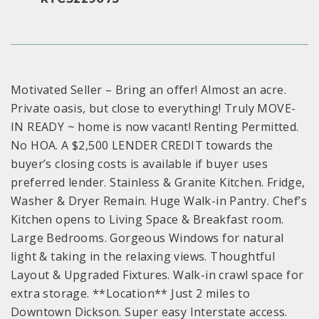
Motivated Seller – Bring an offer! Almost an acre.
Private oasis, but close to everything! Truly MOVE-
IN READY ~ home is now vacant! Renting Permitted.
No HOA. A $2,500 LENDER CREDIT towards the
buyer’s closing costs is available if buyer uses
preferred lender. Stainless & Granite Kitchen. Fridge,
Washer & Dryer Remain. Huge Walk-in Pantry. Chef’s
Kitchen opens to Living Space & Breakfast room.
Large Bedrooms. Gorgeous Windows for natural
light & taking in the relaxing views. Thoughtful
Layout & Upgraded Fixtures. Walk-in crawl space for
extra storage. **Location** Just 2 miles to
Downtown Dickson. Super easy Interstate access.