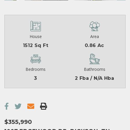
House
Area
1512 Sq Ft
0.86 Ac
Bedrooms
Bathrooms
3
2 Fba / N/A Hba
$355,990