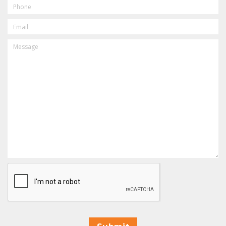
PHONE
EMAIL
MESSAGE
CAPTCHA