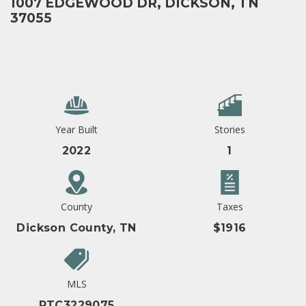
1007 EDGEWOOD DR, DICKSON, TN
37055
Year Built
Stories
2022
1
County
Taxes
Dickson County, TN
$1916
MLS
RTC3229075