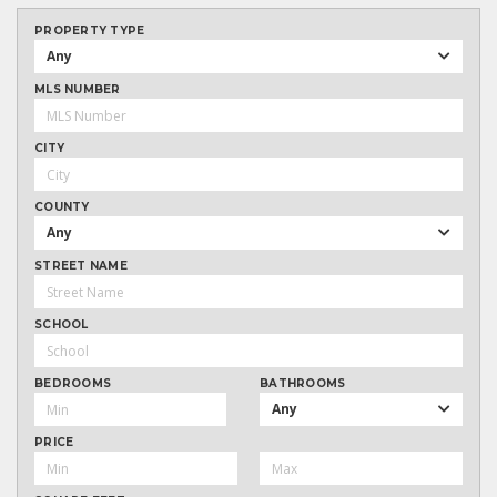
PROPERTY TYPE
Any
MLS NUMBER
CITY
COUNTY
Any
STREET NAME
SCHOOL
BEDROOMS
BATHROOMS
Any
PRICE