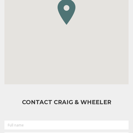
CONTACT CRAIG & WHEELER
FULL
NAME