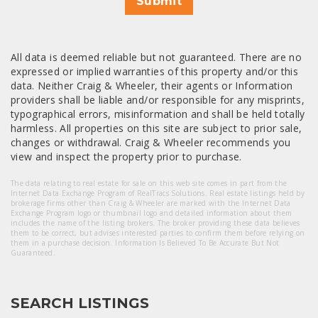
Submit
All data is deemed reliable but not guaranteed. There are no
expressed or implied warranties of this property and/or this
data. Neither Craig & Wheeler, their agents or Information
providers shall be liable and/or responsible for any misprints,
typographical errors, misinformation and shall be held totally
harmless. All properties on this site are subject to prior sale,
changes or withdrawal. Craig & Wheeler recommends you
view and inspect the property prior to purchase.
The data relating to real estate for sale on this web site comes in part from the
Internet Data Exchange Program of RealTracs Solutions. Real estate listings held by
brokerage firms other than Craig & Wheeler are marked with the Internet Data
Exchange Program logo or thumbnail logo and detailed information about them
includes the name of the listing brokers. The broker providing these data believes
them to be correct, but advises interested parties to confirm them before relying on
them in a purchase decision. Information Is Believed To Be Accurate But Not
Guaranteed.
SEARCH LISTINGS