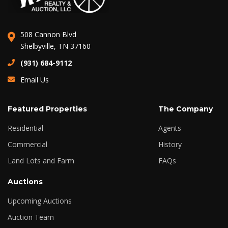
508 Cannon Blvd
Shelbyville, TN 37160
(931) 684-9112
Email Us
Featured Properties
The Company
Residential
Agents
Commercial
History
Land Lots and Farm
FAQs
Auctions
Upcoming Auctions
Auction Team