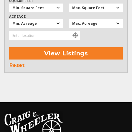
SQUARE FEET
Min. Square Feet
Max. Square Feet
ACREAGE
Min. Acreage
Max. Acreage
View Listings
Reset