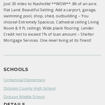
Just 30 miles to Nashville! **WOW** .86 of an acre.
Flat Land. Beautiful Setting. Add a carport, garage,
swimming pool, shop, shed, outbuilding – You
choose! Extremely Spacious. Cathedral ceiling Living
Room & 9 ft. ceilings. Wide plank flooring. Lender
Credit not to exceed 1% of loan amount – Shelter
Mortgage Services. One-level living at its finest!
SCHOOLS
Centennial Elementary
Dickson County High School
Dickson Middle School
DETAILS