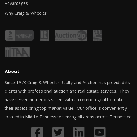
Advantages
Why Craig & Wheeler?
About
Since 1973 Craig & Wheeler Realty and Auction has provided its
clients with professional auction and real estate services. They
have served numerous sellers with a common goal to make
their assets bring top market value. Our office is conveniently
located in Middle Tennessee serving all areas across Tennessee.