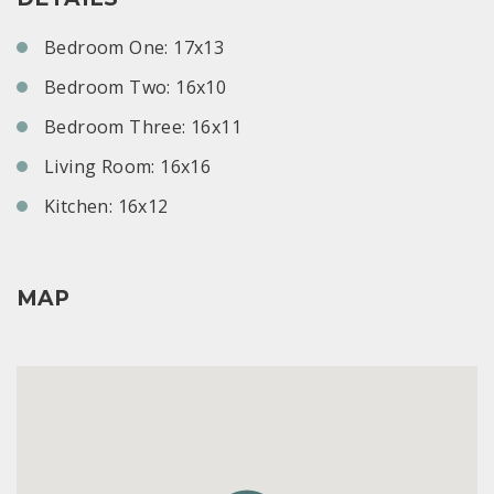
Bedroom One: 17x13
Bedroom Two: 16x10
Bedroom Three: 16x11
Living Room: 16x16
Kitchen: 16x12
MAP